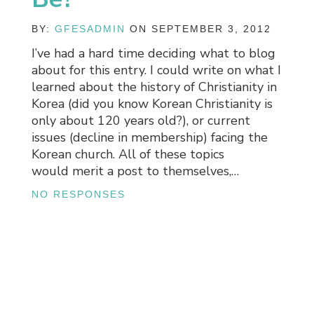
BY:
GFESADMIN
ON SEPTEMBER 3, 2012
I’ve had a hard time deciding what to blog
about for this entry. I could write on what I
learned about the history of Christianity in
Korea (did you know Korean Christianity is
only about 120 years old?), or current
issues (decline in membership) facing the
Korean church. All of these topics
would merit a post to themselves,…
NO RESPONSES