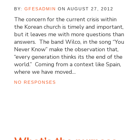
BY:
GFESADMIN
ON AUGUST 27, 2012
The concern for the current crisis within
the Korean church is timely and important,
but it leaves me with more questions than
answers. The band Wilco, in the song “You
Never Know” make the observation that,
“every generation thinks its the end of the
world.” Coming from a context like Spain,
where we have moved…
NO RESPONSES