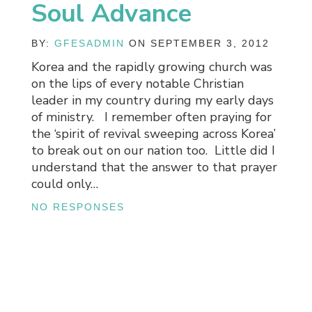
Soul Advance
BY:
GFESADMIN
ON SEPTEMBER 3, 2012
Korea and the rapidly growing church was
on the lips of every notable Christian
leader in my country during my early days
of ministry. I remember often praying for
the ‘spirit of revival sweeping across Korea’
to break out on our nation too. Little did I
understand that the answer to that prayer
could only…
NO RESPONSES