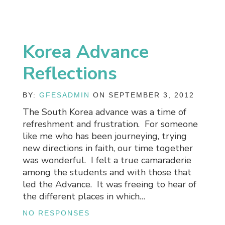
Korea Advance
Reflections
BY:
GFESADMIN
ON SEPTEMBER 3, 2012
The South Korea advance was a time of
refreshment and frustration. For someone
like me who has been journeying, trying
new directions in faith, our time together
was wonderful. I felt a true camaraderie
among the students and with those that
led the Advance. It was freeing to hear of
the different places in which…
NO RESPONSES