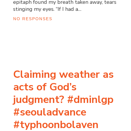
epitaph found my breath taken away, tears
stinging my eyes. “If I had a…
NO RESPONSES
Claiming weather as
acts of God’s
judgment? #dminlgp
#seouladvance
#typhoonbolaven