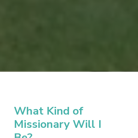
What Kind of
Missionary Will I
Be?