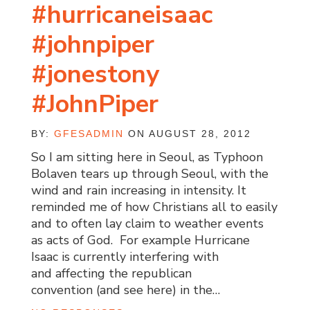
#hurricaneisaac
#johnpiper
#jonestony
#JohnPiper
BY:
GFESADMIN
ON AUGUST 28, 2012
So I am sitting here in Seoul, as Typhoon
Bolaven tears up through Seoul, with the
wind and rain increasing in intensity. It
reminded me of how Christians all to easily
and to often lay claim to weather events
as acts of God. For example Hurricane
Isaac is currently interfering with
and affecting the republican
convention (and see here) in the…