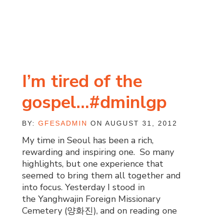
I’m tired of the
gospel…#dminlgp
BY:
GFESADMIN
ON AUGUST 31, 2012
My time in Seoul has been a rich,
rewarding and inspiring one. So many
highlights, but one experience that
seemed to bring them all together and
into focus. Yesterday I stood in
the Yanghwajin Foreign Missionary
Cemetery (양화진), and on reading one