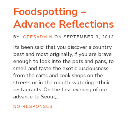
Foodspotting –
Advance Reflections
BY:
GFESADMIN
ON SEPTEMBER 3, 2012
Its been said that you discover a country
best and most originally, if you are brave
enough to look into the pots and pans, to
smell and taste the exotic lusciousness
from the carts and cook shops on the
streets or in the mouth-watering ethnic
restaurants. On the first evening of our
advance to Seoul,…
NO RESPONSES