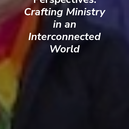
Crafting Ministry
in an
Interconnected
World