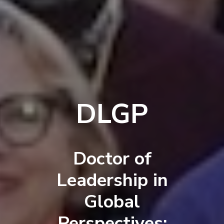
DLGP
Doctor of
Leadership in
Global
Perspectives: