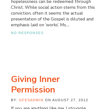
hopelessness can be redeemed through
Christ. While social action stems from this
conviction, often it seems the actual
presentation of the Gospel is diluted and
emphasis laid on ‘works’. Ms.…
NO RESPONSES
Giving Inner
Permission
BY:
GFESADMIN
ON AUGUST 27, 2012
If you are anything like me, I struggle