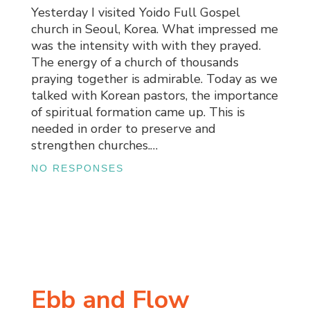
Yesterday I visited Yoido Full Gospel
church in Seoul, Korea. What impressed me
was the intensity with with they prayed.
The energy of a church of thousands
praying together is admirable. Today as we
talked with Korean pastors, the importance
of spiritual formation came up. This is
needed in order to preserve and
strengthen churches.…
NO RESPONSES
Ebb and Flow