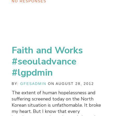
NO RESPONSES
Faith and Works
#seouladvance
#lgpdmin
BY:
GFESADMIN
ON AUGUST 28, 2012
The extent of human hopelessness and
suffering screened today on the North
Korean situation is unfathomable. It broke
my heart. But I know that every