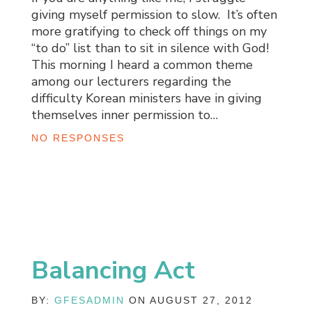
giving myself permission to slow. It’s often
more gratifying to check off things on my
“to do” list than to sit in silence with God!
This morning I heard a common theme
among our lecturers regarding the
difficulty Korean ministers have in giving
themselves inner permission to…
NO RESPONSES
Balancing Act
BY:
GFESADMIN
ON AUGUST 27, 2012