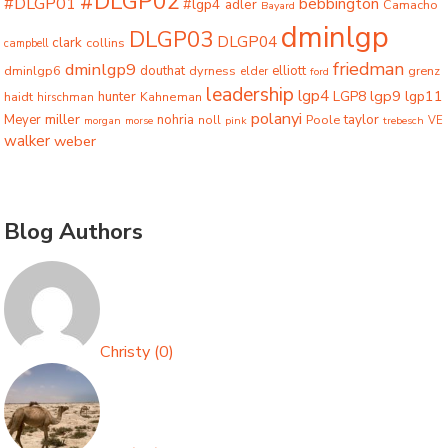
#DLGP02
#DLGP01
bebbington
#lgp4
adler
Camacho
Bayard
dminlgp
DLGP03
DLGP04
clark
collins
campbell
friedman
dminlgp9
dminlgp6
douthat
dyrness
elliott
grenz
elder
ford
leadership
lgp4
lgp9
LGP8
lgp11
haidt
hunter
hirschman
Kahneman
polanyi
miller
taylor
Meyer
nohria
Poole
noll
morgan
morse
pink
trebesch
VE
walker
weber
Blog Authors
Christy
(
0
)