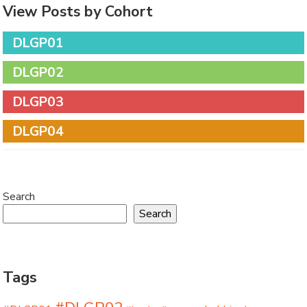
View Posts by Cohort
DLGP01
DLGP02
DLGP03
DLGP04
Search
Search
Tags