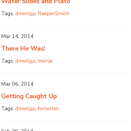
Water Slides and Plato
Tags:
dminlgp
,
RaeperSmith
Mar 14, 2014
There He Was!
Tags:
dminlgp
,
morse
Mar 06, 2014
Getting Caught Up
Tags:
dminlgp
,
forrester