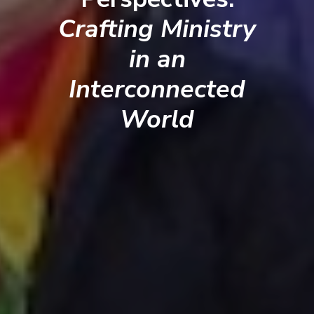
Crafting Ministry
in an
Interconnected
World