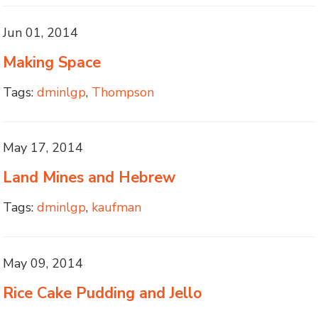
Jun 01, 2014
Making Space
Tags:
dminlgp
,
Thompson
May 17, 2014
Land Mines and Hebrew
Tags:
dminlgp
,
kaufman
May 09, 2014
Rice Cake Pudding and Jello