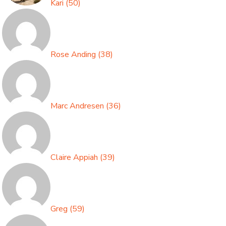
Kari
(
50
)
Rose Anding
(
38
)
Marc Andresen
(
36
)
Claire Appiah
(
39
)
Greg
(
59
)