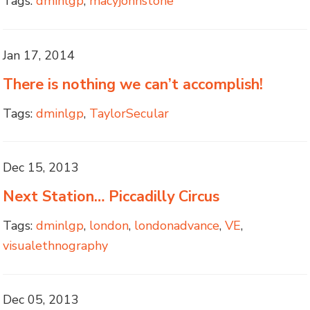
Tags:
dminlgp
,
macyjohnstone
Jan 17, 2014
There is nothing we can’t accomplish!
Tags:
dminlgp
,
TaylorSecular
Dec 15, 2013
Next Station… Piccadilly Circus
Tags:
dminlgp
,
london
,
londonadvance
,
VE
,
visualethnography
Dec 05, 2013