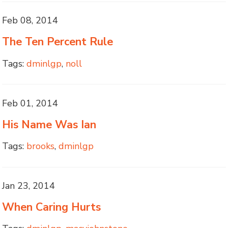
Feb 08, 2014
The Ten Percent Rule
Tags:
dminlgp
,
noll
Feb 01, 2014
His Name Was Ian
Tags:
brooks
,
dminlgp
Jan 23, 2014
When Caring Hurts