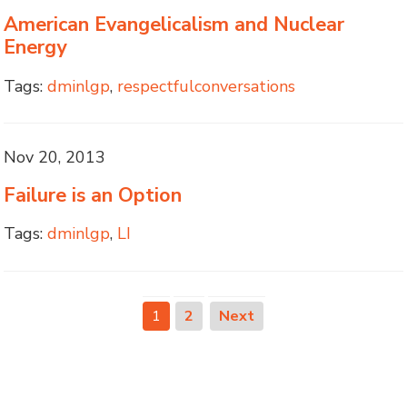
American Evangelicalism and Nuclear
Energy
Tags:
dminlgp
,
respectfulconversations
Nov 20, 2013
Failure is an Option
Tags:
dminlgp
,
LI
1
2
Next