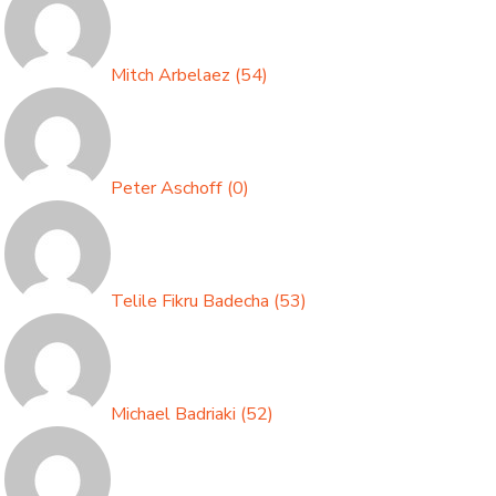
Mitch Arbelaez
(
54
)
Peter Aschoff
(
0
)
Telile Fikru Badecha
(
53
)
Michael Badriaki
(
52
)