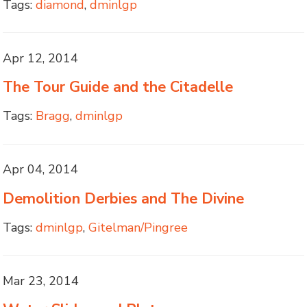
Tags:
diamond
,
dminlgp
Apr 12, 2014
The Tour Guide and the Citadelle
Tags:
Bragg
,
dminlgp
Apr 04, 2014
Demolition Derbies and The Divine
Tags:
dminlgp
,
Gitelman/Pingree
Mar 23, 2014