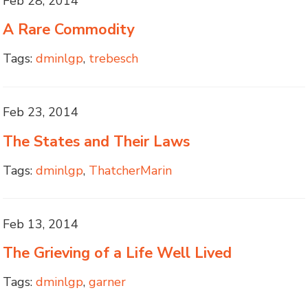
Feb 28, 2014
A Rare Commodity
Tags:
dminlgp
,
trebesch
Feb 23, 2014
The States and Their Laws
Tags:
dminlgp
,
ThatcherMarin
Feb 13, 2014
The Grieving of a Life Well Lived
Tags:
dminlgp
,
garner