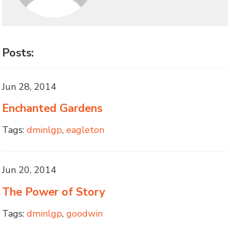
Posts:
Jun 28, 2014
Enchanted Gardens
Tags:
dminlgp
,
eagleton
Jun 20, 2014
The Power of Story
Tags:
dminlgp
,
goodwin