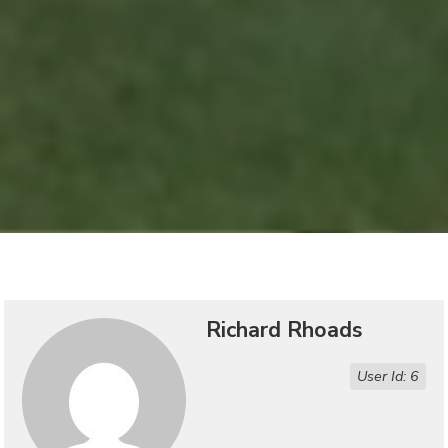
Richard Rhoads
User Id: 6