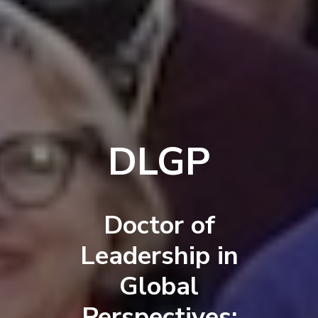
DLGP
Doctor of
Leadership in
Global
Perspectives: