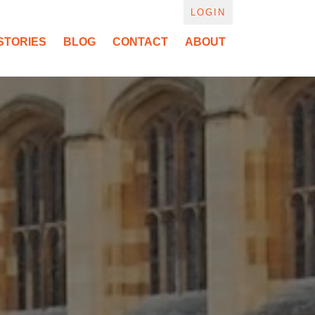
LOGIN
STORIES
BLOG
CONTACT
ABOUT