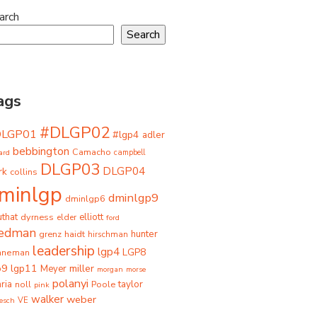
arch
Search
ags
#DLGP02
DLGP01
#lgp4
adler
bebbington
Camacho
ard
campbell
DLGP03
DLGP04
rk
collins
minlgp
dminlgp9
dminlgp6
that
dyrness
elliott
elder
ford
iedman
grenz
haidt
hunter
hirschman
leadership
lgp4
LGP8
hneman
p9
lgp11
miller
Meyer
morgan
morse
polanyi
taylor
ria
Poole
noll
pink
walker
weber
besch
VE