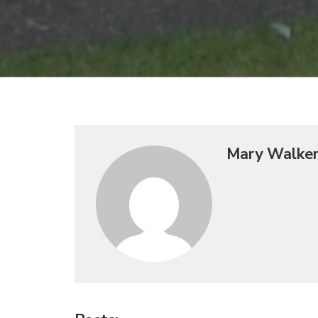
Mary Walke