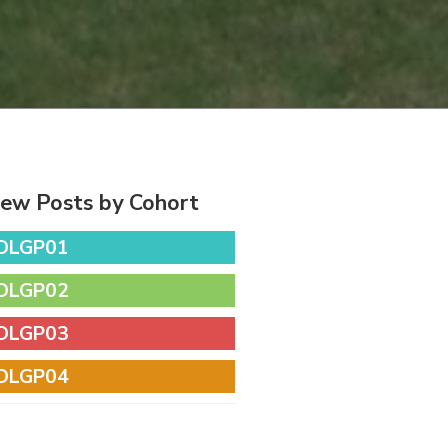
iew Posts by Cohort
DLGP01
DLGP02
DLGP03
DLGP04