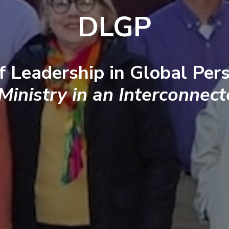
DLGP
f Leadership in Global Pers
 Ministry in an Interconnec