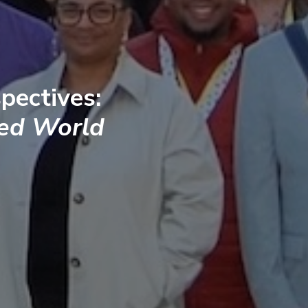
pectives:
ted World