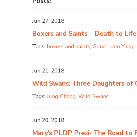
Posts:
Jun 27, 2018
Boxers and Saints – Death to Life
Tags:
boxers and saints
,
Gene Luen Yang
Jun 21, 2018
Wild Swans: Three Daughters of
Tags:
Jung Chang
,
Wild Swans
Jun 20, 2018
Mary’s PLDP Prezi- The Road to F