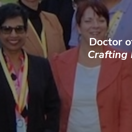
Doctor o
Crafting