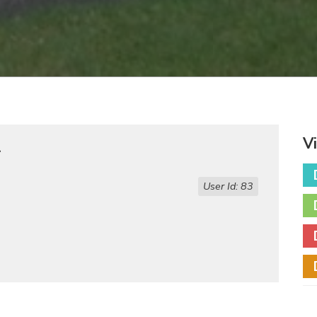
V
r
User Id: 83