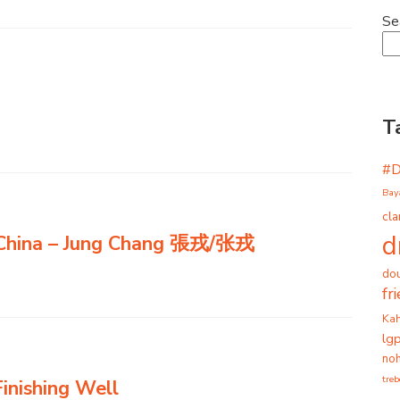
Se
T
#
Bay
cla
d
 China – Jung Chang 張戎/张戎
dou
fr
Ka
lg
noh
tre
inishing Well