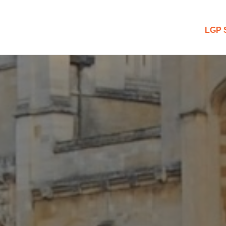
 Blog
LGP 