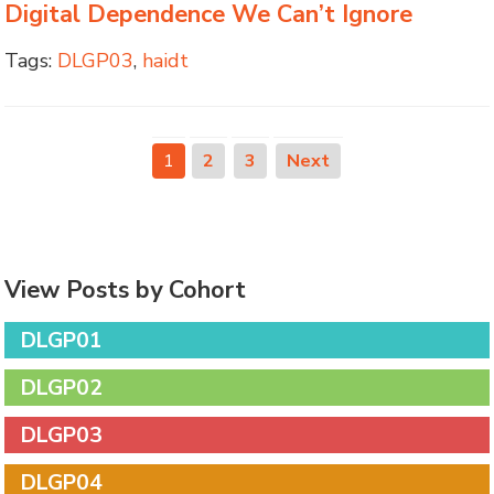
Digital Dependence We Can’t Ignore
Tags:
DLGP03
,
haidt
1
2
3
Next
View Posts by Cohort
DLGP01
DLGP02
DLGP03
DLGP04