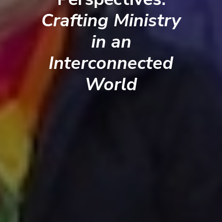
Crafting Ministry
in an
Interconnected
World