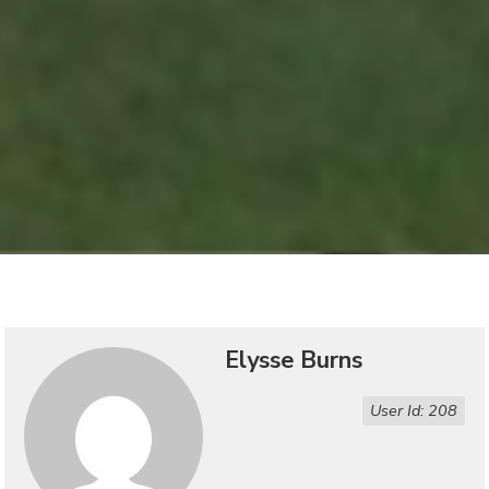
Elysse Burns
User Id: 208