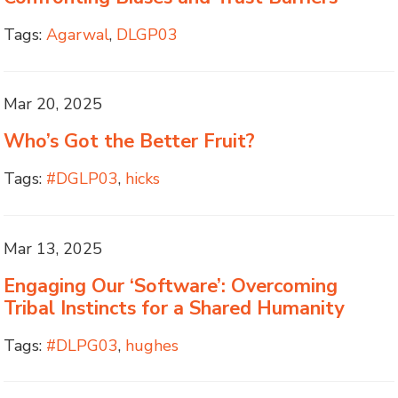
Tags:
Agarwal
,
DLGP03
Mar 20, 2025
Who’s Got the Better Fruit?
Tags:
#DGLP03
,
hicks
Mar 13, 2025
Engaging Our ‘Software’: Overcoming
Tribal Instincts for a Shared Humanity
Tags:
#DLPG03
,
hughes