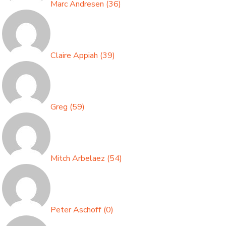
Marc Andresen
(
36
)
Claire Appiah
(
39
)
Greg
(
59
)
Mitch Arbelaez
(
54
)
Peter Aschoff
(
0
)