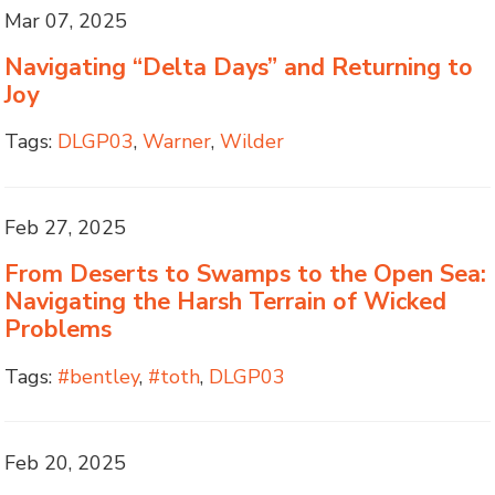
Mar 07, 2025
Navigating “Delta Days” and Returning to
Joy
Tags:
DLGP03
,
Warner
,
Wilder
Feb 27, 2025
From Deserts to Swamps to the Open Sea:
Navigating the Harsh Terrain of Wicked
Problems
Tags:
#bentley
,
#toth
,
DLGP03
Feb 20, 2025