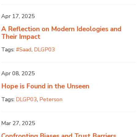
Apr 17, 2025
A Reflection on Modern Ideologies and
Their Impact
Tags:
#Saad
,
DLGP03
Apr 08, 2025
Hope is Found in the Unseen
Tags:
DLGP03
,
Peterson
Mar 27, 2025
Confronting Biases and Trust Barriers