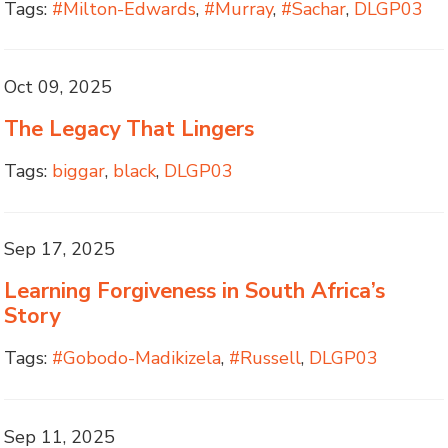
Tags:
#Milton-Edwards
,
#Murray
,
#Sachar
,
DLGP03
Oct 09, 2025
The Legacy That Lingers
Tags:
biggar
,
black
,
DLGP03
Sep 17, 2025
Learning Forgiveness in South Africa’s
Story
Tags:
#Gobodo-Madikizela
,
#Russell
,
DLGP03
Sep 11, 2025