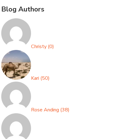
Blog Authors
Christy
(
0
)
Kari
(
50
)
Rose Anding
(
38
)