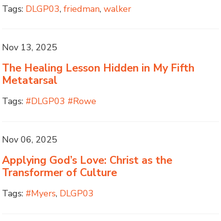
Tags:
DLGP03
,
friedman
,
walker
Nov 13, 2025
The Healing Lesson Hidden in My Fifth
Metatarsal
Tags:
#DLGP03 #Rowe
Nov 06, 2025
Applying God’s Love: Christ as the
Transformer of Culture
Tags:
#Myers
,
DLGP03