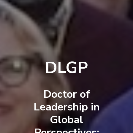
DLGP
Doctor of
Leadership in
Global
Perspectives: