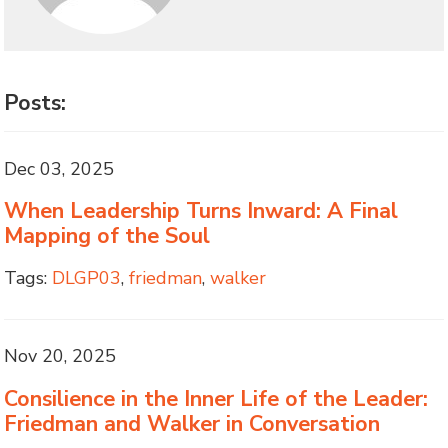
Posts:
Dec 03, 2025
When Leadership Turns Inward: A Final
Mapping of the Soul
Tags:
DLGP03
,
friedman
,
walker
Nov 20, 2025
Consilience in the Inner Life of the Leader:
Friedman and Walker in Conversation