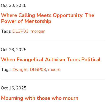
Oct 30, 2025
Where Calling Meets Opportunity: The
Power of Mentorship
Tags:
DLGP03
,
morgan
Oct 23, 2025
When Evangelical Activism Turns Political
Tags:
#wright
,
DLGP03
,
moore
Oct 16, 2025
Mourning with those who mourn