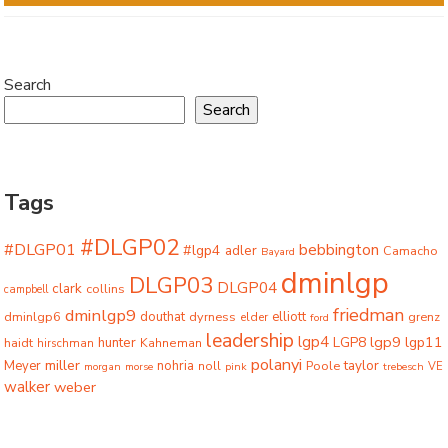
Search
Search
Tags
#DLGP02
#DLGP01
bebbington
#lgp4
adler
Camacho
Bayard
dminlgp
DLGP03
DLGP04
clark
collins
campbell
friedman
dminlgp9
dminlgp6
douthat
dyrness
elliott
grenz
elder
ford
leadership
lgp4
lgp9
LGP8
lgp11
haidt
hunter
hirschman
Kahneman
polanyi
miller
taylor
Meyer
nohria
Poole
noll
morgan
morse
pink
trebesch
VE
walker
weber