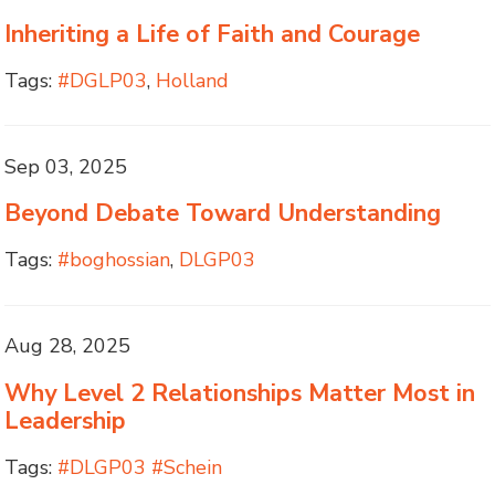
Inheriting a Life of Faith and Courage
Tags:
#DGLP03
,
Holland
Sep 03, 2025
Beyond Debate Toward Understanding
Tags:
#boghossian
,
DLGP03
Aug 28, 2025
Why Level 2 Relationships Matter Most in
Leadership
Tags:
#DLGP03 #Schein