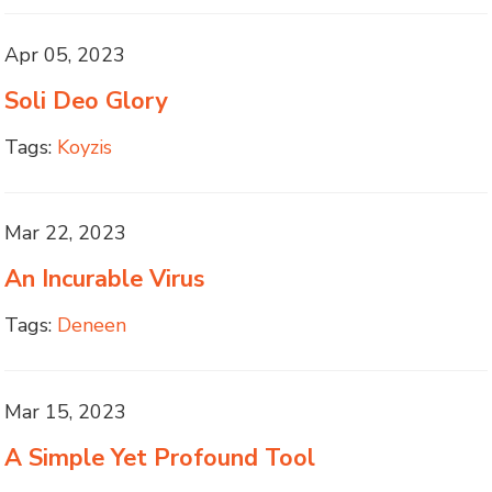
Apr 05, 2023
Soli Deo Glory
Tags:
Koyzis
Mar 22, 2023
An Incurable Virus
Tags:
Deneen
Mar 15, 2023
A Simple Yet Profound Tool