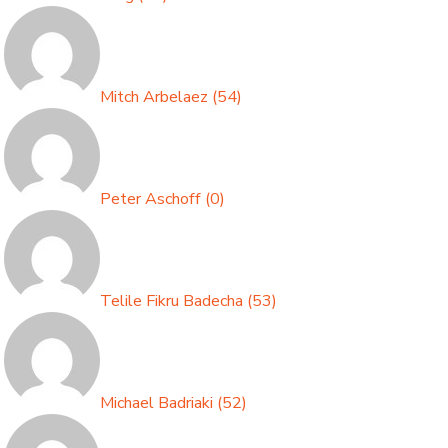
Mitch Arbelaez
(
54
)
Peter Aschoff
(
0
)
Telile Fikru Badecha
(
53
)
Michael Badriaki
(
52
)