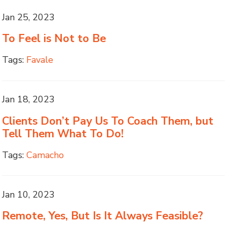
Jan 25, 2023
To Feel is Not to Be
Tags:
Favale
Jan 18, 2023
Clients Don’t Pay Us To Coach Them, but
Tell Them What To Do!
Tags:
Camacho
Jan 10, 2023
Remote, Yes, But Is It Always Feasible?