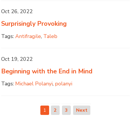
Oct 26, 2022
Surprisingly Provoking
Tags:
Antifragile
,
Taleb
Oct 19, 2022
Beginning with the End in Mind
Tags:
Michael Polanyi
,
polanyi
1
2
3
Next