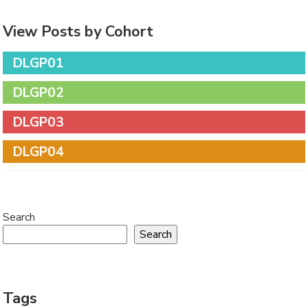
View Posts by Cohort
DLGP01
DLGP02
DLGP03
DLGP04
Search
Search
Tags