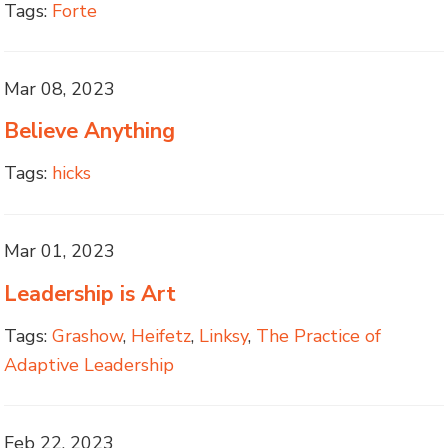
Tags:
Forte
Mar 08, 2023
Believe Anything
Tags:
hicks
Mar 01, 2023
Leadership is Art
Tags:
Grashow
,
Heifetz
,
Linksy
,
The Practice of
Adaptive Leadership
Feb 22, 2023