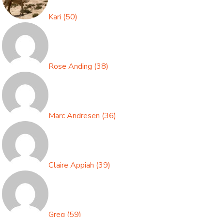
Kari
(
50
)
Rose Anding
(
38
)
Marc Andresen
(
36
)
Claire Appiah
(
39
)
Greg
(
59
)