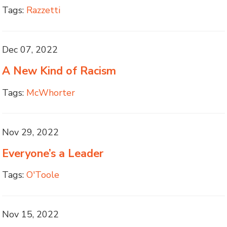
Tags:
Razzetti
Dec 07, 2022
A New Kind of Racism
Tags:
McWhorter
Nov 29, 2022
Everyone’s a Leader
Tags:
O'Toole
Nov 15, 2022