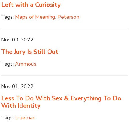
Left with a Curiosity
Tags:
Maps of Meaning
,
Peterson
Nov 09, 2022
The Jury Is Still Out
Tags:
Ammous
Nov 01, 2022
Less To Do With Sex & Everything To Do
With Identity
Tags:
trueman