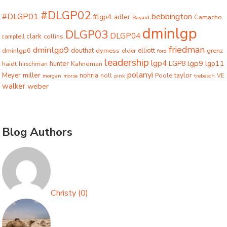
#DLGP02
#DLGP01
bebbington
#lgp4
adler
Camacho
Bayard
dminlgp
DLGP03
DLGP04
clark
collins
campbell
friedman
dminlgp9
dminlgp6
douthat
dyrness
elliott
grenz
elder
ford
leadership
lgp4
lgp9
LGP8
lgp11
haidt
hunter
hirschman
Kahneman
polanyi
miller
taylor
Meyer
nohria
Poole
noll
morgan
morse
pink
trebesch
VE
walker
weber
Blog Authors
Christy
(
0
)