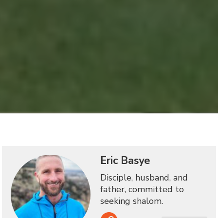
Eric Basye
Disciple, husband, and
father, committed to
seeking shalom.