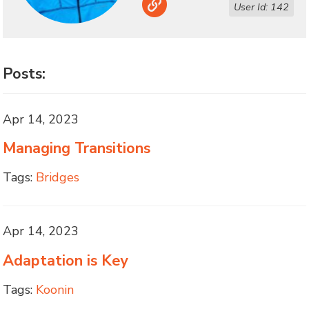
Link
User Id: 142
Posts:
Apr 14, 2023
Managing Transitions
Tags:
Bridges
Apr 14, 2023
Adaptation is Key
Tags:
Koonin