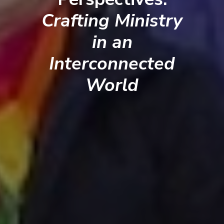
Crafting Ministry
in an
Interconnected
World