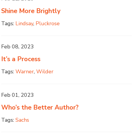
Shine More Brightly
Tags:
Lindsay
,
Pluckrose
Feb 08, 2023
It’s a Process
Tags:
Warner
,
Wilder
Feb 01, 2023
Who’s the Better Author?
Tags:
Sachs