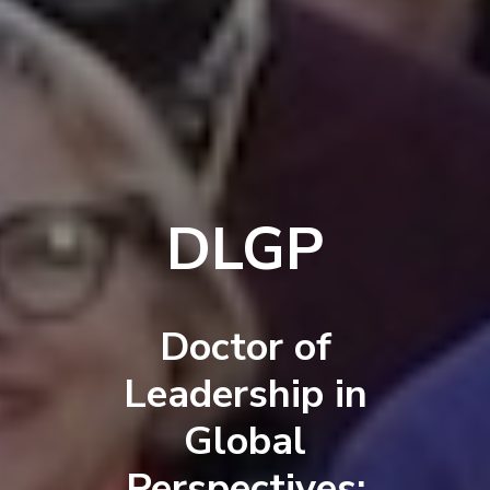
DLGP
Doctor of
Leadership in
Global
Perspectives: