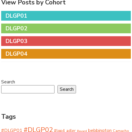
View Posts by Cohort
DLGP01
DLGP02
DLGP03
DLGP04
Search
Search
Tags
#DLGP02
#DLGP01
bebbington
#lgp4
adler
Camacho
Bayard