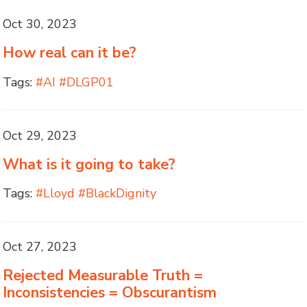
Oct 30, 2023
How real can it be?
Tags:
#AI #DLGP01
Oct 29, 2023
What is it going to take?
Tags:
#Lloyd #BlackDignity
Oct 27, 2023
Rejected Measurable Truth =
Inconsistencies = Obscurantism