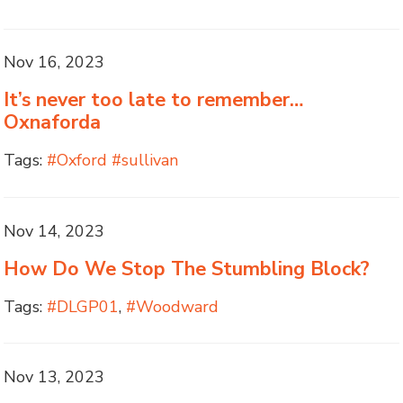
Nov 16, 2023
It’s never too late to remember…
Oxnaforda
Tags:
#Oxford #sullivan
Nov 14, 2023
How Do We Stop The Stumbling Block?
Tags:
#DLGP01
,
#Woodward
Nov 13, 2023