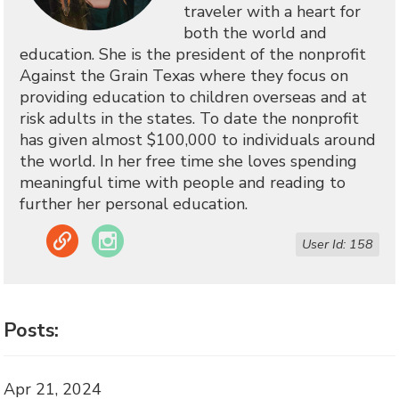
traveler with a heart for
both the world and
education. She is the president of the nonprofit
Against the Grain Texas where they focus on
providing education to children overseas and at
risk adults in the states. To date the nonprofit
has given almost $100,000 to individuals around
the world. In her free time she loves spending
meaningful time with people and reading to
further her personal education.
Link
Instagram
User Id: 158
Posts:
Apr 21, 2024