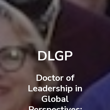
DLGP
Doctor of
Leadership in
Global
Perspectives: