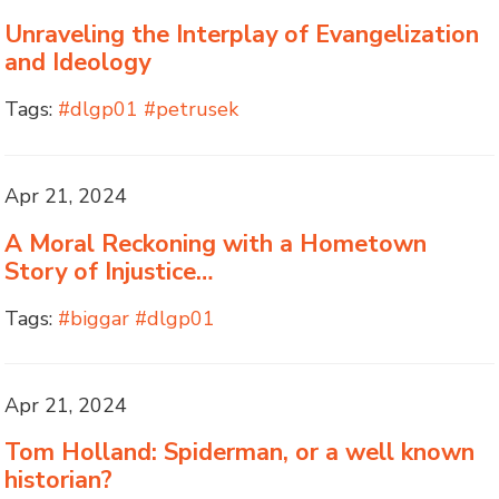
Unraveling the Interplay of Evangelization
and Ideology
Tags:
#dlgp01 #petrusek
Apr 21, 2024
A Moral Reckoning with a Hometown
Story of Injustice…
Tags:
#biggar #dlgp01
Apr 21, 2024
Tom Holland: Spiderman, or a well known
historian?