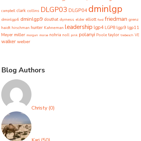
dminlgp
DLGP03
DLGP04
clark
collins
campbell
friedman
dminlgp9
dminlgp6
douthat
dyrness
elliott
grenz
elder
ford
leadership
lgp4
lgp9
LGP8
lgp11
haidt
hunter
hirschman
Kahneman
polanyi
miller
taylor
Meyer
nohria
Poole
noll
morgan
morse
pink
trebesch
VE
walker
weber
Blog Authors
Christy
(
0
)
Kari
(
50
)