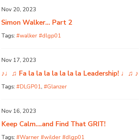
Nov 20, 2023
Simon Walker… Part 2
Tags:
#walker #dlgp01
Nov 17, 2023
♪♩♫ Fa la la la la la la la Leadership! ♩♫ ♪
Tags:
#DLGP01
,
#Glanzer
Nov 16, 2023
Keep Calm….and Find That GRIT!
Tags:
#Warner #wilder #dlgp01