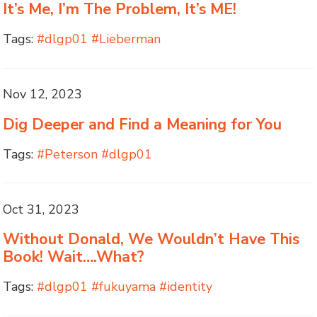
It’s Me, I’m The Problem, It’s ME!
Tags:
#dlgp01 #Lieberman
Nov 12, 2023
Dig Deeper and Find a Meaning for You
Tags:
#Peterson #dlgp01
Oct 31, 2023
Without Donald, We Wouldn’t Have This
Book! Wait….What?
Tags:
#dlgp01 #fukuyama #identity