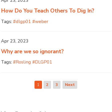
Apr 23, 2023
How Do You Teach Others To Dig In?
Tags:
#dlgp01 #weber
Apr 23, 2023
Why are we so ignorant?
Tags:
#Rosling #DLGP01
1
2
3
Next