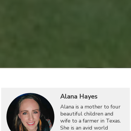
Alana Hayes
Alana is a mother to four
beautiful children and
wife to a farmer in Texas.
She is an avid world