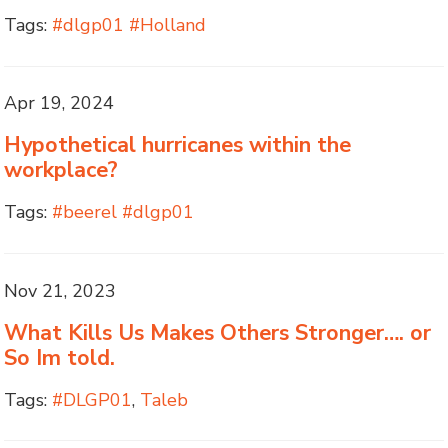
Tags:
#dlgp01 #Holland
Apr 19, 2024
Hypothetical hurricanes within the
workplace?
Tags:
#beerel #dlgp01
Nov 21, 2023
What Kills Us Makes Others Stronger…. or
So Im told.
Tags:
#DLGP01
,
Taleb