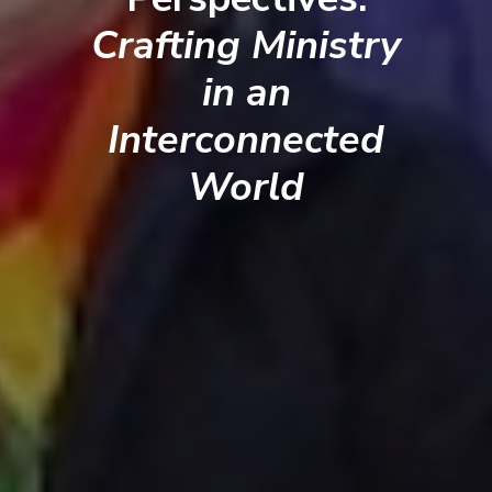
Crafting Ministry
in an
Interconnected
World