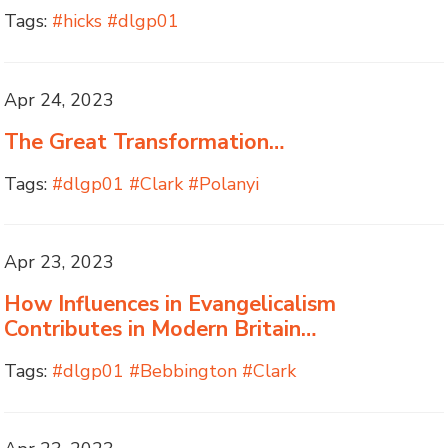
Tags:
#hicks #dlgp01
Apr 24, 2023
The Great Transformation…
Tags:
#dlgp01 #Clark #Polanyi
Apr 23, 2023
How Influences in Evangelicalism
Contributes in Modern Britain…
Tags:
#dlgp01 #Bebbington #Clark