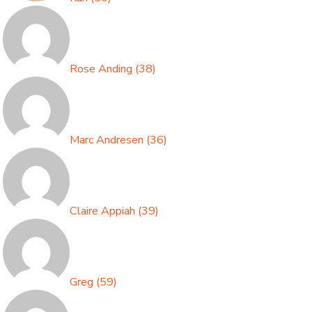
Rose Anding
(
38
)
Marc Andresen
(
36
)
Claire Appiah
(
39
)
Greg
(
59
)