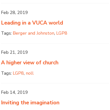
Feb 28, 2019
Leading in a VUCA world
Tags:
Berger and Johnston
,
LGP8
Feb 21, 2019
A higher view of church
Tags:
LGP8
,
noll
Feb 14, 2019
Inviting the imagination