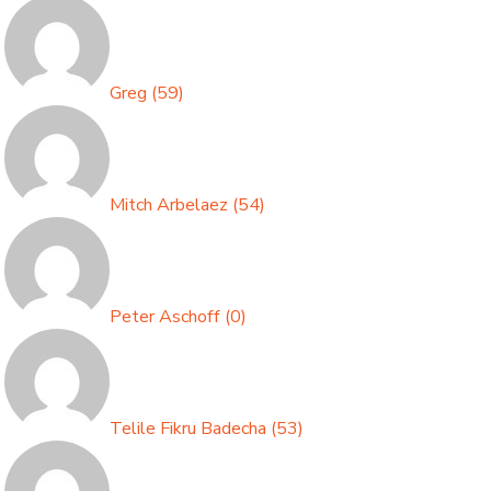
Greg
(
59
)
Mitch Arbelaez
(
54
)
Peter Aschoff
(
0
)
Telile Fikru Badecha
(
53
)