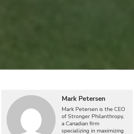
Mark Petersen
Mark Petersen is the CEO
of Stronger Philanthropy,
a Canadian firm
specializing in maximizing