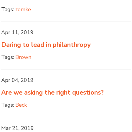
Tags:
zemke
Apr 11, 2019
Daring to lead in philanthropy
Tags:
Brown
Apr 04, 2019
Are we asking the right questions?
Tags:
Beck
Mar 21, 2019