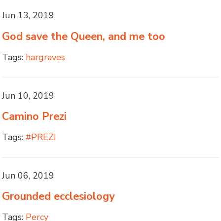
Jun 13, 2019
God save the Queen, and me too
Tags:
hargraves
Jun 10, 2019
Camino Prezi
Tags:
#PREZI
Jun 06, 2019
Grounded ecclesiology
Tags:
Percy