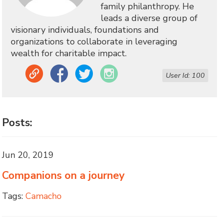
family philanthropy. He
leads a diverse group of
visionary individuals, foundations and
organizations to collaborate in leveraging
wealth for charitable impact.
Link
Facebook
Twitter
Instagram
User Id: 100
Posts:
Jun 20, 2019
Companions on a journey
Tags:
Camacho