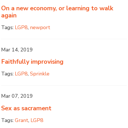
On a new economy, or learning to walk
again
Tags:
LGP8
,
newport
Mar 14, 2019
Faithfully improvising
Tags:
LGP8
,
Sprinkle
Mar 07, 2019
Sex as sacrament
Tags:
Grant
,
LGP8