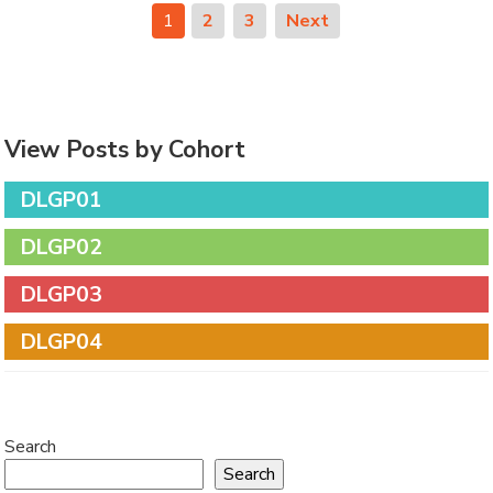
1
2
3
Next
View Posts by Cohort
DLGP01
DLGP02
DLGP03
DLGP04
Search
Search