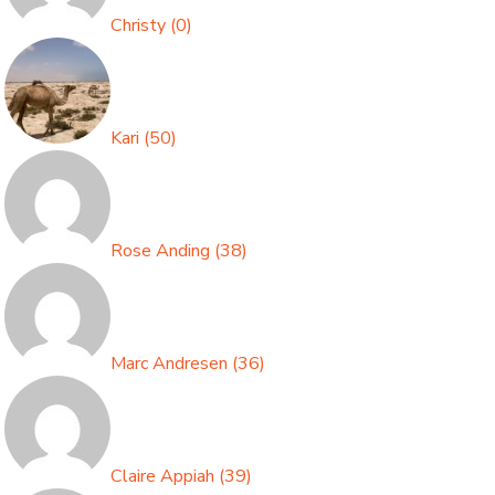
Christy
(
0
)
Kari
(
50
)
Rose Anding
(
38
)
Marc Andresen
(
36
)
Claire Appiah
(
39
)