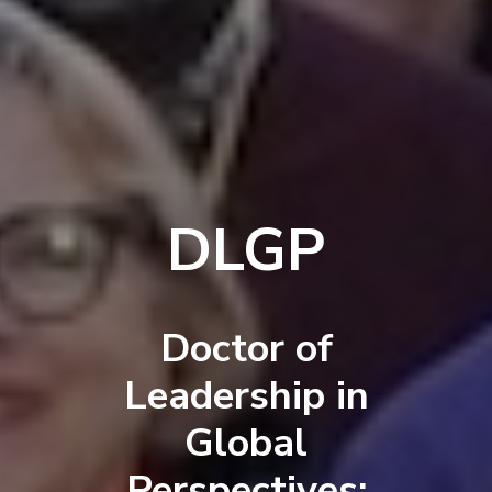
DLGP
Doctor of
Leadership in
Global
Perspectives: