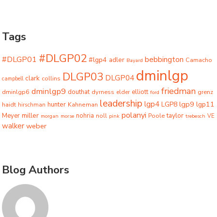
Tags
#DLGP02
#DLGP01
bebbington
#lgp4
adler
Camacho
Bayard
dminlgp
DLGP03
DLGP04
clark
collins
campbell
friedman
dminlgp9
dminlgp6
douthat
dyrness
elliott
grenz
elder
ford
leadership
lgp4
lgp9
LGP8
lgp11
haidt
hunter
hirschman
Kahneman
polanyi
miller
taylor
Meyer
nohria
Poole
noll
morgan
morse
pink
trebesch
VE
walker
weber
Blog Authors