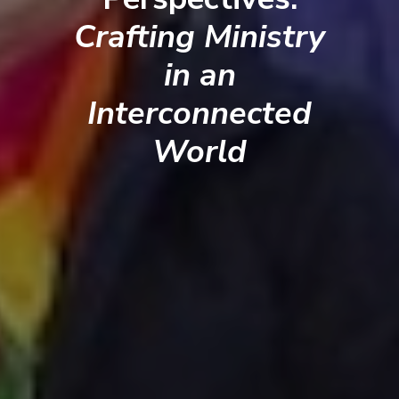
Crafting Ministry
in an
Interconnected
World