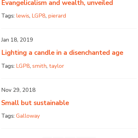
Evangelicalism and wealth, unveiled
Tags:
lewis
,
LGP8
,
pierard
Jan 18, 2019
Lighting a candle in a disenchanted age
Tags:
LGP8
,
smith
,
taylor
Nov 29, 2018
Small but sustainable
Tags:
Galloway