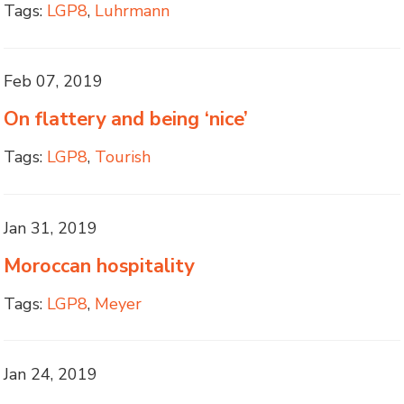
Tags:
LGP8
,
Luhrmann
Feb 07, 2019
On flattery and being ‘nice’
Tags:
LGP8
,
Tourish
Jan 31, 2019
Moroccan hospitality
Tags:
LGP8
,
Meyer
Jan 24, 2019