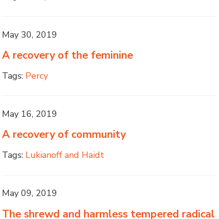
May 30, 2019
A recovery of the feminine
Tags:
Percy
May 16, 2019
A recovery of community
Tags:
Lukianoff and Haidt
May 09, 2019
The shrewd and harmless tempered radical