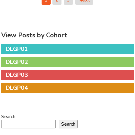
View Posts by Cohort
DLGP01
DLGP02
DLGP03
DLGP04
Search
Search