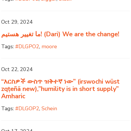
Oct 29, 2024
ما تغییر هستیم! (Dari) We are the change!
Tags:
#DLGPO2
,
moore
Oct 22, 2024
“እርስዎች ውስጥ ዝቅተኛ ነው” (irswochi wüst
zqṭeñä new),”humility is in short supply”
Amharic
Tags:
#DLGOP2
,
Schein