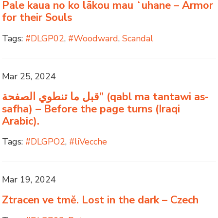
Pale kaua no ko lākou mau ʻuhane – Armor
for their Souls
Tags:
#DLGP02
,
#Woodward
,
Scandal
Mar 25, 2024
قبل ما تنطوي الصفحة” (qabl ma tantawi as-
safha) – Before the page turns (Iraqi
Arabic).
Tags:
#DLGPO2
,
#liVecche
Mar 19, 2024
Ztracen ve tmě. Lost in the dark – Czech