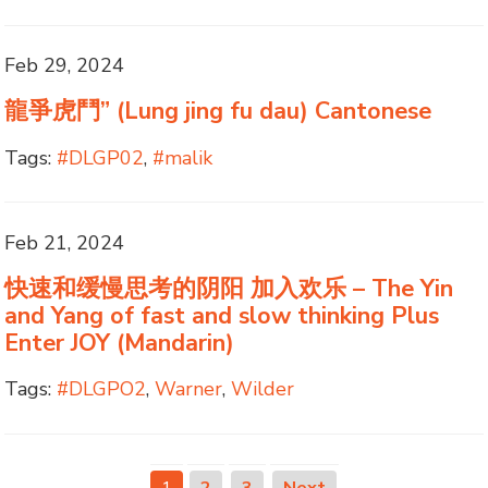
Feb 29, 2024
龍爭虎鬥” (Lung jing fu dau) Cantonese
Tags:
#DLGP02
,
#malik
Feb 21, 2024
快速和缓慢思考的阴阳 加入欢乐 – The Yin
and Yang of fast and slow thinking Plus
Enter JOY (Mandarin)
Tags:
#DLGPO2
,
Warner
,
Wilder
1
2
3
Next