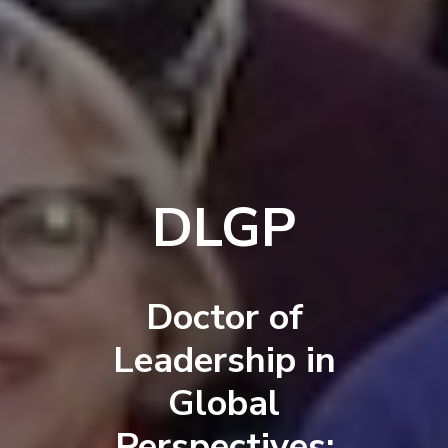
DLGP
Doctor of
Leadership in
Global
Perspectives: