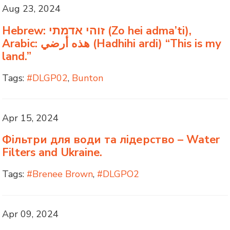
Aug 23, 2024
Hebrew: זוהי אדמתי (Zo hei adma’ti),
Arabic: هذه أرضي (Hadhihi ardi) “This is my
land.”
Tags:
#DLGP02
,
Bunton
Apr 15, 2024
Фільтри для води та лідерство – Water
Filters and Ukraine.
Tags:
#Brenee Brown
,
#DLGPO2
Apr 09, 2024