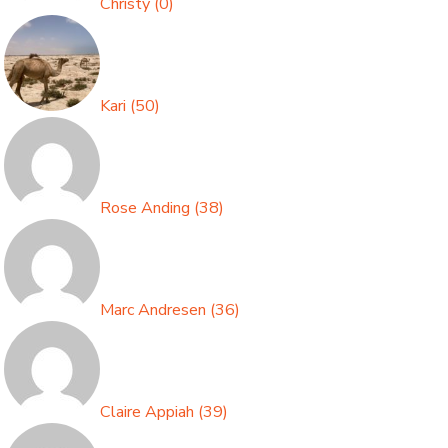
Christy
(
0
)
Kari
(
50
)
Rose Anding
(
38
)
Marc Andresen
(
36
)
Claire Appiah
(
39
)