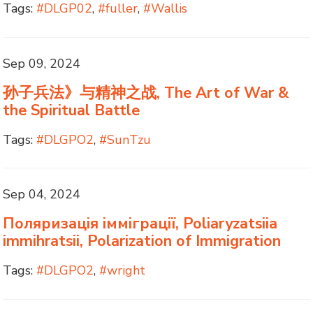
Tags:
#DLGP02
,
#fuller
,
#Wallis
Sep 09, 2024
孙子兵法》与精神之战, The Art of War &
the Spiritual Battle
Tags:
#DLGPO2
,
#SunTzu
Sep 04, 2024
Поляризація імміграції, Poliaryzatsiia
immihratsii, Polarization of Immigration
Tags:
#DLGPO2
,
#wright