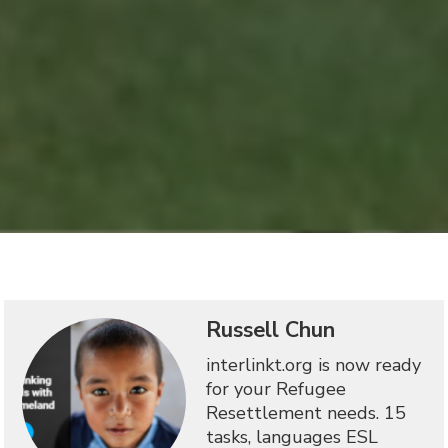
Russell Chun
interlinkt.org is now ready
for your Refugee
Resettlement needs. 15
tasks, languages ESL