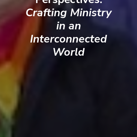
Crafting Ministry
in an
Interconnected
World