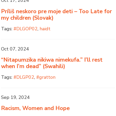
Oct 17, 2024
Príliš neskoro pre moje deti – Too Late for
my children (Slovak)
Tags:
#DLGOP02
,
haidt
Oct 07, 2024
“Nitapumzika nikiwa nimekufa.” I’ll rest
when I’m dead” (Swahili)
Tags:
#DLGP02
,
#gratton
Sep 19, 2024
Racism, Women and Hope