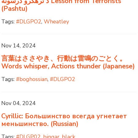
د ترهګرو درسونه Lesson from Terrorists
(Pashtu)
Tags:
#DLGPO2
,
Wheatley
Nov 14, 2024
言葉はささやき、行動は雷鳴のごとく。
Words whisper, Actions thunder (Japanese)
Tags:
#boghossian
,
#DLGPO2
Nov 04, 2024
Cyrillic: Большинство всегда угнетает
меньшинство. (Russian)
Tags:
#DLGP02
,
biggar
,
black