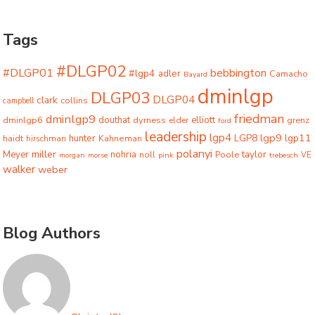
Tags
#DLGP02
#DLGP01
bebbington
#lgp4
adler
Camacho
Bayard
dminlgp
DLGP03
DLGP04
clark
collins
campbell
friedman
dminlgp9
dminlgp6
douthat
dyrness
elliott
grenz
elder
ford
leadership
lgp4
lgp9
LGP8
lgp11
haidt
hunter
hirschman
Kahneman
polanyi
miller
taylor
Meyer
nohria
Poole
noll
morgan
morse
pink
trebesch
VE
walker
weber
Blog Authors