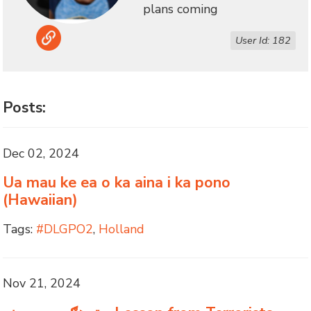
plans coming
Link
User Id: 182
Posts:
Dec 02, 2024
Ua mau ke ea o ka aina i ka pono
(Hawaiian)
Tags:
#DLGPO2
,
Holland
Nov 21, 2024