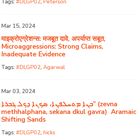
Tags:
#DLGP02
,
Peterson
Mar 15, 2024
माइक्रोएग्रेशन्स: मजबूत दावे, अपर्याप्त सबूत,
Microaggressions: Strong Claims,
Inadequate Evidence
Tags:
#DLGP02
,
Agarwal
Mar 03, 2024
ܒܢܐ ܡܬܚܠܦܢܐ، ܣܟܢܐ ܕܟܠ ܓܒܪܐ” (zevna
methhalphana, sekana dkul gavra) Aramaic
Shifting Sands
Tags:
#DLGP02
,
hicks