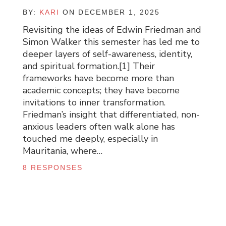
BY:
KARI
ON DECEMBER 1, 2025
Revisiting the ideas of Edwin Friedman and
Simon Walker this semester has led me to
deeper layers of self-awareness, identity,
and spiritual formation.[1] Their
frameworks have become more than
academic concepts; they have become
invitations to inner transformation.
Friedman’s insight that differentiated, non-
anxious leaders often walk alone has
touched me deeply, especially in
Mauritania, where…
8 RESPONSES