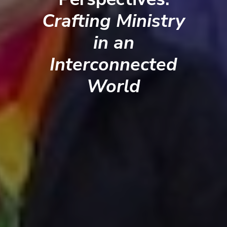
Crafting Ministry
in an
Interconnected
World