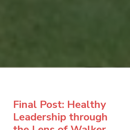
Final Post: Healthy
Leadership through
the Lens of Walker