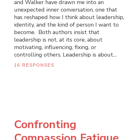
and Walker have drawn me into an
unexpected inner conversation, one that
has reshaped how I think about leadership,
identity, and the kind of person I want to
become. Both authors insist that
leadership is not, at its core, about
motivating, influencing, fixing, or
controlling others. Leadership is about…
16 RESPONSES
Confronting
Compassion Fatigue