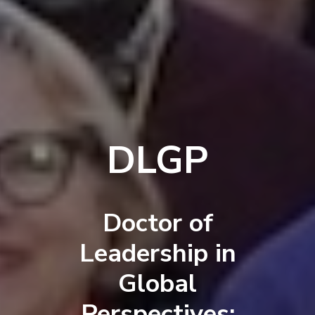
DLGP
Doctor of
Leadership in
Global
Perspectives: