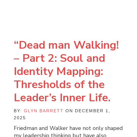
“Dead man Walking!
– Part 2: Soul and
Identity Mapping:
Thresholds of the
Leader’s Inner Life.
BY:
GLYN BARRETT
ON DECEMBER 1,
2025
Friedman and Walker have not only shaped
my leadership thinking but have also