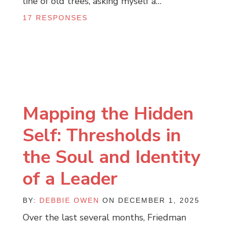
line of old trees, asking myself a…
17 RESPONSES
Mapping the Hidden
Self: Thresholds in
the Soul and Identity
of a Leader
BY:
DEBBIE OWEN
ON DECEMBER 1, 2025
Over the last several months, Friedman