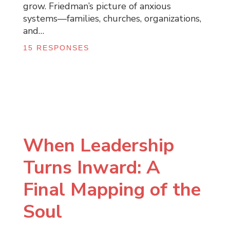
grow. Friedman’s picture of anxious
systems—families, churches, organizations,
and…
15 RESPONSES
When Leadership
Turns Inward: A
Final Mapping of the
Soul