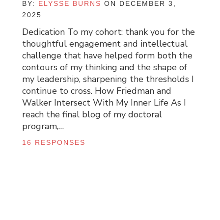
BY:
ELYSSE BURNS
ON DECEMBER 3,
2025
Dedication To my cohort: thank you for the
thoughtful engagement and intellectual
challenge that have helped form both the
contours of my thinking and the shape of
my leadership, sharpening the thresholds I
continue to cross. How Friedman and
Walker Intersect With My Inner Life As I
reach the final blog of my doctoral
program,…
16 RESPONSES