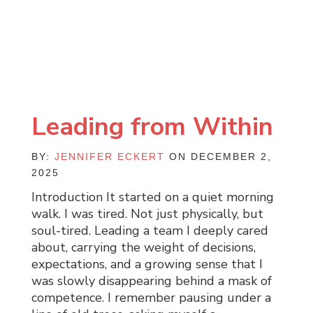
Leading from Within
BY:
JENNIFER ECKERT
ON DECEMBER 2,
2025
Introduction It started on a quiet morning
walk. I was tired. Not just physically, but
soul-tired. Leading a team I deeply cared
about, carrying the weight of decisions,
expectations, and a growing sense that I
was slowly disappearing behind a mask of
competence. I remember pausing under a