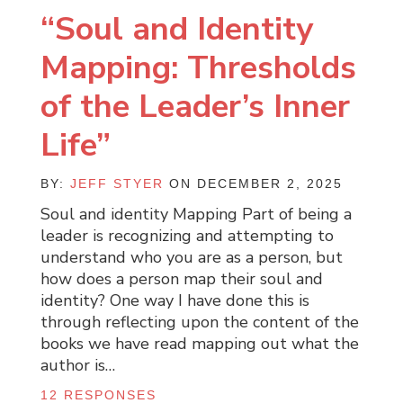
“Soul and Identity
Mapping: Thresholds
of the Leader’s Inner
Life”
BY:
JEFF STYER
ON DECEMBER 2, 2025
Soul and identity Mapping Part of being a
leader is recognizing and attempting to
understand who you are as a person, but
how does a person map their soul and
identity? One way I have done this is
through reflecting upon the content of the
books we have read mapping out what the
author is…
12 RESPONSES