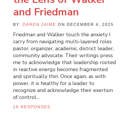
and Friedman
BY:
DAREN JAIME
ON DECEMBER 4, 2025
Friedman and Walker touch the anxiety I
carry from navigating multi-layered roles
pastor, organizer, academic, district leader,
community advocate. Their writings press
me to acknowledge that leadership rooted
in reactive energy becomes fragmented
and spiritually thin. Once again, as with
power, it is healthy for a leader to
recognize and acknowledge their exertion
of control…
16 RESPONSES