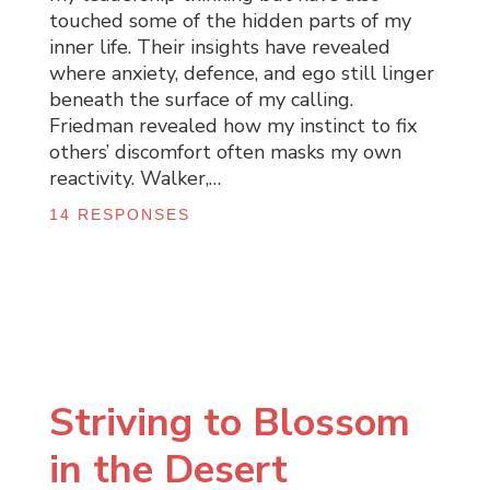
touched some of the hidden parts of my
inner life. Their insights have revealed
where anxiety, defence, and ego still linger
beneath the surface of my calling.
Friedman revealed how my instinct to fix
others’ discomfort often masks my own
reactivity. Walker,…
14 RESPONSES
Striving to Blossom
in the Desert