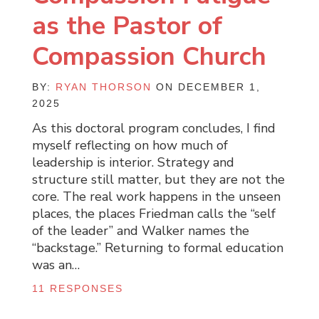
as the Pastor of
Compassion Church
BY:
RYAN THORSON
ON DECEMBER 1,
2025
As this doctoral program concludes, I find
myself reflecting on how much of
leadership is interior. Strategy and
structure still matter, but they are not the
core. The real work happens in the unseen
places, the places Friedman calls the “self
of the leader” and Walker names the
“backstage.” Returning to formal education
was an…
11 RESPONSES