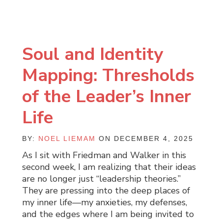
Soul and Identity
Mapping: Thresholds
of the Leader’s Inner
Life
BY:
NOEL LIEMAM
ON DECEMBER 4, 2025
As I sit with Friedman and Walker in this
second week, I am realizing that their ideas
are no longer just “leadership theories.”
They are pressing into the deep places of
my inner life—my anxieties, my defenses,
and the edges where I am being invited to