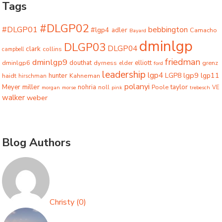
Tags
#DLGP02
#DLGP01
bebbington
#lgp4
adler
Camacho
Bayard
dminlgp
DLGP03
DLGP04
clark
collins
campbell
friedman
dminlgp9
dminlgp6
douthat
dyrness
elliott
grenz
elder
ford
leadership
lgp4
lgp9
LGP8
lgp11
haidt
hunter
hirschman
Kahneman
polanyi
miller
taylor
Meyer
nohria
Poole
noll
morgan
morse
pink
trebesch
VE
walker
weber
Blog Authors
Christy
(
0
)