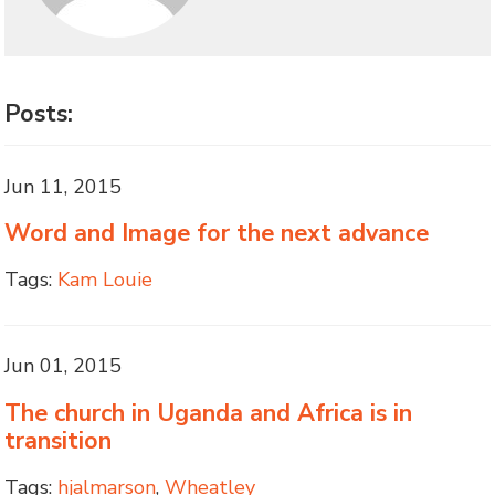
Posts:
Jun 11, 2015
Word and Image for the next advance
Tags:
Kam Louie
Jun 01, 2015
The church in Uganda and Africa is in
transition
Tags:
hjalmarson
,
Wheatley