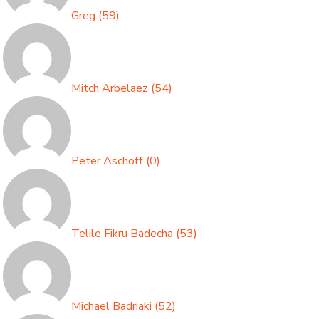
Greg
(
59
)
Mitch Arbelaez
(
54
)
Peter Aschoff
(
0
)
Telile Fikru Badecha
(
53
)
Michael Badriaki
(
52
)