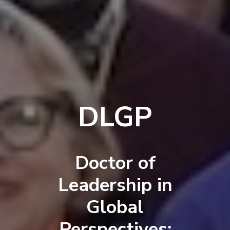
DLGP
Doctor of
Leadership in
Global
Perspectives: