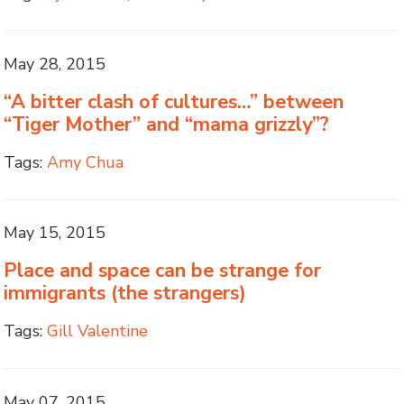
May 28, 2015
“A bitter clash of cultures…” between
“Tiger Mother” and “mama grizzly”?
Tags:
Amy Chua
May 15, 2015
Place and space can be strange for
immigrants (the strangers)
Tags:
Gill Valentine
May 07, 2015