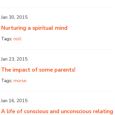
Jan 30, 2015
Nurturing a spiritual mind
Tags:
noll
Jan 23, 2015
The impact of some parents!
Tags:
morse
Jan 16, 2015
A life of conscious and unconscious relating