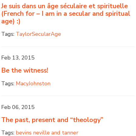
Je suis dans un âge séculaire et spirituelle
(French for – I am in a secular and spiritual
age) :)
Tags:
TaylorSecularAge
Feb 13, 2015
Be the witness!
Tags:
MacyJohnston
Feb 06, 2015
The past, present and “theology”
Tags:
bevins neville and tanner