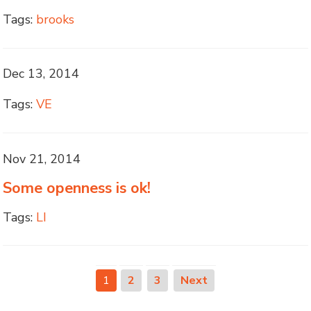
Tags:
brooks
Dec 13, 2014
Tags:
VE
Nov 21, 2014
Some openness is ok!
Tags:
LI
1
2
3
Next