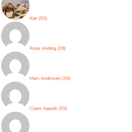
Kari
(
50
)
Rose Anding
(
38
)
Marc Andresen
(
36
)
Claire Appiah
(
39
)