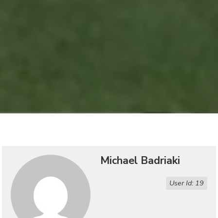
Michael Badriaki
User Id: 19