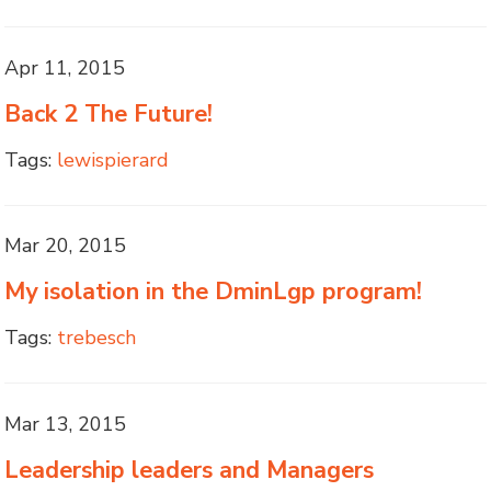
Apr 11, 2015
Back 2 The Future!
Tags:
lewispierard
Mar 20, 2015
My isolation in the DminLgp program!
Tags:
trebesch
Mar 13, 2015
Leadership leaders and Managers