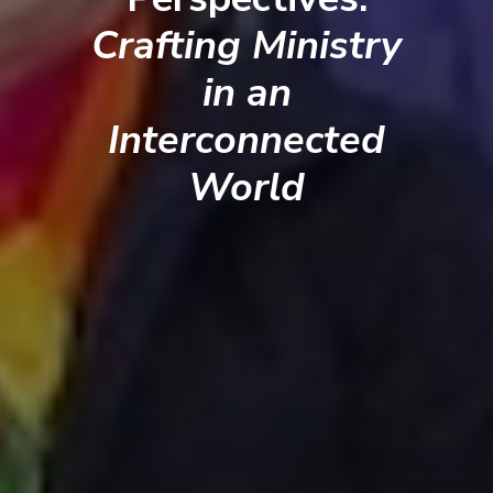
Crafting Ministry
in an
Interconnected
World