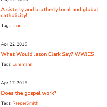
A sisterly and brotherly local and global
catholicity!
Tags:
chan
Apr 22, 2015
What Would Jason Clark Say? WWJCS
Tags:
Luhrmann
Apr 17, 2015
Does the gospel work?
Tags:
RaeperSmith