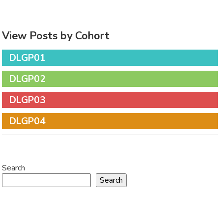
View Posts by Cohort
DLGP01
DLGP02
DLGP03
DLGP04
Search
Search