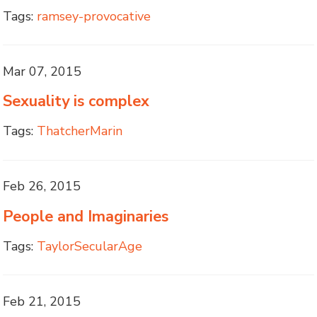
Tags:
ramsey-provocative
Mar 07, 2015
Sexuality is complex
Tags:
ThatcherMarin
Feb 26, 2015
People and Imaginaries
Tags:
TaylorSecularAge
Feb 21, 2015