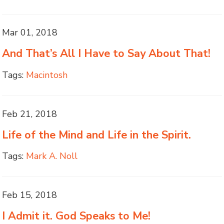
Mar 01, 2018
And That’s All I Have to Say About That!
Tags:
Macintosh
Feb 21, 2018
Life of the Mind and Life in the Spirit.
Tags:
Mark A. Noll
Feb 15, 2018
I Admit it. God Speaks to Me!