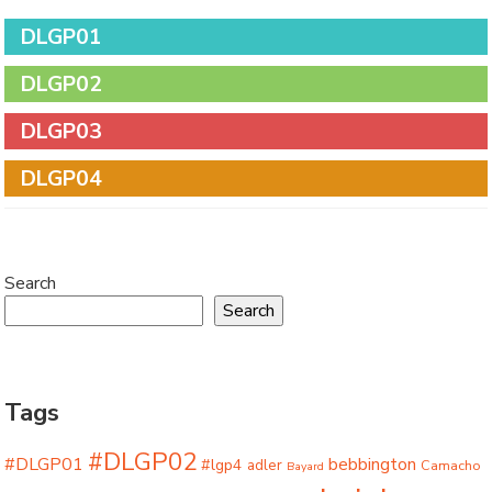
DLGP01
DLGP02
DLGP03
DLGP04
Search
Search
Tags
#DLGP02
#DLGP01
bebbington
#lgp4
adler
Camacho
Bayard