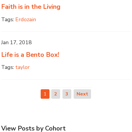
Faith is in the Living
Tags:
Erdozain
Jan 17, 2018
Life is a Bento Box!
Tags:
taylor
1
2
3
Next
View Posts by Cohort