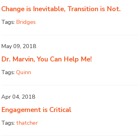
Change is Inevitable, Transition is Not.
Tags:
Bridges
May 09, 2018
Dr. Marvin, You Can Help Me!
Tags:
Quinn
Apr 04, 2018
Engagement is Critical
Tags:
thatcher