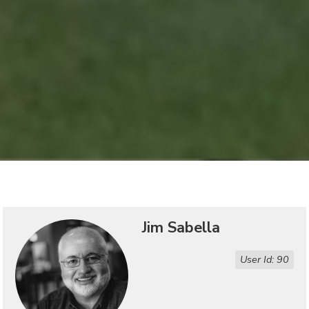
Jim Sabella
User Id: 90