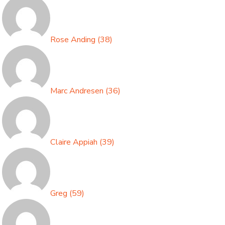
Rose Anding
(
38
)
Marc Andresen
(
36
)
Claire Appiah
(
39
)
Greg
(
59
)