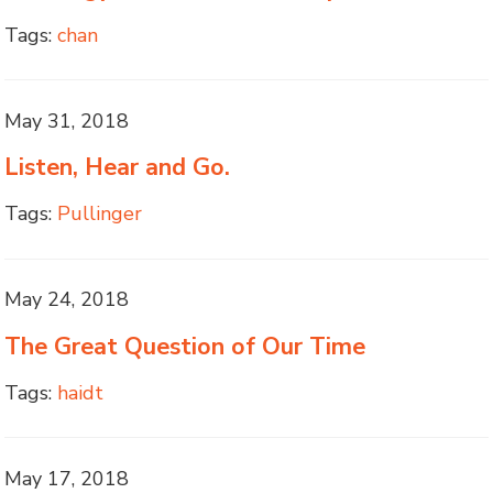
Tags:
chan
May 31, 2018
Listen, Hear and Go.
Tags:
Pullinger
May 24, 2018
The Great Question of Our Time
Tags:
haidt
May 17, 2018