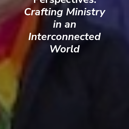
Crafting Ministry
in an
Interconnected
World