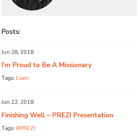
Posts:
Jun 28, 2018
I’m Proud to Be A Missionary
Tags:
Luen
Jun 22, 2018
Finishing Well – PREZI Presentation
Tags:
#PREZI