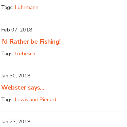
Tags:
Luhrmann
Feb 07, 2018
I’d Rather be Fishing!
Tags:
trebesch
Jan 30, 2018
Webster says…
Tags:
Lewis and Pierard
Jan 23, 2018