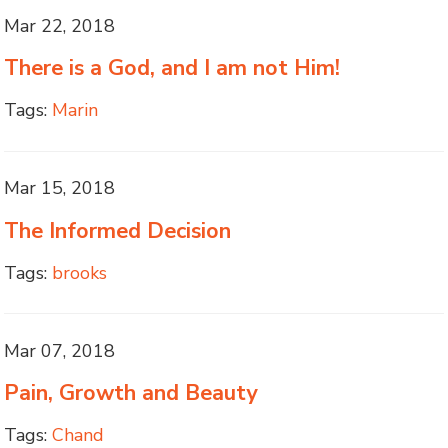
Mar 22, 2018
There is a God, and I am not Him!
Tags:
Marin
Mar 15, 2018
The Informed Decision
Tags:
brooks
Mar 07, 2018
Pain, Growth and Beauty
Tags:
Chand