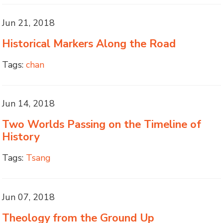
Jun 21, 2018
Historical Markers Along the Road
Tags:
chan
Jun 14, 2018
Two Worlds Passing on the Timeline of
History
Tags:
Tsang
Jun 07, 2018
Theology from the Ground Up