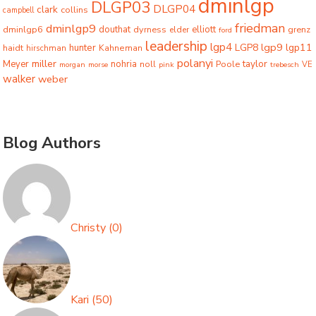
dminlgp
DLGP03
DLGP04
clark
collins
campbell
friedman
dminlgp9
dminlgp6
douthat
dyrness
elliott
grenz
elder
ford
leadership
lgp4
lgp9
LGP8
lgp11
haidt
hunter
hirschman
Kahneman
polanyi
miller
taylor
Meyer
nohria
Poole
noll
morgan
morse
pink
trebesch
VE
walker
weber
Blog Authors
Christy
(
0
)
Kari
(
50
)