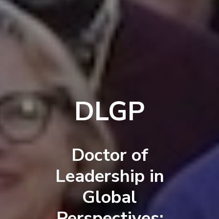
DLGP
Doctor of
Leadership in
Global
Perspectives: