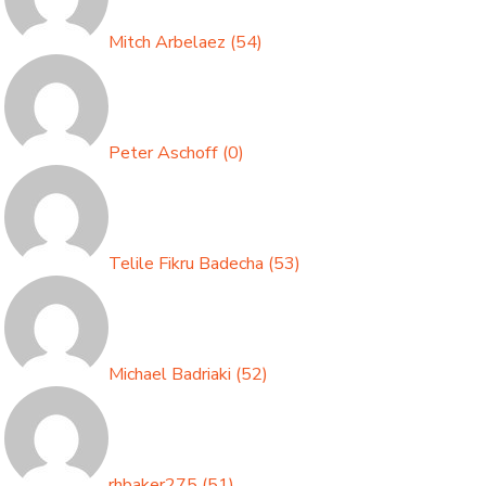
Mitch Arbelaez
(
54
)
Peter Aschoff
(
0
)
Telile Fikru Badecha
(
53
)
Michael Badriaki
(
52
)
rhbaker275
(
51
)