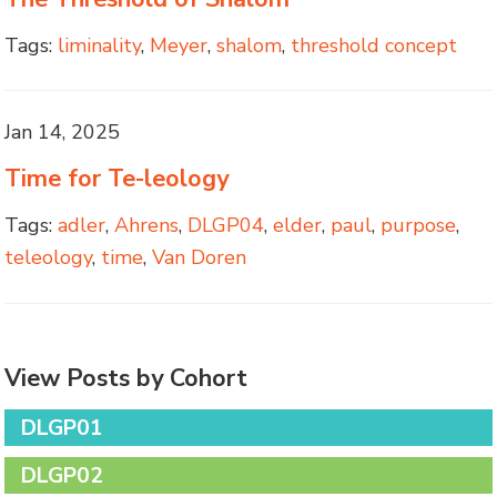
Tags:
liminality
,
Meyer
,
shalom
,
threshold concept
Jan 14, 2025
Time for Te-leology
Tags:
adler
,
Ahrens
,
DLGP04
,
elder
,
paul
,
purpose
,
teleology
,
time
,
Van Doren
View Posts by Cohort
DLGP01
DLGP02