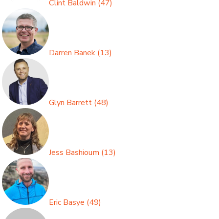
Clint Baldwin
(
47
)
Darren Banek
(
13
)
Glyn Barrett
(
48
)
Jess Bashioum
(
13
)
Eric Basye
(
49
)