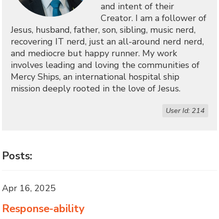
and intent of their
Creator. I am a follower of
Jesus, husband, father, son, sibling, music nerd,
recovering IT nerd, just an all-around nerd nerd,
and mediocre but happy runner. My work
involves leading and loving the communities of
Mercy Ships, an international hospital ship
mission deeply rooted in the love of Jesus.
User Id: 214
Posts:
Apr 16, 2025
Response-ability