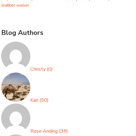
walker
weber
Blog Authors
Christy
(
0
)
Kari
(
50
)
Rose Anding
(
38
)