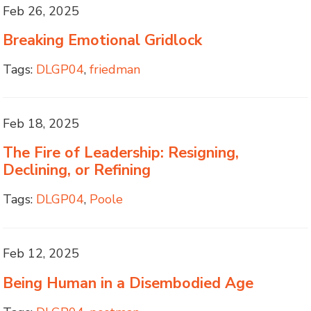
Feb 26, 2025
Breaking Emotional Gridlock
Tags:
DLGP04
,
friedman
Feb 18, 2025
The Fire of Leadership: Resigning,
Declining, or Refining
Tags:
DLGP04
,
Poole
Feb 12, 2025
Being Human in a Disembodied Age