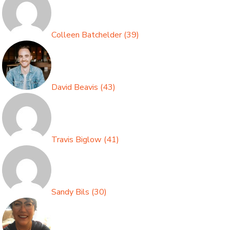
Colleen Batchelder
(
39
)
David Beavis
(
43
)
Travis Biglow
(
41
)
Sandy Bils
(
30
)