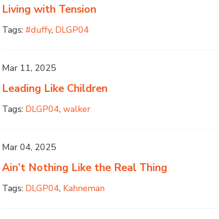
Living with Tension
Tags:
#duffy
,
DLGP04
Mar 11, 2025
Leading Like Children
Tags:
DLGP04
,
walker
Mar 04, 2025
Ain’t Nothing Like the Real Thing
Tags:
DLGP04
,
Kahneman