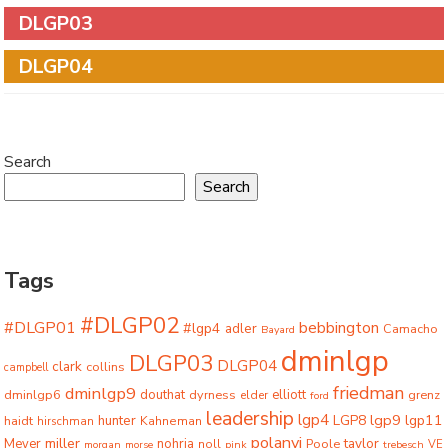
DLGP03
DLGP04
Search
Search
Tags
#DLGP02
#DLGP01
bebbington
#lgp4
adler
Camacho
Bayard
dminlgp
DLGP03
DLGP04
clark
collins
campbell
friedman
dminlgp9
dminlgp6
douthat
dyrness
elliott
grenz
elder
ford
leadership
lgp4
lgp9
LGP8
lgp11
haidt
hunter
hirschman
Kahneman
polanyi
miller
taylor
Meyer
nohria
Poole
noll
morgan
morse
pink
trebesch
VE