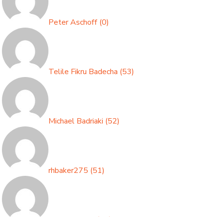
Peter Aschoff
(
0
)
Telile Fikru Badecha
(
53
)
Michael Badriaki
(
52
)
rhbaker275
(
51
)