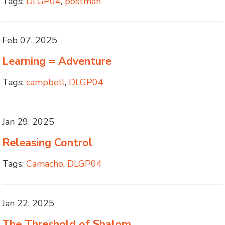
Tags:
DLGP04
,
postman
Feb 07, 2025
Learning = Adventure
Tags:
campbell
,
DLGP04
Jan 29, 2025
Releasing Control
Tags:
Camacho
,
DLGP04
Jan 22, 2025
The Threshold of Shalom