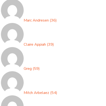
Marc Andresen
(
36
)
Claire Appiah
(
39
)
Greg
(
59
)
Mitch Arbelaez
(
54
)