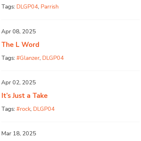
Tags:
DLGP04
,
Parrish
Apr 08, 2025
The L Word
Tags:
#Glanzer
,
DLGP04
Apr 02, 2025
It’s Just a Take
Tags:
#rock
,
DLGP04
Mar 18, 2025