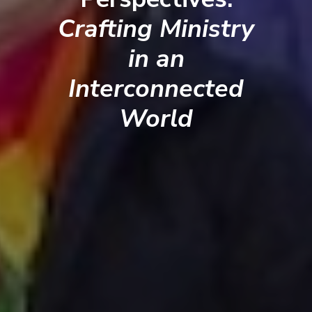
Crafting Ministry
in an
Interconnected
World