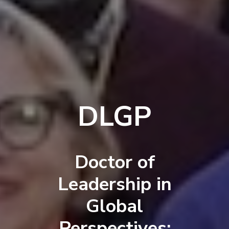
DLGP
Doctor of
Leadership in
Global
Perspectives: