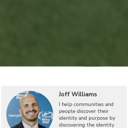
Joff Williams
I help communities and
people discover their
identity and purpose by
discovering the identity