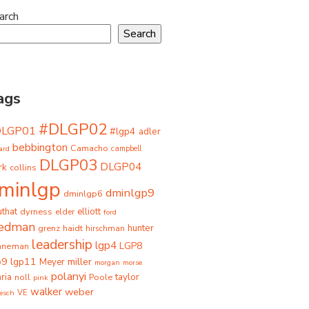
arch
Search
ags
#DLGP02
DLGP01
#lgp4
adler
bebbington
Camacho
ard
campbell
DLGP03
DLGP04
rk
collins
minlgp
dminlgp9
dminlgp6
that
dyrness
elliott
elder
ford
iedman
grenz
haidt
hunter
hirschman
leadership
lgp4
LGP8
hneman
p9
lgp11
miller
Meyer
morgan
morse
polanyi
taylor
ria
Poole
noll
pink
walker
weber
besch
VE