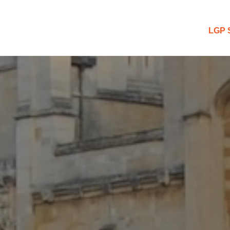
 Blog
LGP 