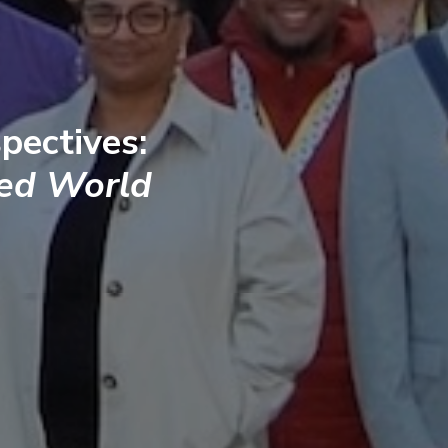
pectives:
ted World