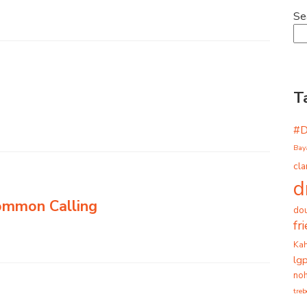
Se
T
#
Bay
cla
d
Common Calling
dou
fr
Ka
lg
noh
tre