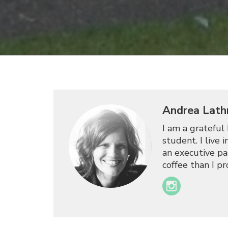
Andrea Lath
I am a grateful 
student. I live
an executive pas
coffee than I p
Instagram