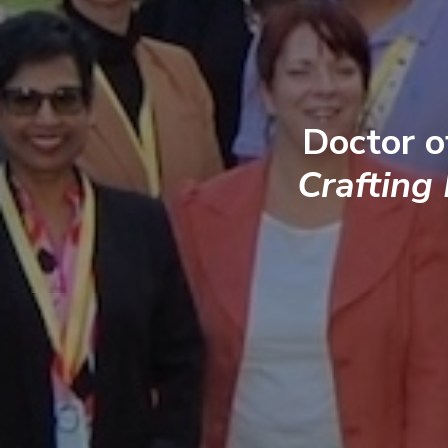
Doctor o
Crafting