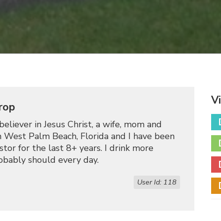
V
rop
believer in Jesus Christ, a wife, mom and
 in West Palm Beach, Florida and I have been
tor for the last 8+ years. I drink more
robably should every day.
User Id: 118