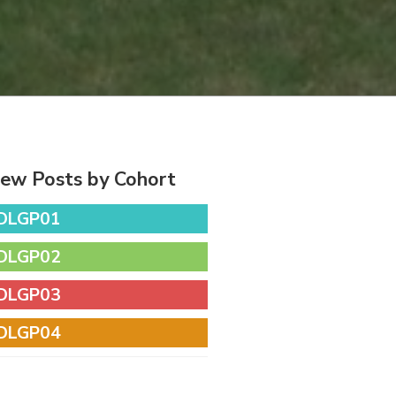
iew Posts by Cohort
DLGP01
DLGP02
DLGP03
DLGP04