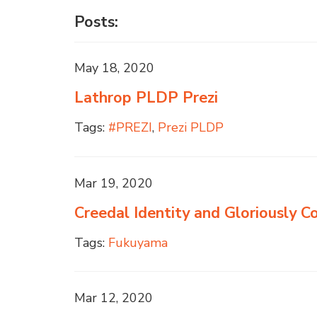
Posts:
May 18, 2020
Lathrop PLDP Prezi
Tags:
#PREZI
,
Prezi PLDP
Mar 19, 2020
Creedal Identity and Gloriously 
Tags:
Fukuyama
Mar 12, 2020