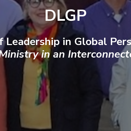
DLGP
f Leadership in Global Pers
 Ministry in an Interconnec