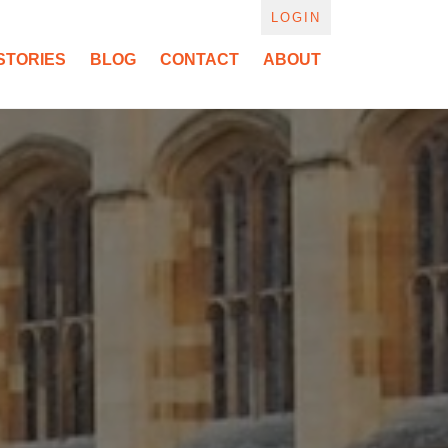
LOGIN
STORIES
BLOG
CONTACT
ABOUT