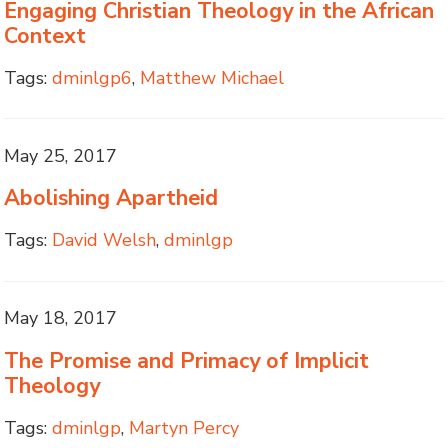
Engaging Christian Theology in the African
Context
Tags:
dminlgp6
,
Matthew Michael
May 25, 2017
Abolishing Apartheid
Tags:
David Welsh
,
dminlgp
May 18, 2017
The Promise and Primacy of Implicit
Theology
Tags:
dminlgp
,
Martyn Percy