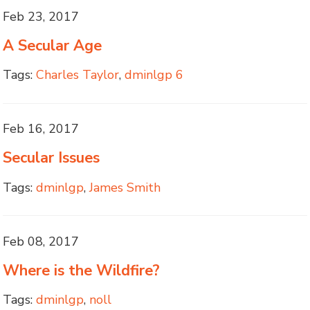
Feb 23, 2017
A Secular Age
Tags:
Charles Taylor
,
dminlgp 6
Feb 16, 2017
Secular Issues
Tags:
dminlgp
,
James Smith
Feb 08, 2017
Where is the Wildfire?
Tags:
dminlgp
,
noll