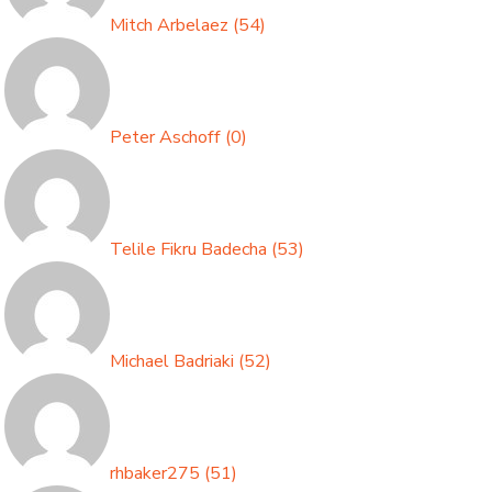
Mitch Arbelaez
(
54
)
Peter Aschoff
(
0
)
Telile Fikru Badecha
(
53
)
Michael Badriaki
(
52
)
rhbaker275
(
51
)