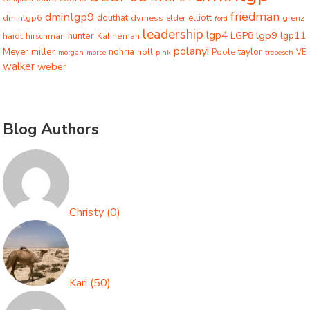
friedman
dminlgp9
dminlgp6
douthat
dyrness
elliott
grenz
elder
ford
leadership
lgp4
lgp9
LGP8
lgp11
haidt
hunter
hirschman
Kahneman
polanyi
miller
taylor
Meyer
nohria
Poole
noll
morgan
morse
pink
trebesch
VE
walker
weber
Blog Authors
Christy
(
0
)
Kari
(
50
)