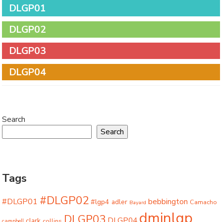
DLGP01
DLGP02
DLGP03
DLGP04
Search
Search
Tags
#DLGP02
#DLGP01
bebbington
#lgp4
adler
Camacho
Bayard
dminlgp
DLGP03
DLGP04
clark
collins
campbell