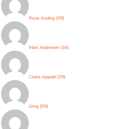
Rose Anding
(
38
)
Marc Andresen
(
36
)
Claire Appiah
(
39
)
Greg
(
59
)