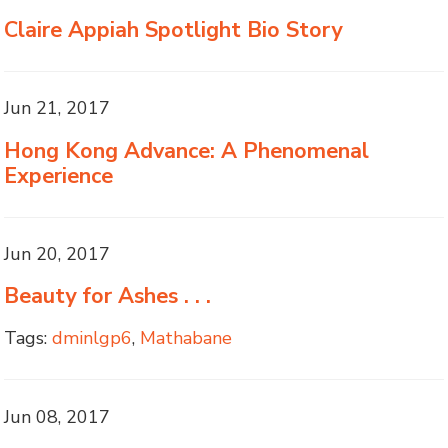
Claire Appiah Spotlight Bio Story
Jun 21, 2017
Hong Kong Advance: A Phenomenal
Experience
Jun 20, 2017
Beauty for Ashes . . .
Tags:
dminlgp6
,
Mathabane
Jun 08, 2017