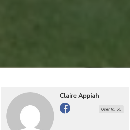
Claire Appiah
Facebook
User Id: 65