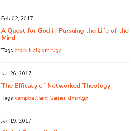
Feb 02, 2017
A Quest for God in Pursuing the Life of the
Mind
Tags:
Mark Noll; dminlgp
Jan 26, 2017
The Efficacy of Networked Theology
Tags:
campbell and Garner
,
dminlgp
Jan 19, 2017