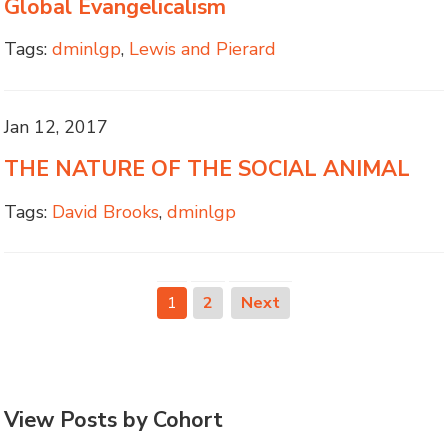
Global Evangelicalism
Tags:
dminlgp
,
Lewis and Pierard
Jan 12, 2017
THE NATURE OF THE SOCIAL ANIMAL
Tags:
David Brooks
,
dminlgp
1
2
Next
View Posts by Cohort