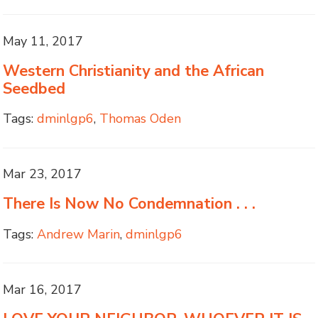
May 11, 2017
Western Christianity and the African
Seedbed
Tags:
dminlgp6
,
Thomas Oden
Mar 23, 2017
There Is Now No Condemnation . . .
Tags:
Andrew Marin
,
dminlgp6
Mar 16, 2017