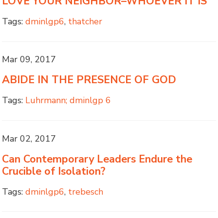
LOVE YOUR NEIGHBOR–WHOEVER IT IS
Tags:
dminlgp6
,
thatcher
Mar 09, 2017
ABIDE IN THE PRESENCE OF GOD
Tags:
Luhrmann; dminlgp 6
Mar 02, 2017
Can Contemporary Leaders Endure the
Crucible of Isolation?
Tags:
dminlgp6
,
trebesch