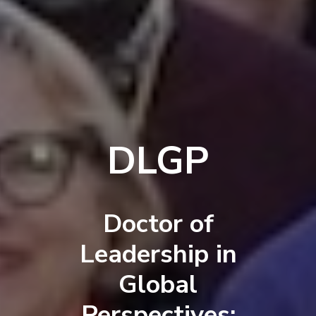
DLGP
Doctor of
Leadership in
Global
Perspectives: