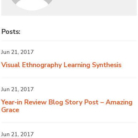
Posts:
Jun 21, 2017
Visual Ethnography Learning Synthesis
Jun 21, 2017
Year-in Review Blog Story Post – Amazing
Grace
Jun 21, 2017