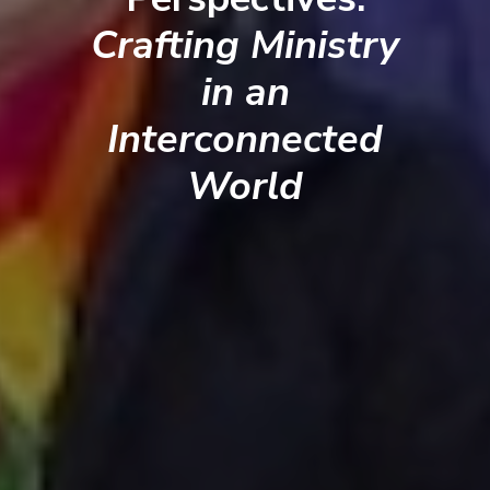
Crafting Ministry
in an
Interconnected
World