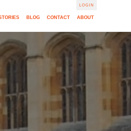
LOGIN
STORIES
BLOG
CONTACT
ABOUT