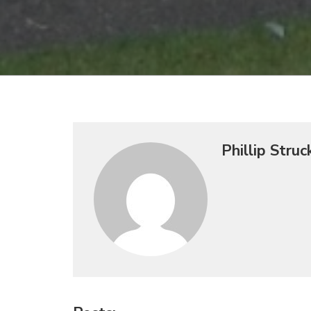
Phillip Stru