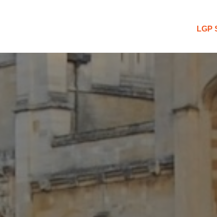
 Blog
LGP 