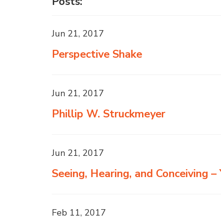
Posts:
Jun 21, 2017
Perspective Shake
Jun 21, 2017
Phillip W. Struckmeyer
Jun 21, 2017
Seeing, Hearing, and Conceiving 
Feb 11, 2017