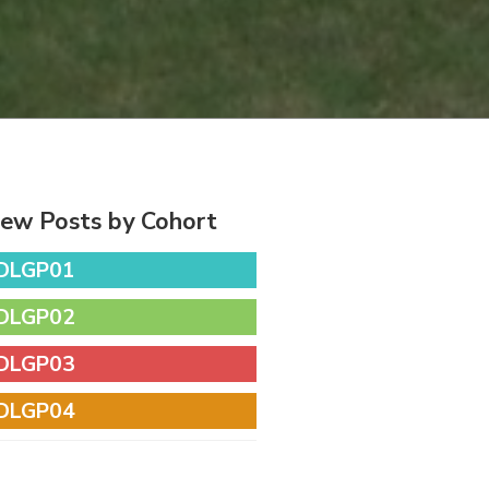
iew Posts by Cohort
DLGP01
DLGP02
DLGP03
DLGP04