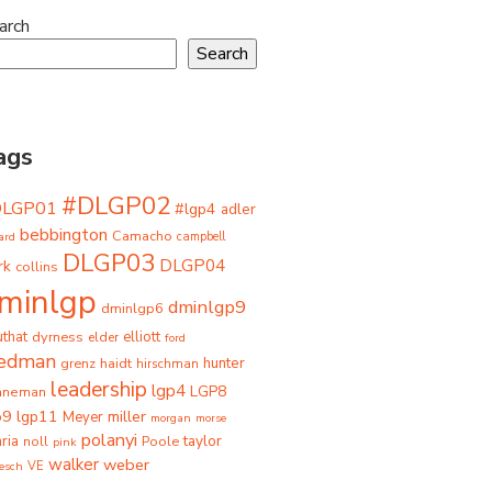
arch
Search
ags
#DLGP02
DLGP01
#lgp4
adler
bebbington
Camacho
ard
campbell
DLGP03
DLGP04
rk
collins
minlgp
dminlgp9
dminlgp6
that
dyrness
elliott
elder
ford
iedman
grenz
haidt
hunter
hirschman
leadership
lgp4
LGP8
hneman
p9
lgp11
miller
Meyer
morgan
morse
polanyi
taylor
ria
Poole
noll
pink
walker
weber
besch
VE