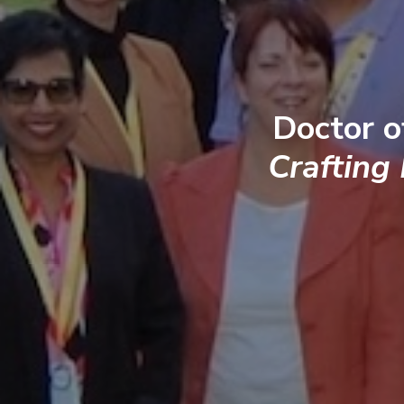
Doctor o
Crafting