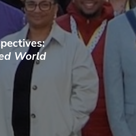
pectives:
ted World