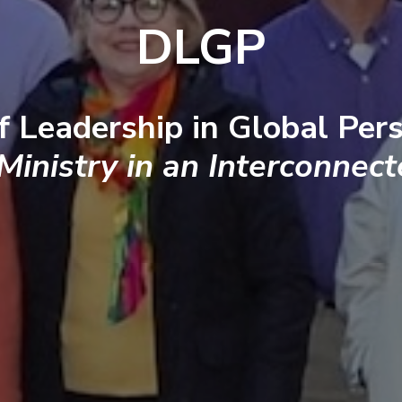
DLGP
f Leadership in Global Pers
 Ministry in an Interconnec