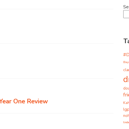
Se
T
#
Bay
cla
d
dou
fr
– Year One Review
Ka
lg
noh
tre