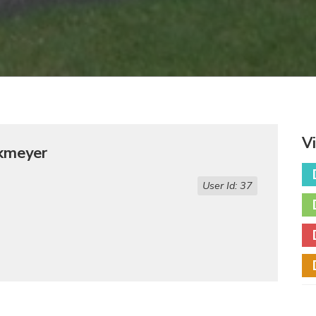
V
ckmeyer
User Id: 37