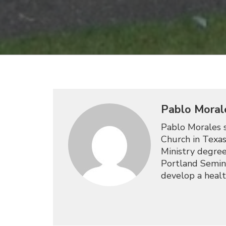
Pablo Moral
Pablo Morales s
Church in Texas
Ministry degree
Portland Semina
develop a healt