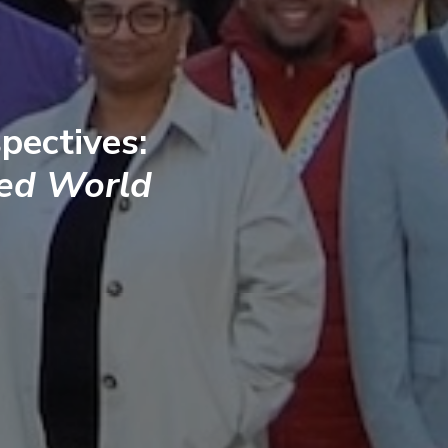
pectives:
ted World