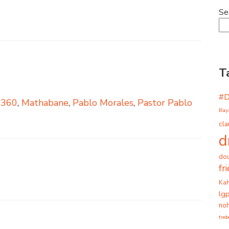
Se
T
#
s360
,
Mathabane
,
Pablo Morales
,
Pastor Pablo
Bay
cla
d
dou
fr
Ka
lg
noh
tre