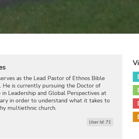
V
es
erves as the Lead Pastor of Ethnos Bible
. He is currently pursuing the Doctor of
 in Leadership and Global Perspectives at
ry in order to understand what it takes to
hy multiethnic church.
User Id: 71