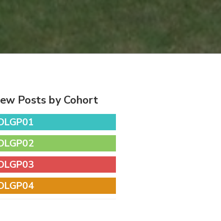
iew Posts by Cohort
DLGP01
DLGP02
DLGP03
DLGP04