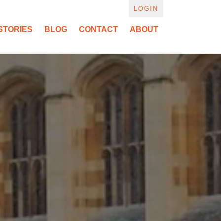
LOGIN
STORIES
BLOG
CONTACT
ABOUT