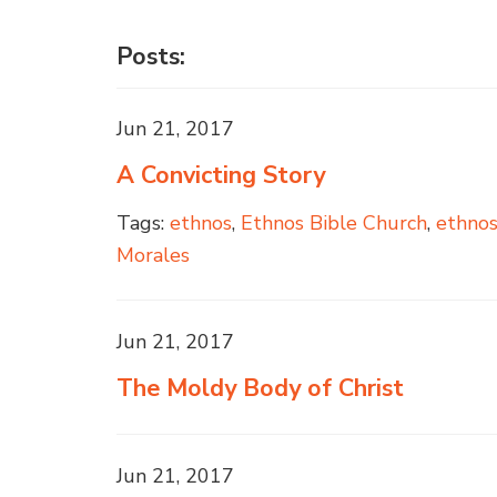
Posts:
Jun 21, 2017
A Convicting Story
Tags:
ethnos
,
Ethnos Bible Church
,
ethno
Morales
Jun 21, 2017
The Moldy Body of Christ
Jun 21, 2017