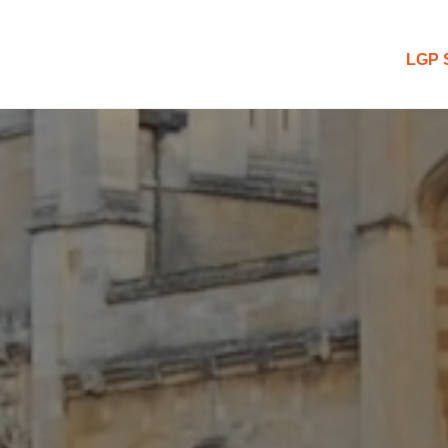
 Blog
LGP 