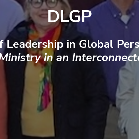
DLGP
f Leadership in Global Pers
 Ministry in an Interconnec