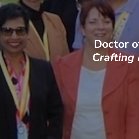
Doctor o
Crafting