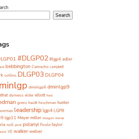
arch
Search
ags
#DLGP02
DLGP01
#lgp4
adler
bebbington
Camacho
ard
campbell
DLGP03
DLGP04
rk
collins
minlgp
dminlgp9
dminlgp6
that
dyrness
elliott
elder
ford
iedman
grenz
haidt
hunter
hirschman
leadership
lgp4
LGP8
hneman
p9
lgp11
miller
Meyer
morgan
morse
polanyi
taylor
ria
Poole
noll
pink
walker
weber
besch
VE