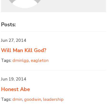
Posts:
Jun 27, 2014
Will Man Kill God?
Tags:
dminlgp
,
eagleton
Jun 19, 2014
Honest Abe
Tags:
dmin
,
goodwin
,
leadership