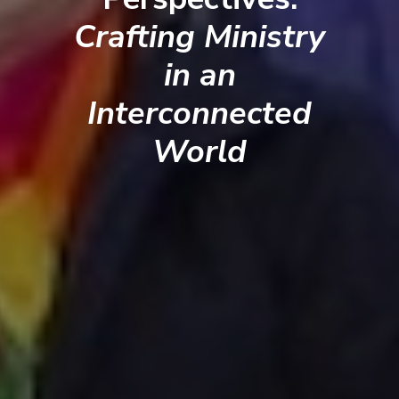
Crafting Ministry
in an
Interconnected
World