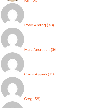
Kari
(
50
)
Rose Anding
(
38
)
Marc Andresen
(
36
)
Claire Appiah
(
39
)
Greg
(
59
)