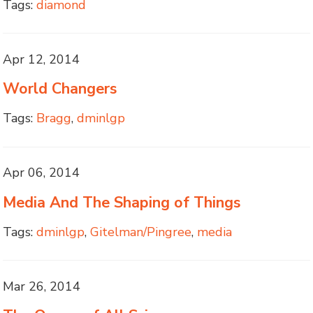
Tags:
diamond
Apr 12, 2014
World Changers
Tags:
Bragg
,
dminlgp
Apr 06, 2014
Media And The Shaping of Things
Tags:
dminlgp
,
Gitelman/Pingree
,
media
Mar 26, 2014