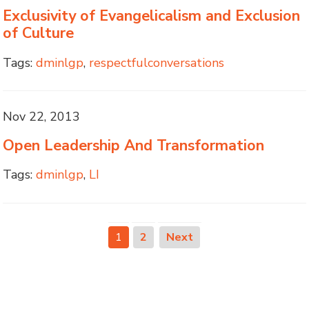
Exclusivity of Evangelicalism and Exclusion
of Culture
Tags:
dminlgp
,
respectfulconversations
Nov 22, 2013
Open Leadership And Transformation
Tags:
dminlgp
,
LI
1
2
Next