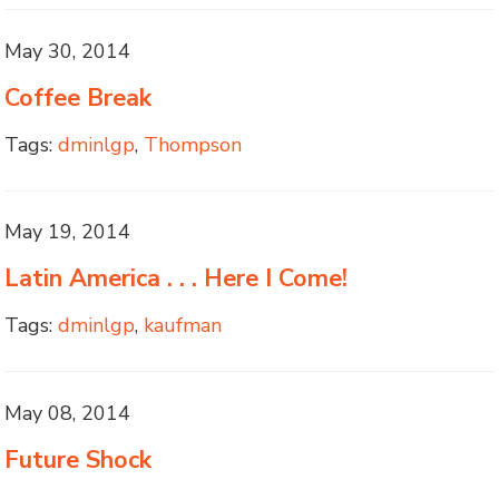
May 30, 2014
Coffee Break
Tags:
dminlgp
,
Thompson
May 19, 2014
Latin America . . . Here I Come!
Tags:
dminlgp
,
kaufman
May 08, 2014
Future Shock