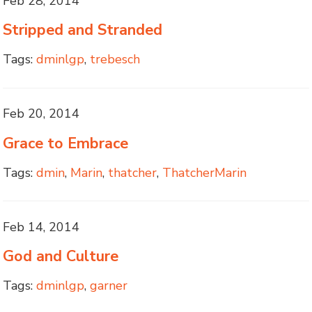
Feb 28, 2014
Stripped and Stranded
Tags:
dminlgp
,
trebesch
Feb 20, 2014
Grace to Embrace
Tags:
dmin
,
Marin
,
thatcher
,
ThatcherMarin
Feb 14, 2014
God and Culture
Tags:
dminlgp
,
garner