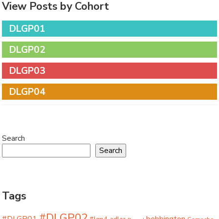
View Posts by Cohort
DLGP01
DLGP02
DLGP03
DLGP04
Search
Search
Tags
#DLGP02