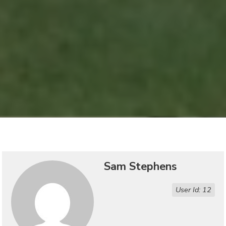
Sam Stephens
User Id: 12