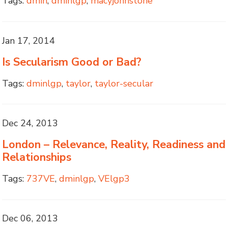
Tags:
dmin
,
dminlgp
,
macyjohnstone
Jan 17, 2014
Is Secularism Good or Bad?
Tags:
dminlgp
,
taylor
,
taylor-secular
Dec 24, 2013
London – Relevance, Reality, Readiness and
Relationships
Tags:
737VE
,
dminlgp
,
VElgp3
Dec 06, 2013