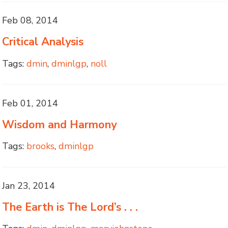
Feb 08, 2014
Critical Analysis
Tags:
dmin
,
dminlgp
,
noll
Feb 01, 2014
Wisdom and Harmony
Tags:
brooks
,
dminlgp
Jan 23, 2014
The Earth is The Lord’s . . .