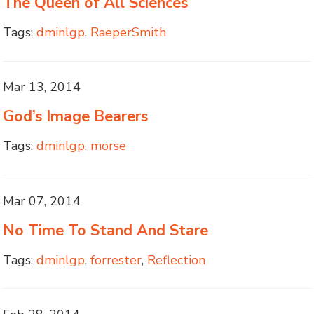
The Queen of All Sciences
Tags:
dminlgp
,
RaeperSmith
Mar 13, 2014
God’s Image Bearers
Tags:
dminlgp
,
morse
Mar 07, 2014
No Time To Stand And Stare
Tags:
dminlgp
,
forrester
,
Reflection