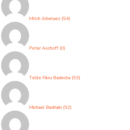
Mitch Arbelaez
(
54
)
Peter Aschoff
(
0
)
Telile Fikru Badecha
(
53
)
Michael Badriaki
(
52
)