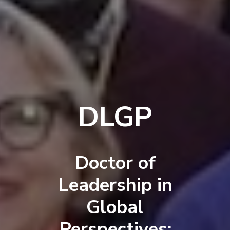
DLGP
Doctor of
Leadership in
Global
Perspectives: