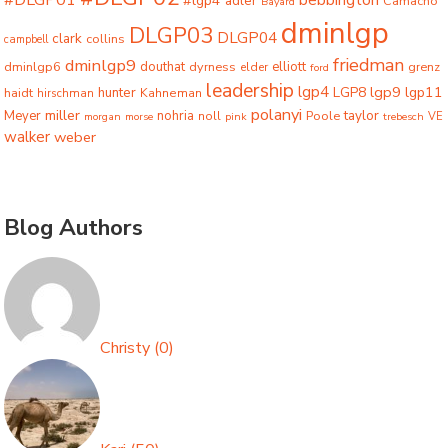
#DLGP01
bebbington
#lgp4
adler
Camacho
Bayard
dminlgp
DLGP03
DLGP04
clark
collins
campbell
friedman
dminlgp9
dminlgp6
douthat
dyrness
elliott
grenz
elder
ford
leadership
lgp4
lgp9
LGP8
lgp11
haidt
hunter
hirschman
Kahneman
polanyi
miller
taylor
Meyer
nohria
Poole
noll
morgan
morse
pink
trebesch
VE
walker
weber
Blog Authors
Christy
(
0
)