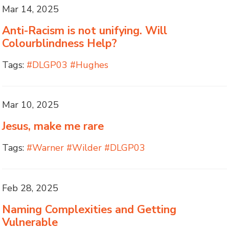
Mar 14, 2025
Anti-Racism is not unifying. Will
Colourblindness Help?
Tags:
#DLGP03 #Hughes
Mar 10, 2025
Jesus, make me rare
Tags:
#Warner #Wilder #DLGP03
Feb 28, 2025
Naming Complexities and Getting
Vulnerable