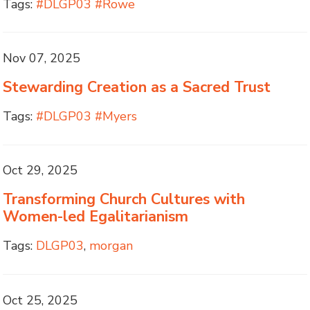
Tags:
#DLGP03 #Rowe
Nov 07, 2025
Stewarding Creation as a Sacred Trust
Tags:
#DLGP03 #Myers
Oct 29, 2025
Transforming Church Cultures with
Women-led Egalitarianism
Tags:
DLGP03
,
morgan
Oct 25, 2025