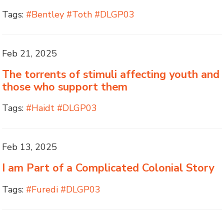
Tags:
#Bentley #Toth #DLGP03
Feb 21, 2025
The torrents of stimuli affecting youth and
those who support them
Tags:
#Haidt #DLGP03
Feb 13, 2025
I am Part of a Complicated Colonial Story
Tags:
#Furedi #DLGP03