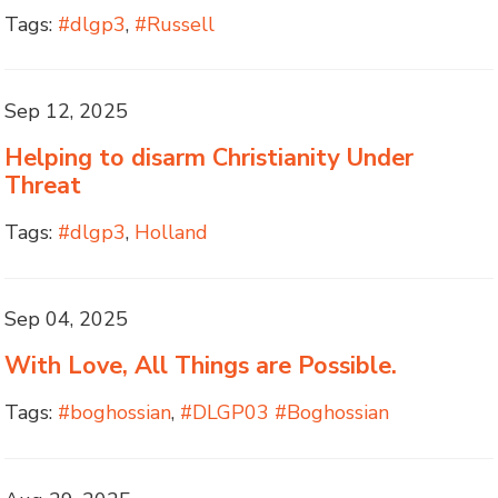
Tags:
#dlgp3
,
#Russell
Sep 12, 2025
Helping to disarm Christianity Under
Threat
Tags:
#dlgp3
,
Holland
Sep 04, 2025
With Love, All Things are Possible.
Tags:
#boghossian
,
#DLGP03 #Boghossian