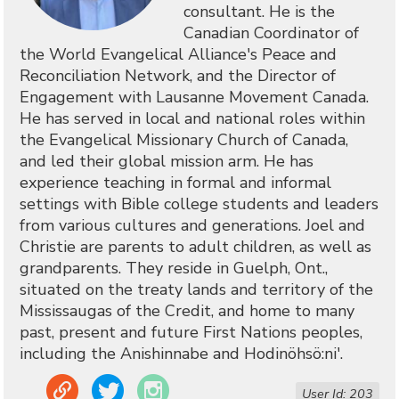
consultant. He is the
Canadian Coordinator of
the World Evangelical Alliance's Peace and
Reconciliation Network, and the Director of
Engagement with Lausanne Movement Canada.
He has served in local and national roles within
the Evangelical Missionary Church of Canada,
and led their global mission arm. He has
experience teaching in formal and informal
settings with Bible college students and leaders
from various cultures and generations. Joel and
Christie are parents to adult children, as well as
grandparents. They reside in Guelph, Ont.,
situated on the treaty lands and territory of the
Mississaugas of the Credit, and home to many
past, present and future First Nations peoples,
including the Anishinnabe and Hodinöhsö:ni'.
Link
Twitter
Instagram
User Id: 203