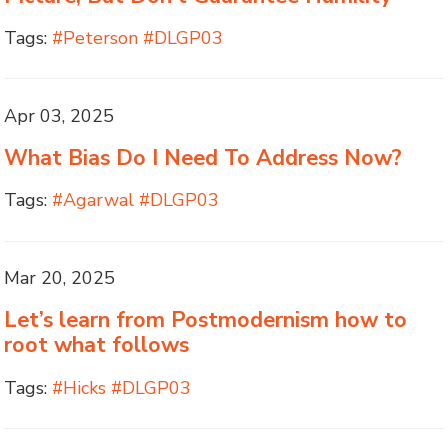
Tags:
#Peterson #DLGP03
Apr 03, 2025
What Bias Do I Need To Address Now?
Tags:
#Agarwal #DLGP03
Mar 20, 2025
Let’s learn from Postmodernism how to
root what follows
Tags:
#Hicks #DLGP03