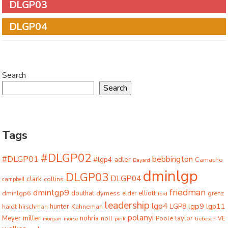
DLGP03
DLGP04
Search
Search
Tags
#DLGP02
#DLGP01
bebbington
#lgp4
adler
Camacho
Bayard
dminlgp
DLGP03
DLGP04
clark
collins
campbell
friedman
dminlgp9
dminlgp6
douthat
dyrness
elliott
grenz
elder
ford
leadership
lgp4
lgp9
LGP8
lgp11
haidt
hunter
hirschman
Kahneman
polanyi
miller
taylor
Meyer
nohria
Poole
noll
morgan
morse
pink
trebesch
VE