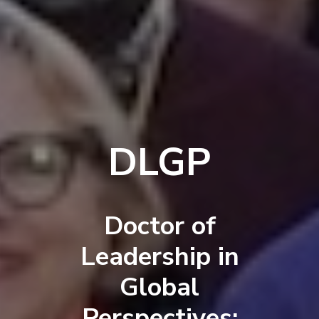
DLGP
Doctor of
Leadership in
Global
Perspectives: