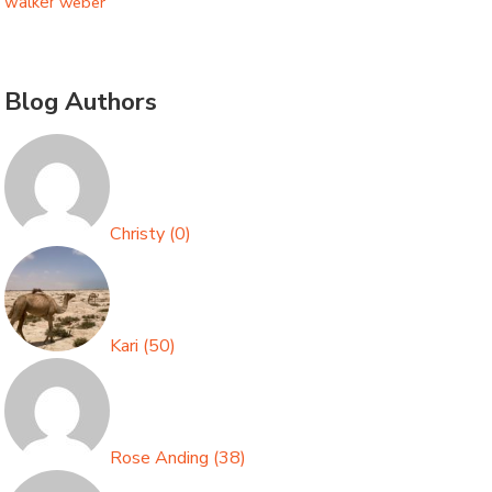
walker
weber
Blog Authors
Christy
(
0
)
Kari
(
50
)
Rose Anding
(
38
)