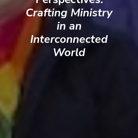
Crafting Ministry
in an
Interconnected
World