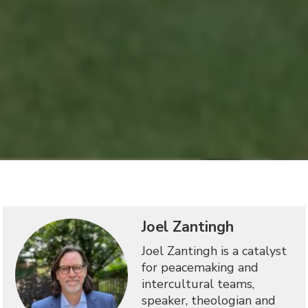
Joel Zantingh
Joel Zantingh is a catalyst
for peacemaking and
intercultural teams,
speaker, theologian and