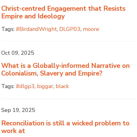
Christ-centred Engagement that Resists
Empire and Ideology
Tags:
#BirdandWright
,
DLGP03
,
moore
Oct 09, 2025
What is a Globally-informed Narrative on
Colonialism, Slavery and Empire?
Tags:
#dlgp3
,
biggar
,
black
Sep 19, 2025
Reconciliation is still a wicked problem to
work at