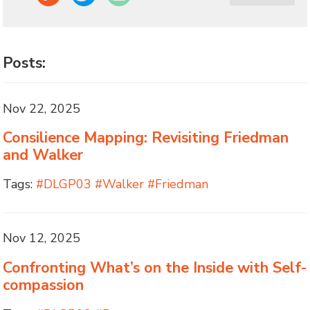
Posts:
Nov 22, 2025
Consilience Mapping: Revisiting Friedman
and Walker
Tags:
#DLGP03 #Walker #Friedman
Nov 12, 2025
Confronting What’s on the Inside with Self-
compassion