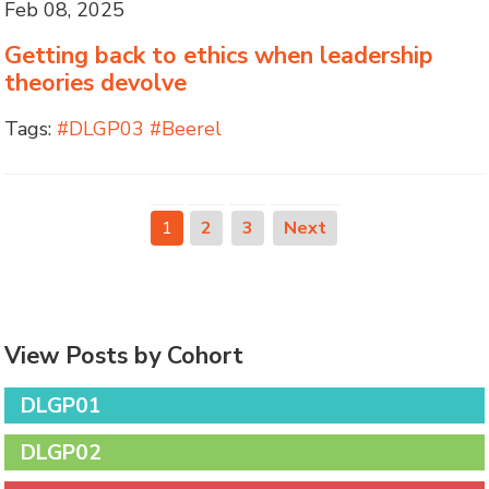
Feb 08, 2025
Getting back to ethics when leadership
theories devolve
Tags:
#DLGP03 #Beerel
1
2
3
Next
View Posts by Cohort
DLGP01
DLGP02