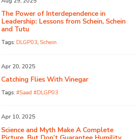
Aug 29, 2025
The Power of Interdependence in
Leadership: Lessons from Schein, Schein
and Tutu
Tags:
DLGP03
,
Schein
Apr 20, 2025
Catching Flies With Vinegar
Tags:
#Saad #DLGP03
Apr 10, 2025
Science and Myth Make A Complete
Picture, But Don’t Guarantee Humility