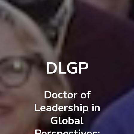
DLGP
Doctor of
Leadership in
Global
Perspectives: