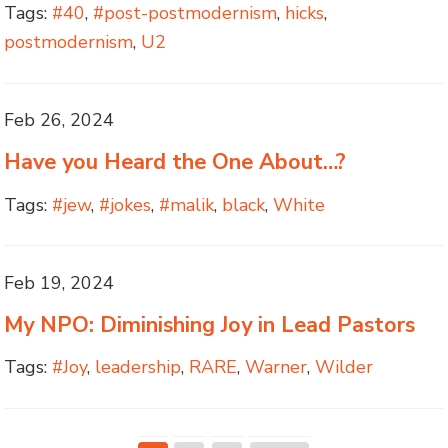
Tags:
#40
,
#post-postmodernism
,
hicks
,
postmodernism
,
U2
Feb 26, 2024
Have you Heard the One About…?
Tags:
#jew
,
#jokes
,
#malik
,
black
,
White
Feb 19, 2024
My NPO: Diminishing Joy in Lead Pastors
Tags:
#Joy
,
leadership
,
RARE
,
Warner
,
Wilder