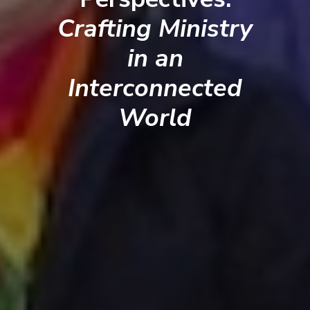
Crafting Ministry
in an
Interconnected
World