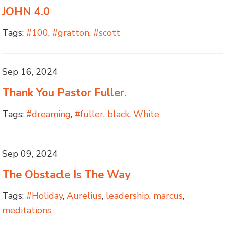
JOHN 4.0
Tags:
#100
,
#gratton
,
#scott
Sep 16, 2024
Thank You Pastor Fuller.
Tags:
#dreaming
,
#fuller
,
black
,
White
Sep 09, 2024
The Obstacle Is The Way
Tags:
#Holiday
,
Aurelius
,
leadership
,
marcus
,
meditations