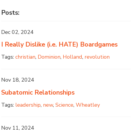
Posts:
Dec 02, 2024
I Really Dislike (i.e. HATE) Boardgames
Tags:
christian
,
Dominion
,
Holland
,
revolution
Nov 18, 2024
Subatomic Relationships
Tags:
leadership
,
new
,
Science
,
Wheatley
Nov 11, 2024