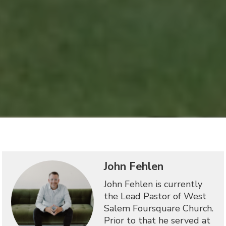
John Fehlen
John Fehlen is currently
the Lead Pastor of West
Salem Foursquare Church.
Prior to that he served at