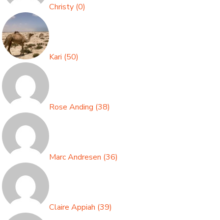
Christy
(
0
)
Kari
(
50
)
Rose Anding
(
38
)
Marc Andresen
(
36
)
Claire Appiah
(
39
)