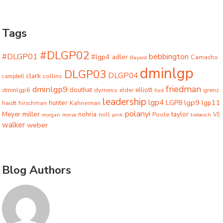
Tags
#DLGP02
#DLGP01
bebbington
#lgp4
adler
Camacho
Bayard
dminlgp
DLGP03
DLGP04
clark
collins
campbell
friedman
dminlgp9
dminlgp6
douthat
dyrness
elliott
grenz
elder
ford
leadership
lgp4
lgp9
LGP8
lgp11
haidt
hunter
hirschman
Kahneman
polanyi
miller
taylor
Meyer
nohria
Poole
noll
morgan
morse
pink
trebesch
VE
walker
weber
Blog Authors