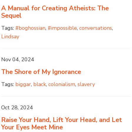
A Manual for Creating Atheists: The
Sequel
Tags:
#boghossian
,
#impossible
,
conversations
,
Lindsay
Nov 04, 2024
The Shore of My Ignorance
Tags:
biggar
,
black
,
colonialism
,
slavery
Oct 28, 2024
Raise Your Hand, Lift Your Head, and Let
Your Eyes Meet Mine