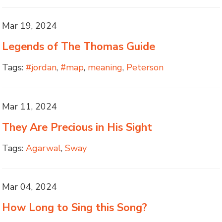
Mar 19, 2024
Legends of The Thomas Guide
Tags:
#jordan
,
#map
,
meaning
,
Peterson
Mar 11, 2024
They Are Precious in His Sight
Tags:
Agarwal
,
Sway
Mar 04, 2024
How Long to Sing this Song?