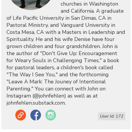
churches in Washington
and California. A graduate
of Life Pacific University in San Dimas, CA in
Pastoral Ministry, and Vanguard University in
Costa Mesa, CA with a Masters in Leadership and
Spirituality. He and his wife Denise have four
grown children and four grandchildren. John is
the author of "Don't Give Up: Encouragement
for Weary Souls in Challenging Times," a book
for pastoral leaders, a children's book called
"The Way I See You," and the forthcoming
"Leave A Mark: The Jouney of Intentional
Parenting." You can connect with John on
Instagram (@johnfehlen) as well as at
johnfehlen.substack.com.
Link
Facebook
Instagram
User Id: 172