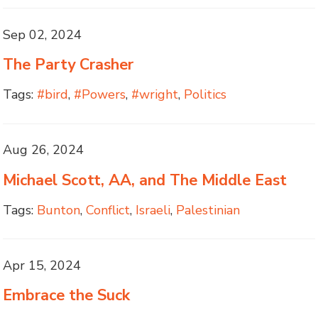
Sep 02, 2024
The Party Crasher
Tags:
#bird
,
#Powers
,
#wright
,
Politics
Aug 26, 2024
Michael Scott, AA, and The Middle East
Tags:
Bunton
,
Conflict
,
Israeli
,
Palestinian
Apr 15, 2024
Embrace the Suck