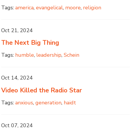
Tags:
america
,
evangelical
,
moore
,
religion
Oct 21, 2024
The Next Big Thing
Tags:
humble
,
leadership
,
Schein
Oct 14, 2024
Video Killed the Radio Star
Tags:
anxious
,
generation
,
haidt
Oct 07, 2024