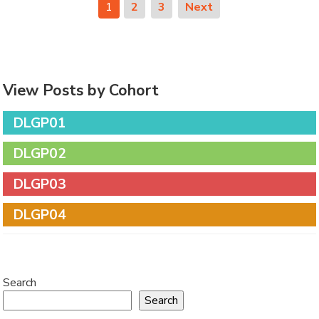
1
2
3
Next
View Posts by Cohort
DLGP01
DLGP02
DLGP03
DLGP04
Search
Search