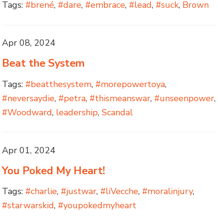
Tags:
#brené
,
#dare
,
#embrace
,
#lead
,
#suck
,
Brown
Apr 08, 2024
Beat the System
Tags:
#beatthesystem
,
#morepowertoya
,
#neversaydie
,
#petra
,
#thismeanswar
,
#unseenpower
,
#Woodward
,
leadership
,
Scandal
Apr 01, 2024
You Poked My Heart!
Tags:
#charlie
,
#justwar
,
#liVecche
,
#moralinjury
,
#starwarskid
,
#youpokedmyheart