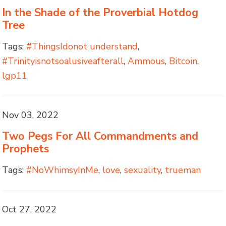
In the Shade of the Proverbial Hotdog
Tree
Tags:
#ThingsIdonot understand
,
#Trinityisnotsoalusiveafterall
,
Ammous
,
Bitcoin
,
lgp11
Nov 03, 2022
Two Pegs For All Commandments and
Prophets
Tags:
#NoWhimsyInMe
,
love
,
sexuality
,
trueman
Oct 27, 2022