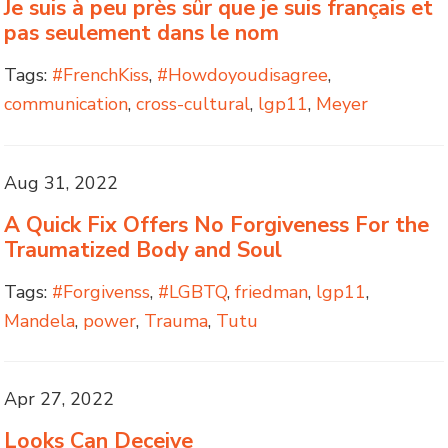
Je suis à peu près sûr que je suis français et
pas seulement dans le nom
Tags:
#FrenchKiss
,
#Howdoyoudisagree
,
communication
,
cross-cultural
,
lgp11
,
Meyer
Aug 31, 2022
A Quick Fix Offers No Forgiveness For the
Traumatized Body and Soul
Tags:
#Forgivenss
,
#LGBTQ
,
friedman
,
lgp11
,
Mandela
,
power
,
Trauma
,
Tutu
Apr 27, 2022
Looks Can Deceive