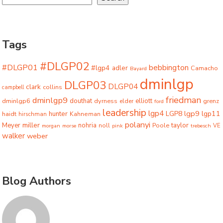
Tags
#DLGP02
#DLGP01
bebbington
#lgp4
adler
Camacho
Bayard
dminlgp
DLGP03
DLGP04
clark
collins
campbell
friedman
dminlgp9
dminlgp6
douthat
dyrness
elliott
grenz
elder
ford
leadership
lgp4
lgp9
LGP8
lgp11
haidt
hunter
hirschman
Kahneman
polanyi
miller
taylor
Meyer
nohria
Poole
noll
morgan
morse
pink
trebesch
VE
walker
weber
Blog Authors