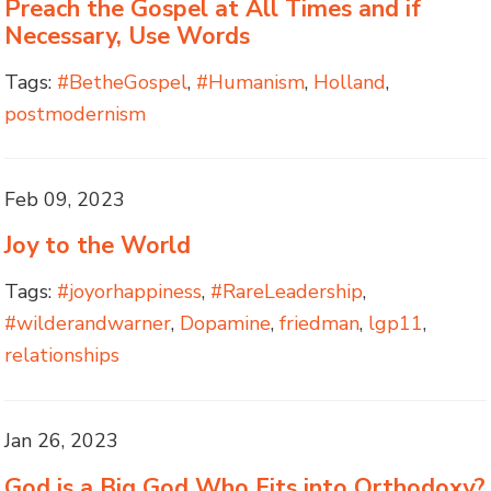
Preach the Gospel at All Times and if
Necessary, Use Words
Tags:
#BetheGospel
,
#Humanism
,
Holland
,
postmodernism
Feb 09, 2023
Joy to the World
Tags:
#joyorhappiness
,
#RareLeadership
,
#wilderandwarner
,
Dopamine
,
friedman
,
lgp11
,
relationships
Jan 26, 2023
God is a Big God Who Fits into Orthodoxy?