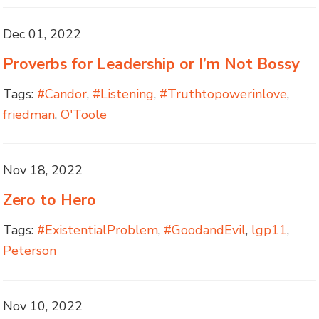
Dec 01, 2022
Proverbs for Leadership or I’m Not Bossy
Tags:
#Candor
,
#Listening
,
#Truthtopowerinlove
,
friedman
,
O'Toole
Nov 18, 2022
Zero to Hero
Tags:
#ExistentialProblem
,
#GoodandEvil
,
lgp11
,
Peterson
Nov 10, 2022