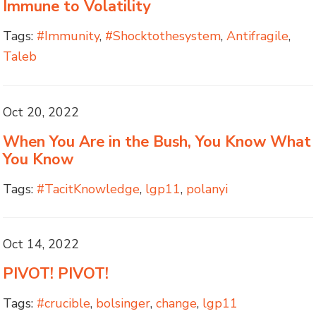
Immune to Volatility
Tags:
#Immunity
,
#Shocktothesystem
,
Antifragile
,
Taleb
Oct 20, 2022
When You Are in the Bush, You Know What
You Know
Tags:
#TacitKnowledge
,
lgp11
,
polanyi
Oct 14, 2022
PIVOT! PIVOT!
Tags:
#crucible
,
bolsinger
,
change
,
lgp11