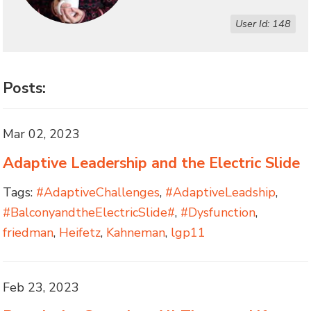
User Id: 148
Posts:
Mar 02, 2023
Adaptive Leadership and the Electric Slide
Tags:
#AdaptiveChallenges
,
#AdaptiveLeadship
,
#BalconyandtheElectricSlide#
,
#Dysfunction
,
friedman
,
Heifetz
,
Kahneman
,
lgp11
Feb 23, 2023