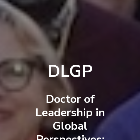
DLGP
Doctor of
Leadership in
Global
Perspectives: