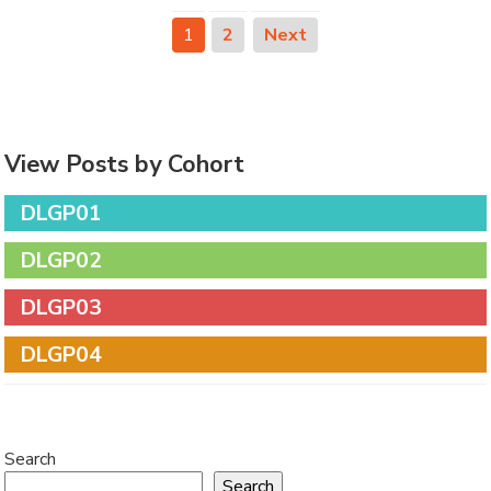
1
2
Next
View Posts by Cohort
DLGP01
DLGP02
DLGP03
DLGP04
Search
Search