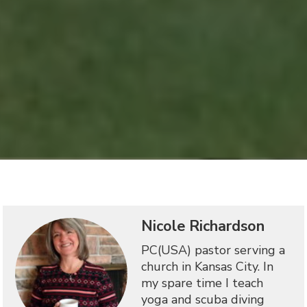
Nicole Richardson
PC(USA) pastor serving a
church in Kansas City. In
my spare time I teach
yoga and scuba diving