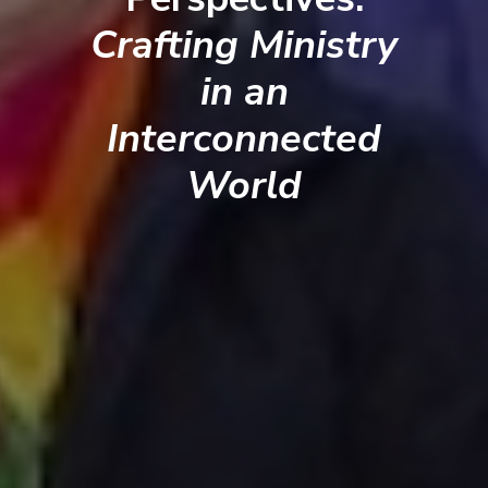
Crafting Ministry
in an
Interconnected
World