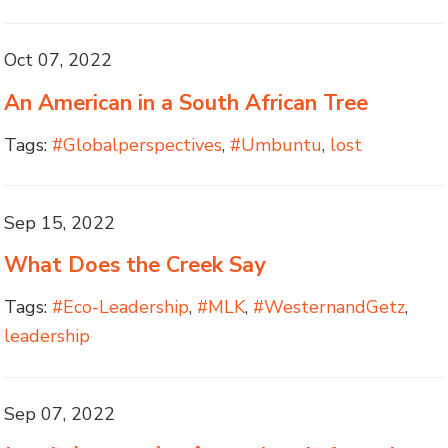
Oct 07, 2022
An American in a South African Tree
Tags:
#Globalperspectives
,
#Umbuntu
,
lost
Sep 15, 2022
What Does the Creek Say
Tags:
#Eco-Leadership
,
#MLK
,
#WesternandGetz
,
leadership
Sep 07, 2022