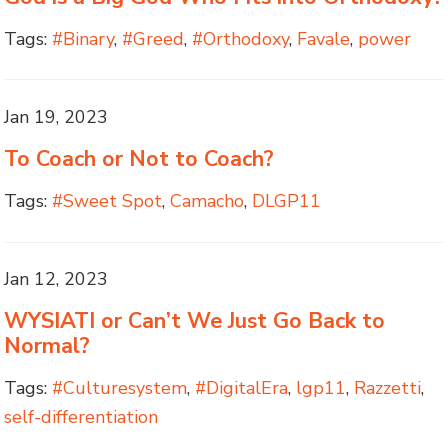
Tags:
#Binary
,
#Greed
,
#Orthodoxy
,
Favale
,
power
Jan 19, 2023
To Coach or Not to Coach?
Tags:
#Sweet Spot
,
Camacho
,
DLGP11
Jan 12, 2023
WYSIATI or Can’t We Just Go Back to
Normal?
Tags:
#Culturesystem
,
#DigitalEra
,
lgp11
,
Razzetti
,
self-differentiation