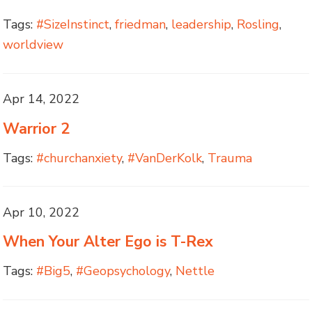
Tags:
#SizeInstinct
,
friedman
,
leadership
,
Rosling
,
worldview
Apr 14, 2022
Warrior 2
Tags:
#churchanxiety
,
#VanDerKolk
,
Trauma
Apr 10, 2022
When Your Alter Ego is T-Rex
Tags:
#Big5
,
#Geopsychology
,
Nettle