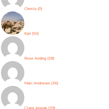
Christy
(
0
)
Kari
(
50
)
Rose Anding
(
38
)
Marc Andresen
(
36
)
Claire Appiah
(
39
)