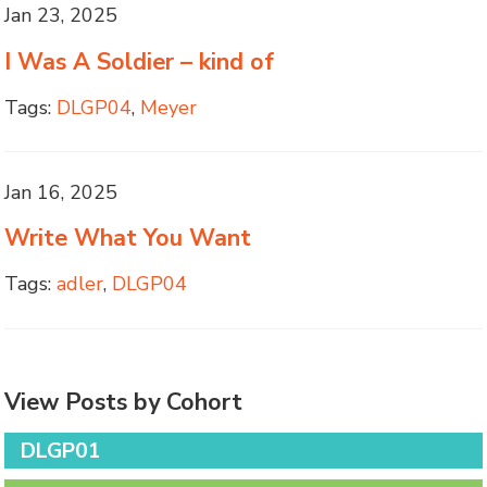
Jan 23, 2025
I Was A Soldier – kind of
Tags:
DLGP04
,
Meyer
Jan 16, 2025
Write What You Want
Tags:
adler
,
DLGP04
View Posts by Cohort
DLGP01