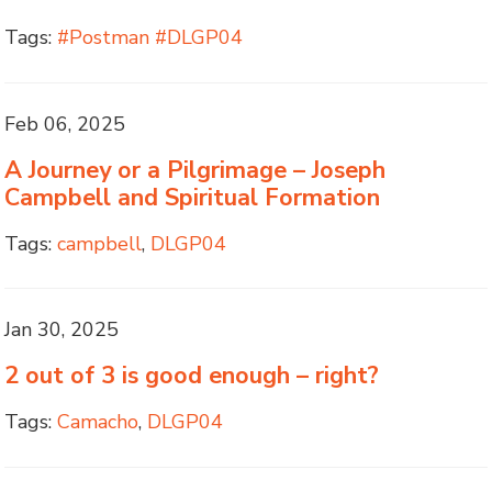
Tags:
#Postman #DLGP04
Feb 06, 2025
A Journey or a Pilgrimage – Joseph
Campbell and Spiritual Formation
Tags:
campbell
,
DLGP04
Jan 30, 2025
2 out of 3 is good enough – right?
Tags:
Camacho
,
DLGP04