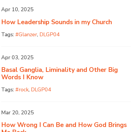
Apr 10, 2025
How Leadership Sounds in my Church
Tags:
#Glanzer
,
DLGP04
Apr 03, 2025
Basal Ganglia, Liminality and Other Big
Words I Know
Tags:
#rock
,
DLGP04
Mar 20, 2025
How Wrong I Can Be and How God Brings