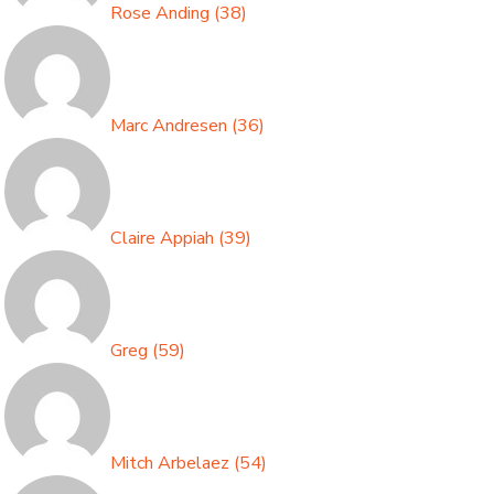
Rose Anding
(
38
)
Marc Andresen
(
36
)
Claire Appiah
(
39
)
Greg
(
59
)
Mitch Arbelaez
(
54
)