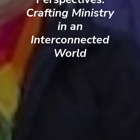
Crafting Ministry
in an
Interconnected
World