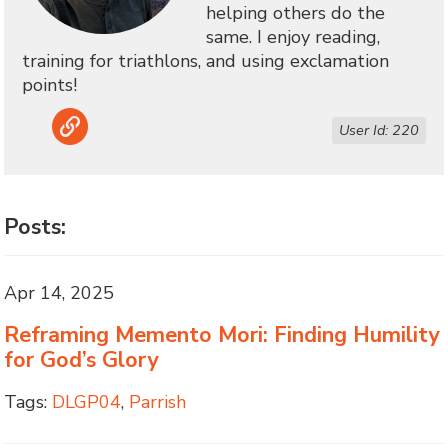
helping others do the
same. I enjoy reading,
training for triathlons, and using exclamation
points!
Link
User Id: 220
Posts:
Apr 14, 2025
Reframing Memento Mori: Finding Humility
for God’s Glory
Tags:
DLGP04
,
Parrish