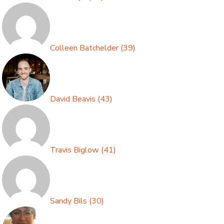
Colleen Batchelder
(
39
)
David Beavis
(
43
)
Travis Biglow
(
41
)
Sandy Bils
(
30
)