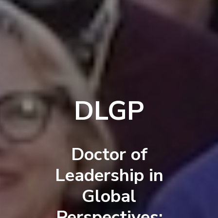
DLGP
Doctor of
Leadership in
Global
Perspectives: