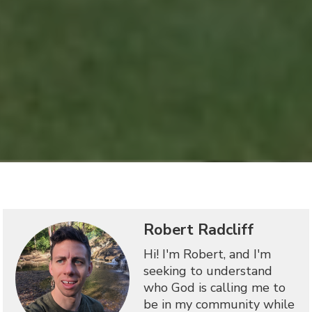
Robert Radcliff
Hi! I'm Robert, and I'm
seeking to understand
who God is calling me to
be in my community while