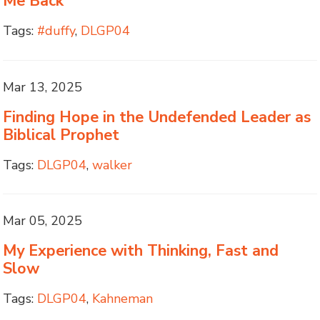
Me Back
Tags:
#duffy
,
DLGP04
Mar 13, 2025
Finding Hope in the Undefended Leader as
Biblical Prophet
Tags:
DLGP04
,
walker
Mar 05, 2025
My Experience with Thinking, Fast and
Slow
Tags:
DLGP04
,
Kahneman