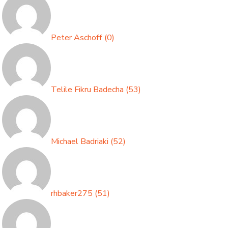
Peter Aschoff
(
0
)
Telile Fikru Badecha
(
53
)
Michael Badriaki
(
52
)
rhbaker275
(
51
)