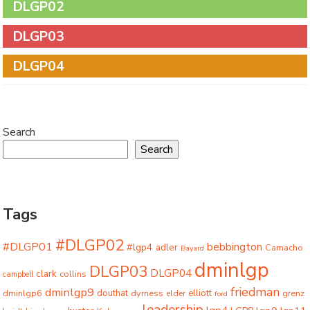
DLGP02
DLGP03
DLGP04
Search
Search
Tags
#DLGP02
#DLGP01
bebbington
#lgp4
adler
Camacho
Bayard
dminlgp
DLGP03
DLGP04
clark
collins
campbell
friedman
dminlgp9
dminlgp6
douthat
dyrness
elliott
grenz
elder
ford
leadership