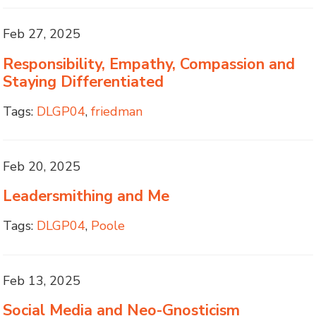
Feb 27, 2025
Responsibility, Empathy, Compassion and
Staying Differentiated
Tags:
DLGP04
,
friedman
Feb 20, 2025
Leadersmithing and Me
Tags:
DLGP04
,
Poole
Feb 13, 2025
Social Media and Neo-Gnosticism