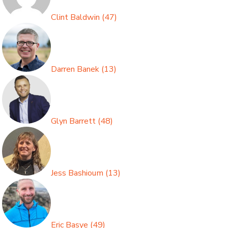
Clint Baldwin
(
47
)
Darren Banek
(
13
)
Glyn Barrett
(
48
)
Jess Bashioum
(
13
)
Eric Basye
(
49
)