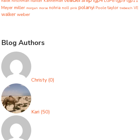
lgp4
lgp9
LGP8
lgp11
haidt
hunter
hirschman
Kahneman
polanyi
miller
taylor
Meyer
nohria
Poole
noll
morgan
morse
pink
trebesch
VE
walker
weber
Blog Authors
Christy
(
0
)
Kari
(
50
)