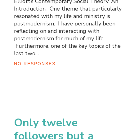
Elliott’s Contemporary Social Theory: An
Introduction. One theme that particularly
resonated with my life and ministry is
postmodernism. I have personally been
reflecting on and interacting with
postmodernism for much of my life.
Furthermore, one of the key topics of the
last two…
NO RESPONSES
Only twelve
followers but a