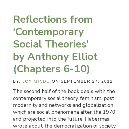
Reflections from
‘Contemporary
Social Theories’
by Anthony Elliot
(Chapters 6-10)
BY:
JOY MINDO
ON SEPTEMBER 27, 2012
The second half of the book deals with the
contemporary social theory, feminism, post
modernity and networks and globalization
which are social phenomena after the 1970
and projected into the future. Habermas
wrote about the democratization of society