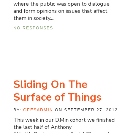
where the public was open to dialogue
and form opinions on issues that affect
them in society.…
NO RESPONSES
Sliding On The
Surface of Things
BY:
GFESADMIN
ON SEPTEMBER 27, 2012
This week in our D.Min cohort we finished
the last half of Anthony