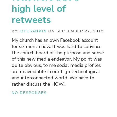
high level of
retweets
BY:
GFESADMIN
ON SEPTEMBER 27, 2012
My church has an own Facebook account
for six month now. It was hard to convince
the church board of the purpose and sense
of this new media endeavor. My point was
quite obvious, to me social media profiles
are unavoidable in our high technological
and interconnected world. We have to
rather discuss the HOW…
NO RESPONSES