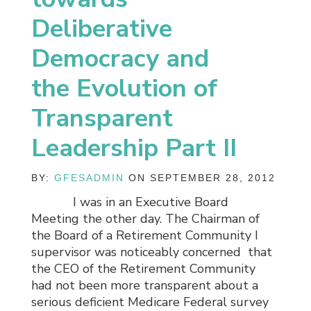
Deliberative
Democracy and
the Evolution of
Transparent
Leadership Part II
BY:
GFESADMIN
ON SEPTEMBER 28, 2012
I was in an Executive Board
Meeting the other day. The Chairman of
the Board of a Retirement Community I
supervisor was noticeably concerned that
the CEO of the Retirement Community
had not been more transparent about a
serious deficient Medicare Federal survey