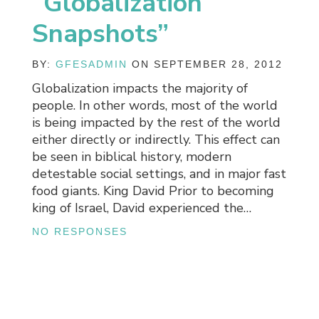
“Globalization
Snapshots”
BY:
GFESADMIN
ON SEPTEMBER 28, 2012
Globalization impacts the majority of
people. In other words, most of the world
is being impacted by the rest of the world
either directly or indirectly. This effect can
be seen in biblical history, modern
detestable social settings, and in major fast
food giants. King David Prior to becoming
king of Israel, David experienced the…
NO RESPONSES