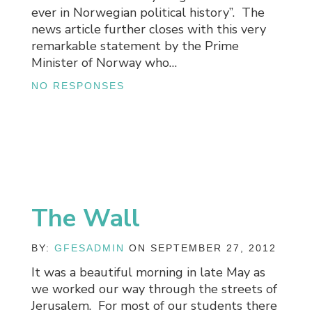
ever in Norwegian political history”. The
news article further closes with this very
remarkable statement by the Prime
Minister of Norway who…
NO RESPONSES
The Wall
BY:
GFESADMIN
ON SEPTEMBER 27, 2012
It was a beautiful morning in late May as
we worked our way through the streets of
Jerusalem. For most of our students there