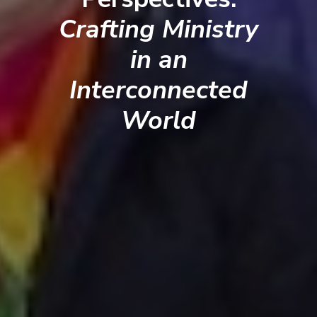
Crafting Ministry
in an
Interconnected
World