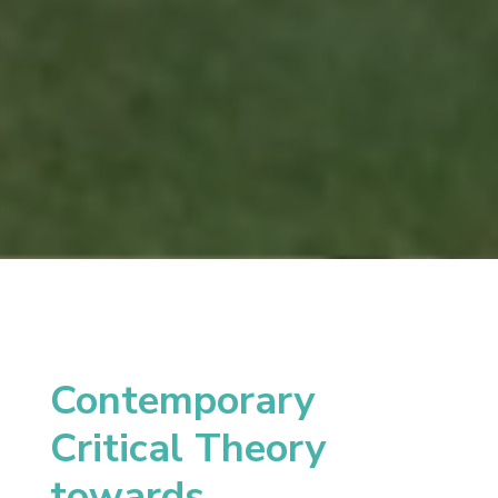
Contemporary
Critical Theory
towards