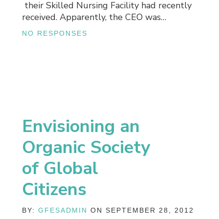
their Skilled Nursing Facility had recently
received. Apparently, the CEO was…
NO RESPONSES
Envisioning an
Organic Society
of Global
Citizens
BY:
GFESADMIN
ON SEPTEMBER 28, 2012