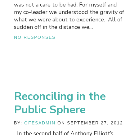
was not a care to be had. For myself and
my co-leader we understood the gravity of
what we were about to experience. All of
sudden off in the distance we…
NO RESPONSES
Reconciling in the
Public Sphere
BY:
GFESADMIN
ON SEPTEMBER 27, 2012
In the second half of Anthony Elliott’s