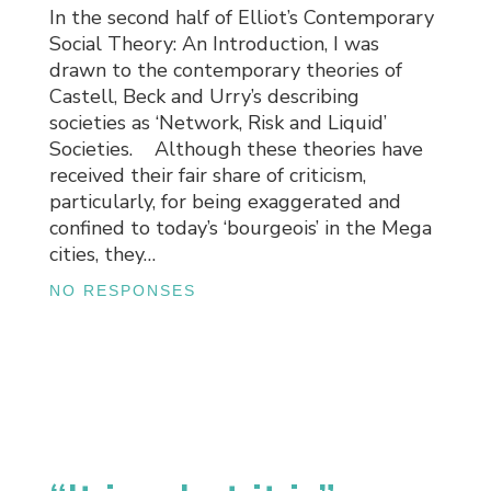
In the second half of Elliot’s Contemporary
Social Theory: An Introduction, I was
drawn to the contemporary theories of
Castell, Beck and Urry’s describing
societies as ‘Network, Risk and Liquid’
Societies. Although these theories have
received their fair share of criticism,
particularly, for being exaggerated and
confined to today’s ‘bourgeois’ in the Mega
cities, they…
NO RESPONSES