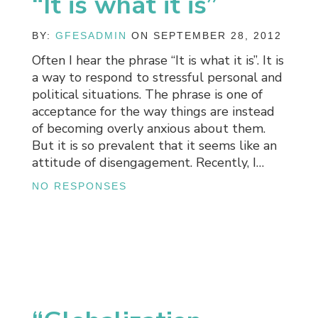
“It is what it is”
BY:
GFESADMIN
ON SEPTEMBER 28, 2012
Often I hear the phrase “It is what it is”. It is
a way to respond to stressful personal and
political situations. The phrase is one of
acceptance for the way things are instead
of becoming overly anxious about them.
But it is so prevalent that it seems like an
attitude of disengagement. Recently, I…
NO RESPONSES