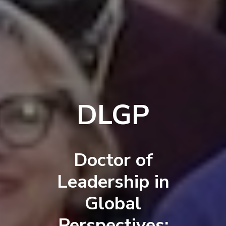
DLGP
Doctor of
Leadership in
Global
Perspectives: