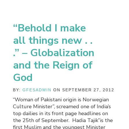
“Behold I make
all things new . .
.” – Globalization
and the Reign of
God
BY:
GFESADMIN
ON SEPTEMBER 27, 2012
“Woman of Pakistani origin is Norwegian
Culture Minister”, screamed one of India’s
top dailies in its front page headlines on
the 25th of September. Hadia Tajik”is the
first Muslim and the youngest Minister