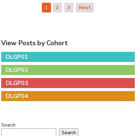
1
2
3
Next
View Posts by Cohort
DLGP01
DLGP02
DLGP03
DLGP04
Search
Search