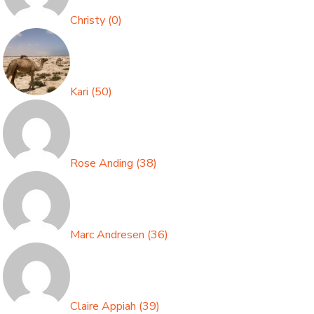
Christy
(
0
)
Kari
(
50
)
Rose Anding
(
38
)
Marc Andresen
(
36
)
Claire Appiah
(
39
)