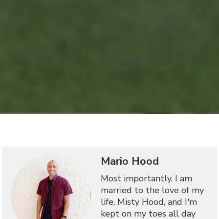
Mario Hood
Most importantly, I am
married to the love of my
life, Misty Hood, and I'm
kept on my toes all day