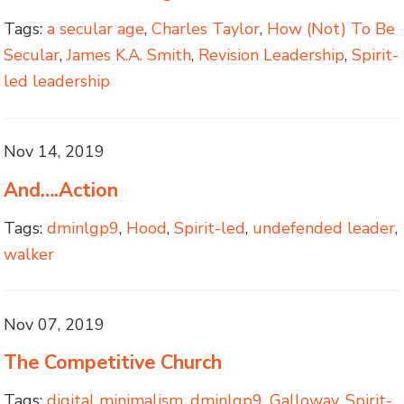
Tags:
a secular age
,
Charles Taylor
,
How (Not) To Be
Secular
,
James K.A. Smith
,
Revision Leadership
,
Spirit-
led leadership
Nov 14, 2019
And….Action
Tags:
dminlgp9
,
Hood
,
Spirit-led
,
undefended leader
,
walker
Nov 07, 2019
The Competitive Church
Tags:
digital minimalism
,
dminlgp9
,
Galloway
,
Spirit-