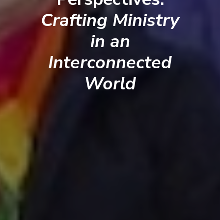
Crafting Ministry
in an
Interconnected
World