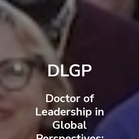
DLGP
Doctor of
Leadership in
Global
Perspectives: