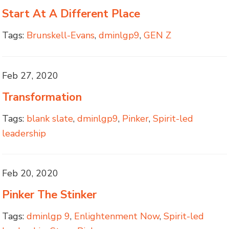
Start At A Different Place
Tags:
Brunskell-Evans
,
dminlgp9
,
GEN Z
Feb 27, 2020
Transformation
Tags:
blank slate
,
dminlgp9
,
Pinker
,
Spirit-led
leadership
Feb 20, 2020
Pinker The Stinker
Tags:
dminlgp 9
,
Enlightenment Now
,
Spirit-led