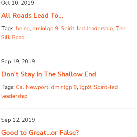
Oct 10, 2019
All Roads Lead To…
Tags:
being
,
dminlgp 9
,
Spirit-led leadership
,
The
Silk Road
Sep 19, 2019
Don’t Stay In The Shallow End
Tags:
Cal Newport
,
dminlgp 9
,
lgp9
,
Spirit-led
leadership
Sep 12, 2019
Good to Great…or False?