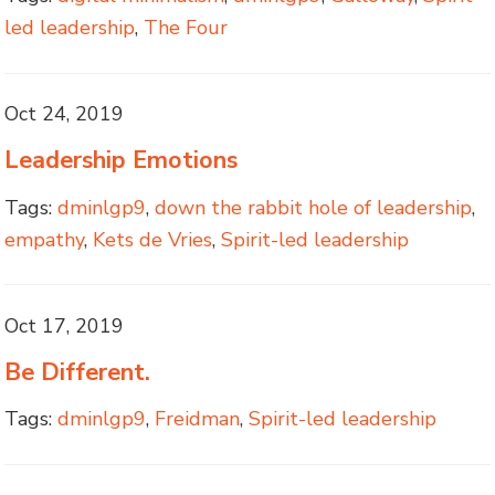
led leadership
,
The Four
Oct 24, 2019
Leadership Emotions
Tags:
dminlgp9
,
down the rabbit hole of leadership
,
empathy
,
Kets de Vries
,
Spirit-led leadership
Oct 17, 2019
Be Different.
Tags:
dminlgp9
,
Freidman
,
Spirit-led leadership