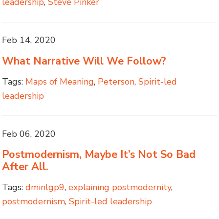
leadership
,
Steve Pinker
Feb 14, 2020
What Narrative Will We Follow?
Tags:
Maps of Meaning
,
Peterson
,
Spirit-led
leadership
Feb 06, 2020
Postmodernism, Maybe It’s Not So Bad
After All.
Tags:
dminlgp9
,
explaining postmodernity
,
postmodernism
,
Spirit-led leadership