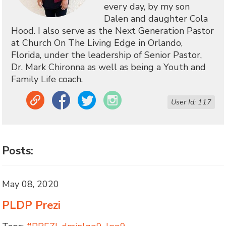
every day, by my son
Dalen and daughter Cola
Hood. I also serve as the Next Generation Pastor
at Church On The Living Edge in Orlando,
Florida, under the leadership of Senior Pastor,
Dr. Mark Chironna as well as being a Youth and
Family Life coach.
Link
Facebook
Twitter
Instagram
User Id: 117
Posts:
May 08, 2020
PLDP Prezi