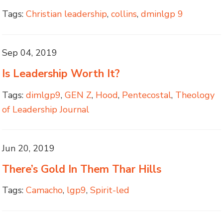
Tags:
Christian leadership
,
collins
,
dminlgp 9
Sep 04, 2019
Is Leadership Worth It?
Tags:
dimlgp9
,
GEN Z
,
Hood
,
Pentecostal
,
Theology
of Leadership Journal
Jun 20, 2019
There’s Gold In Them Thar Hills
Tags:
Camacho
,
lgp9
,
Spirit-led