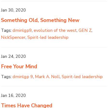
Jan 30, 2020
Something Old, Something New
Tags:
dminlgp9
,
evolution of the west
,
GEN Z
,
NickSpencer
,
Spirit-led leadership
Jan 24, 2020
Free Your Mind
Tags:
dminlgp 9
,
Mark A. Noll
,
Spirit-led leadership
Jan 16, 2020
Times Have Changed