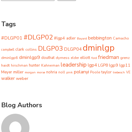
Tags
#DLGP02
#DLGP01
bebbington
#lgp4
adler
Camacho
Bayard
dminlgp
DLGP03
DLGP04
clark
collins
campbell
friedman
dminlgp9
dminlgp6
douthat
dyrness
elliott
grenz
elder
ford
leadership
lgp4
lgp9
LGP8
lgp11
haidt
hunter
hirschman
Kahneman
polanyi
miller
taylor
Meyer
nohria
Poole
noll
morgan
morse
pink
trebesch
VE
walker
weber
Blog Authors