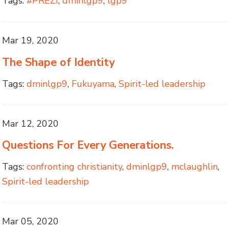
Tags:
#PREZI
,
dminlgp9
,
lgp9
Mar 19, 2020
The Shape of Identity
Tags:
dminlgp9
,
Fukuyama
,
Spirit-led leadership
Mar 12, 2020
Questions For Every Generations.
Tags:
confronting christianity
,
dminlgp9
,
mclaughlin
,
Spirit-led leadership
Mar 05, 2020