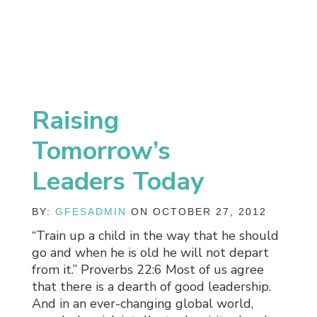
Raising
Tomorrow’s
Leaders Today
BY:
GFESADMIN
ON OCTOBER 27, 2012
“Train up a child in the way that he should
go and when he is old he will not depart
from it.” Proverbs 22:6 Most of us agree
that there is a dearth of good leadership.
And in an ever-changing global world,