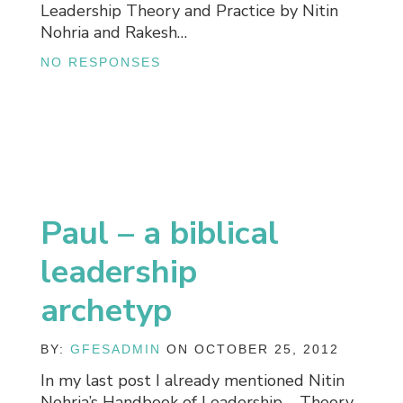
Leadership Theory and Practice by Nitin
Nohria and Rakesh…
NO RESPONSES
Paul – a biblical
leadership
archetyp
BY:
GFESADMIN
ON OCTOBER 25, 2012
In my last post I already mentioned Nitin
Nohria’s Handbook of Leadership – Theory