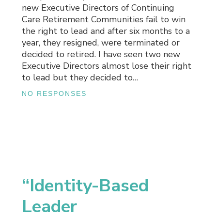
new Executive Directors of Continuing
Care Retirement Communities fail to win
the right to lead and after six months to a
year, they resigned, were terminated or
decided to retired. I have seen two new
Executive Directors almost lose their right
to lead but they decided to…
NO RESPONSES
“Identity-Based
Leader