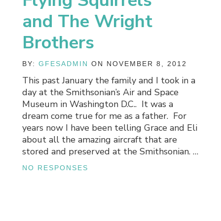
Flying Squirrels
and The Wright
Brothers
BY:
GFESADMIN
ON NOVEMBER 8, 2012
This past January the family and I took in a
day at the Smithsonian’s Air and Space
Museum in Washington D.C.. It was a
dream come true for me as a father. For
years now I have been telling Grace and Eli
about all the amazing aircraft that are
stored and preserved at the Smithsonian. …
NO RESPONSES