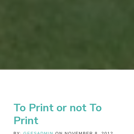
To Print or not To
Print
BY:
GFESADMIN
ON NOVEMBER 8, 2012