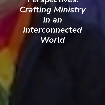
Crafting Ministry
in an
Interconnected
World