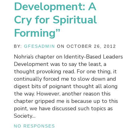
Development: A
Cry for Spiritual
Forming”
BY:
GFESADMIN
ON OCTOBER 26, 2012
Nohria’s chapter on Identity-Based Leaders
Development was to say the least, a
thought provoking read. For one thing, it
continually forced me to slow down and
digest bits of poignant thought all along
the way. However, another reason this
chapter gripped me is because up to this
point, we have discussed such topics as
Society…
NO RESPONSES