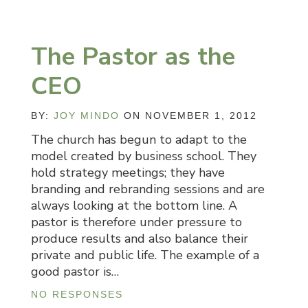
The Pastor as the
CEO
BY:
JOY MINDO
ON NOVEMBER 1, 2012
The church has begun to adapt to the
model created by business school. They
hold strategy meetings; they have
branding and rebranding sessions and are
always looking at the bottom line. A
pastor is therefore under pressure to
produce results and also balance their
private and public life. The example of a
good pastor is…
NO RESPONSES