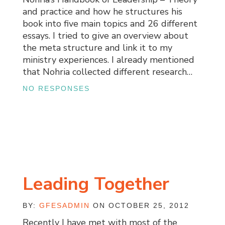
and practice and how he structures his
book into five main topics and 26 different
essays. I tried to give an overview about
the meta structure and link it to my
ministry experiences. I already mentioned
that Nohria collected different research…
NO RESPONSES
Leading Together
BY:
GFESADMIN
ON OCTOBER 25, 2012
Recently I have met with most of the