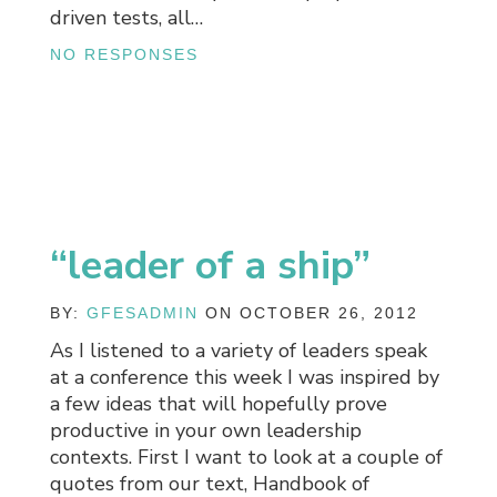
driven tests, all…
NO RESPONSES
“leader of a ship”
BY:
GFESADMIN
ON OCTOBER 26, 2012
As I listened to a variety of leaders speak
at a conference this week I was inspired by
a few ideas that will hopefully prove
productive in your own leadership
contexts. First I want to look at a couple of
quotes from our text, Handbook of