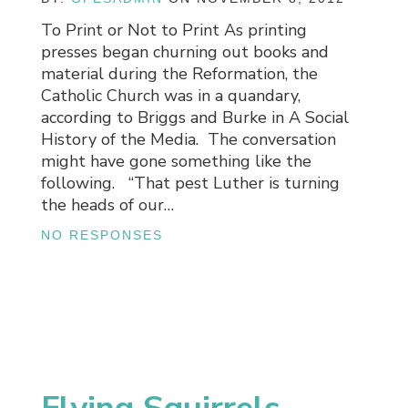
To Print or Not to Print As printing
presses began churning out books and
material during the Reformation, the
Catholic Church was in a quandary,
according to Briggs and Burke in A Social
History of the Media. The conversation
might have gone something like the
following. “That pest Luther is turning
the heads of our…
NO RESPONSES