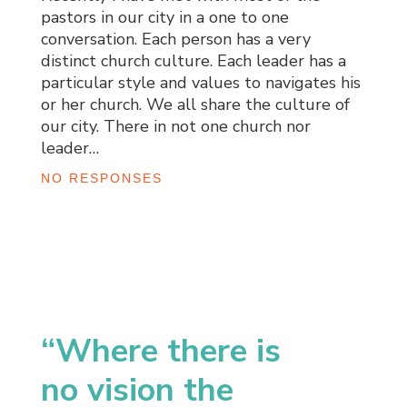
pastors in our city in a one to one
conversation. Each person has a very
distinct church culture. Each leader has a
particular style and values to navigates his
or her church. We all share the culture of
our city. There in not one church nor
leader…
NO RESPONSES
“Where there is
no vision the