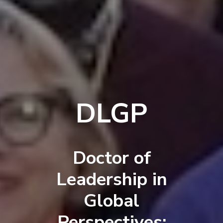
DLGP
Doctor of
Leadership in
Global
Perspectives: