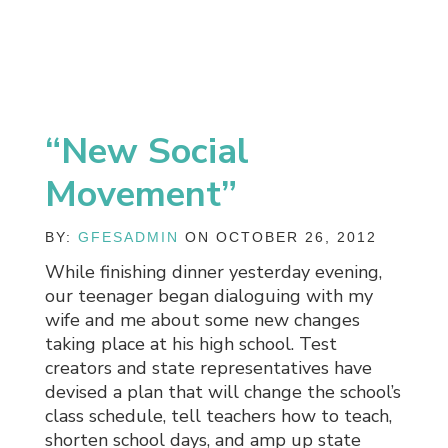
“New Social
Movement”
BY:
GFESADMIN
ON OCTOBER 26, 2012
While finishing dinner yesterday evening,
our teenager began dialoguing with my
wife and me about some new changes
taking place at his high school. Test
creators and state representatives have
devised a plan that will change the school’s
class schedule, tell teachers how to teach,
shorten school days, and amp up state