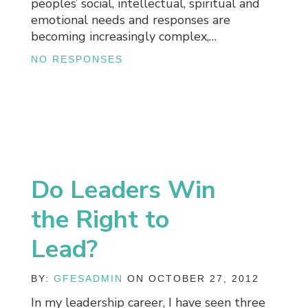
peoples’ social, intellectual, spiritual and
emotional needs and responses are
becoming increasingly complex,…
NO RESPONSES
Do Leaders Win
the Right to
Lead?
BY:
GFESADMIN
ON OCTOBER 27, 2012
In my leadership career, I have seen three