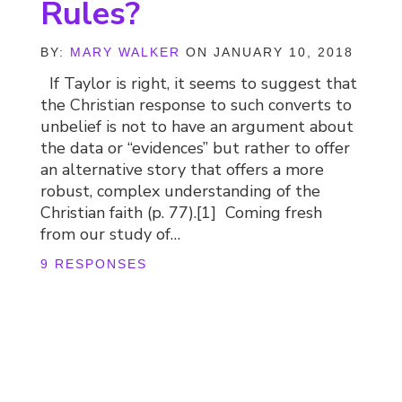
Rules?
BY:
MARY WALKER
ON JANUARY 10, 2018
If Taylor is right, it seems to suggest that
the Christian response to such converts to
unbelief is not to have an argument about
the data or “evidences” but rather to offer
an alternative story that offers a more
robust, complex understanding of the
Christian faith (p. 77).[1] Coming fresh
from our study of…
9 RESPONSES