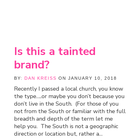
Is this a tainted
brand?
BY:
DAN KREISS
ON JANUARY 10, 2018
Recently I passed a local church, you know
the type…..or maybe you don’t because you
don’t live in the South. (For those of you
not from the South or familiar with the full
breadth and depth of the term let me
help you. The South is not a geographic
direction or location but, rather a…