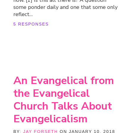
some ponder daily and one that some only
reflect…
5 RESPONSES
An Evangelical from
the Evangelical
Church Talks About
Evangelicalism
BY:
JAY FORSETH
ON JANUARY 10, 2018