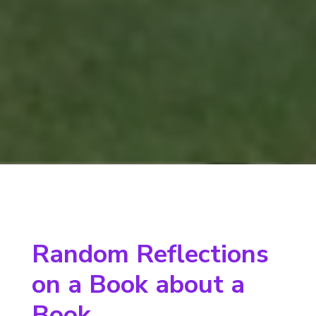
Random Reflections
on a Book about a
Book