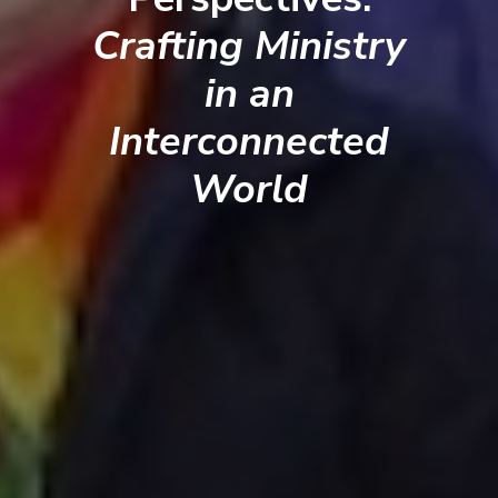
Crafting Ministry
in an
Interconnected
World