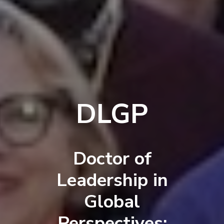
DLGP
Doctor of
Leadership in
Global
Perspectives: