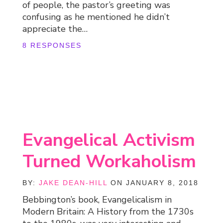
of people, the pastor’s greeting was
confusing as he mentioned he didn’t
appreciate the…
8 RESPONSES
Evangelical Activism
Turned Workaholism
BY:
JAKE DEAN-HILL
ON JANUARY 8, 2018
Bebbington’s book, Evangelicalism in
Modern Britain: A History from the 1730s