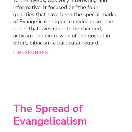
to the 1980s, was very interesting and
informative. It focused on “the four
qualities that have been the special marks
of Evangelical religion: conversionism, the
belief that lives need to be changed;
activism, the expression of the gospel in
effort; biblicism, a particular regard…
8 RESPONSES
The Spread of
Evangelicalism