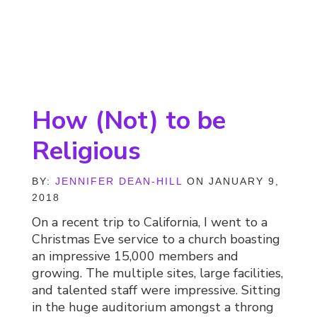
How (Not) to be
Religious
BY:
JENNIFER DEAN-HILL
ON JANUARY 9,
2018
On a recent trip to California, I went to a
Christmas Eve service to a church boasting
an impressive 15,000 members and
growing. The multiple sites, large facilities,
and talented staff were impressive. Sitting
in the huge auditorium amongst a throng