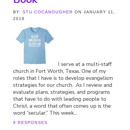
BY:
STU COCANOUGHER
ON JANUARY 11,
2018
I serve at a multi-staff
church in Fort Worth, Texas. One of my
roles that I have is to develop evangelism
strategies for our church. As I review and
evaluate plans, strategies, and programs
that have to do with leading people to
Christ, a word that often comes up is the
word “secular.” This week…
9 RESPONSES