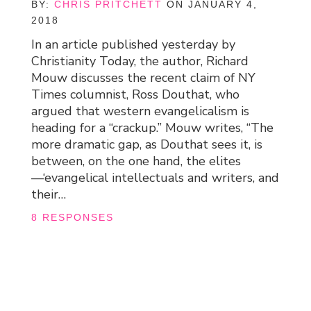
BY:
CHRIS PRITCHETT
ON JANUARY 4,
2018
In an article published yesterday by
Christianity Today, the author, Richard
Mouw discusses the recent claim of NY
Times columnist, Ross Douthat, who
argued that western evangelicalism is
heading for a “crackup.” Mouw writes, “The
more dramatic gap, as Douthat sees it, is
between, on the one hand, the elites
—‘evangelical intellectuals and writers, and
their…
8 RESPONSES