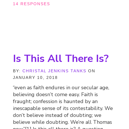
14 RESPONSES
Is This All There Is?
BY:
CHRISTAL JENKINS TANKS
ON
JANUARY 10, 2018
“even as faith endures in our secular age,
believing doesn’t come easy. Faith is
fraught; confession is haunted by an
inescapable sense of its contestability. We
don’t believe instead of doubting; we
believe while doubting. We’re all Thomas
now.”[1] Is this all there is? A question