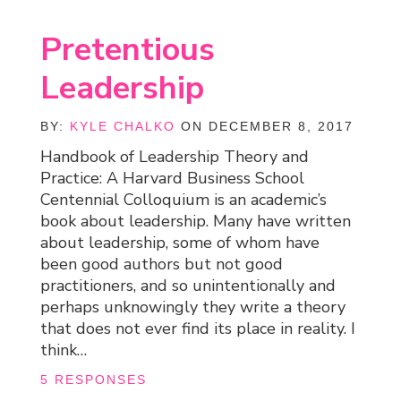
Pretentious
Leadership
BY:
KYLE CHALKO
ON DECEMBER 8, 2017
Handbook of Leadership Theory and
Practice: A Harvard Business School
Centennial Colloquium is an academic’s
book about leadership. Many have written
about leadership, some of whom have
been good authors but not good
practitioners, and so unintentionally and
perhaps unknowingly they write a theory
that does not ever find its place in reality. I
think…
5 RESPONSES