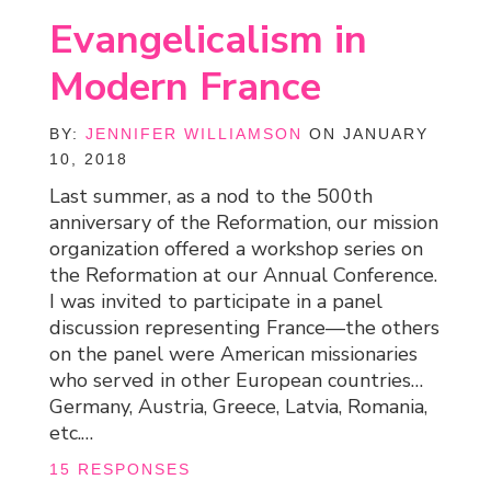
Evangelicalism in
Modern France
BY:
JENNIFER WILLIAMSON
ON JANUARY
10, 2018
Last summer, as a nod to the 500th
anniversary of the Reformation, our mission
organization offered a workshop series on
the Reformation at our Annual Conference.
I was invited to participate in a panel
discussion representing France—the others
on the panel were American missionaries
who served in other European countries…
Germany, Austria, Greece, Latvia, Romania,
etc.…
15 RESPONSES