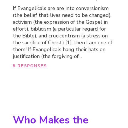
If Evangelicals are are into conversionism
(the belief that lives need to be changed),
activism (the expression of the Gospel in
effort), biblicism (a particular regard for
the Bible), and crucicentrism (a stress on
the sacrifice of Christ) [1], then I am one of
them! If Evangelicals hang their hats on
justification (the forgiving of…
8 RESPONSES
Who Makes the