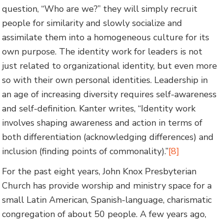
question, “Who are we?” they will simply recruit
people for similarity and slowly socialize and
assimilate them into a homogeneous culture for its
own purpose. The identity work for leaders is not
just related to organizational identity, but even more
so with their own personal identities. Leadership in
an age of increasing diversity requires self-awareness
and self-definition. Kanter writes, “Identity work
involves shaping awareness and action in terms of
both differentiation (acknowledging differences) and
inclusion (finding points of commonality).”
[8]
For the past eight years, John Knox Presbyterian
Church has provide worship and ministry space for a
small Latin American, Spanish-language, charismatic
congregation of about 50 people. A few years ago,