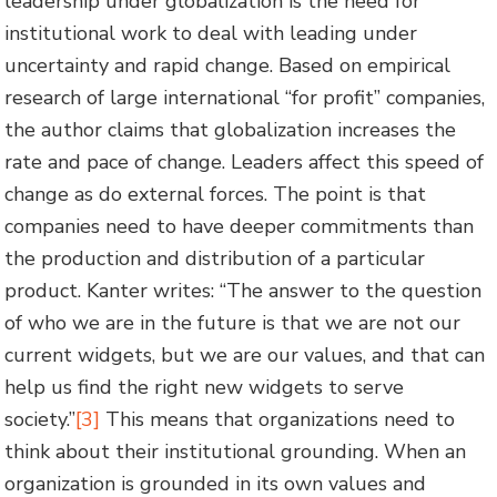
leadership under globalization is the need for
institutional work to deal with leading under
uncertainty and rapid change. Based on empirical
research of large international “for profit” companies,
the author claims that globalization increases the
rate and pace of change. Leaders affect this speed of
change as do external forces. The point is that
companies need to have deeper commitments than
the production and distribution of a particular
product. Kanter writes: “The answer to the question
of who we are in the future is that we are not our
current widgets, but we are our values, and that can
help us find the right new widgets to serve
society.”
[3]
This means that organizations need to
think about their institutional grounding. When an
organization is grounded in its own values and