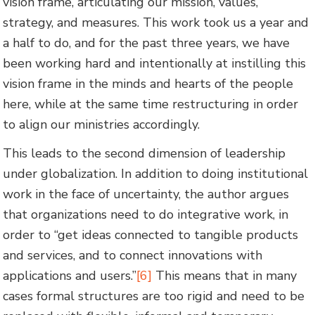
vision frame, articulating our mission, values,
strategy, and measures. This work took us a year and
a half to do, and for the past three years, we have
been working hard and intentionally at instilling this
vision frame in the minds and hearts of the people
here, while at the same time restructuring in order
to align our ministries accordingly.
This leads to the second dimension of leadership
under globalization. In addition to doing institutional
work in the face of uncertainty, the author argues
that organizations need to do integrative work, in
order to “get ideas connected to tangible products
and services, and to connect innovations with
applications and users.”
[6]
This means that in many
cases formal structures are too rigid and need to be