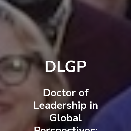
DLGP
Doctor of
Leadership in
Global
Perspectives: