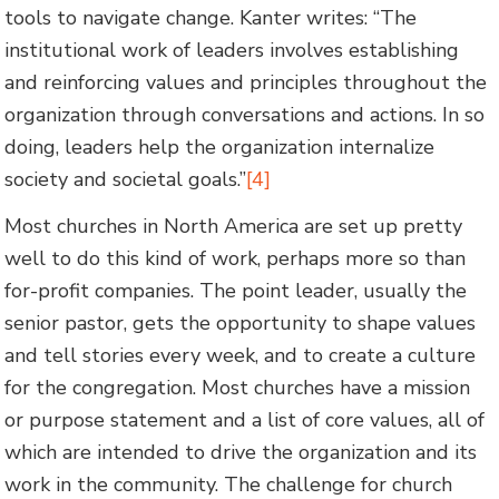
tools to navigate change. Kanter writes: “The
institutional work of leaders involves establishing
and reinforcing values and principles throughout the
organization through conversations and actions. In so
doing, leaders help the organization internalize
society and societal goals.”
[4]
Most churches in North America are set up pretty
well to do this kind of work, perhaps more so than
for-profit companies. The point leader, usually the
senior pastor, gets the opportunity to shape values
and tell stories every week, and to create a culture
for the congregation. Most churches have a mission
or purpose statement and a list of core values, all of
which are intended to drive the organization and its
work in the community. The challenge for church