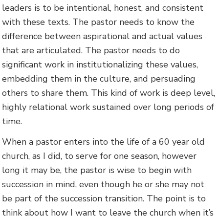
leaders is to be intentional, honest, and consistent
with these texts. The pastor needs to know the
difference between aspirational and actual values
that are articulated. The pastor needs to do
significant work in institutionalizing these values,
embedding them in the culture, and persuading
others to share them. This kind of work is deep level,
highly relational work sustained over long periods of
time.
When a pastor enters into the life of a 60 year old
church, as I did, to serve for one season, however
long it may be, the pastor is wise to begin with
succession in mind, even though he or she may not
be part of the succession transition. The point is to
think about how I want to leave the church when it’s