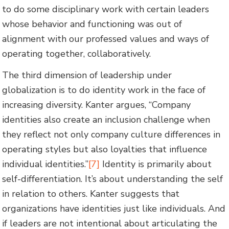
to do some disciplinary work with certain leaders
whose behavior and functioning was out of
alignment with our professed values and ways of
operating together, collaboratively.
The third dimension of leadership under
globalization is to do identity work in the face of
increasing diversity. Kanter argues, “Company
identities also create an inclusion challenge when
they reflect not only company culture differences in
operating styles but also loyalties that influence
individual identities.”
[7]
Identity is primarily about
self-differentiation. It’s about understanding the self
in relation to others. Kanter suggests that
organizations have identities just like individuals. And
if leaders are not intentional about articulating the