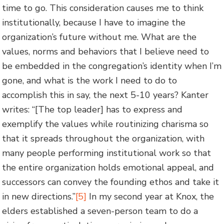
time to go. This consideration causes me to think
institutionally, because I have to imagine the
organization’s future without me. What are the
values, norms and behaviors that I believe need to
be embedded in the congregation’s identity when I’m
gone, and what is the work I need to do to
accomplish this in say, the next 5-10 years? Kanter
writes: “[The top leader] has to express and
exemplify the values while routinizing charisma so
that it spreads throughout the organization, with
many people performing institutional work so that
the entire organization holds emotional appeal, and
successors can convey the founding ethos and take it
in new directions.”
[5]
In my second year at Knox, the
elders established a seven-person team to do a