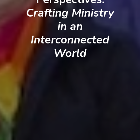
Crafting Ministry
in an
Interconnected
World