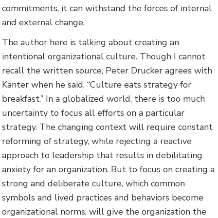
commitments, it can withstand the forces of internal
and external change.
The author here is talking about creating an
intentional organizational culture. Though I cannot
recall the written source, Peter Drucker agrees with
Kanter when he said, “Culture eats strategy for
breakfast.” In a globalized world, there is too much
uncertainty to focus all efforts on a particular
strategy. The changing context will require constant
reforming of strategy, while rejecting a reactive
approach to leadership that results in debilitating
anxiety for an organization. But to focus on creating a
strong and deliberate culture, which common
symbols and lived practices and behaviors become
organizational norms, will give the organization the