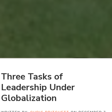
Three Tasks of
Leadership Under
Globalization