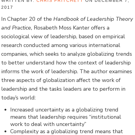
WRITTEN BY:
CHRIS PRITCHETT
ON DECEMBER 7,
2017
In Chapter 20 of the
Handbook of Leadership Theory
and Practice,
Rosabeth Moss Kanter offers a
sociological view of leadership, based on empirical
research conducted among various international
companies, which seeks to analyze globalizing trends
to better understand how the context of leadership
informs the work of leadership. The author examines
three aspects of globalization affect the work of
leadership and the tasks leaders are to perform in
today’s world:
Increased uncertainty as a globalizing trend
means that leadership requires “institutional
work to deal with uncertainty”
Complexity as a globalizing trend means that