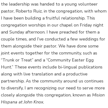
the leadership was handed to a young volunteer
pastor, Roberto Ruiz, in the congregation, with whom
I have been building a fruitful relationship. This
congregation worships in our chapel on Friday night
and Sunday afternoon. I have preached for them a
couple times, and I’ve conducted a few weddings for
them alongside their pastor. We have done some
joint events together for the community, such as
“Trunk or Treat” and a “Community Easter Egg
Hunt.” These events include bi-lingual publications
along with live translation and a productive
partnership. As the community around us continues
to diversify, I am recognizing our need to serve more
closely alongside this congregation, known as
Mision
Hispana at John Knox.