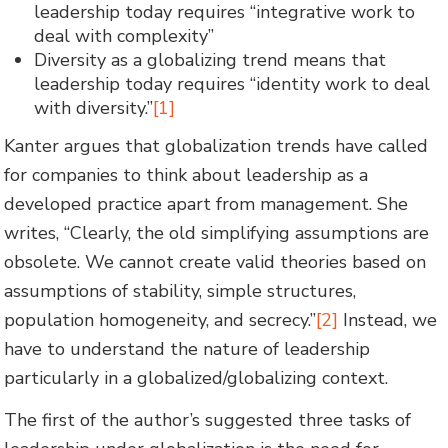
leadership today requires “integrative work to
deal with complexity”
Diversity as a globalizing trend means that
leadership today requires “identity work to deal
with diversity.”
[1]
Kanter argues that globalization trends have called
for companies to think about leadership as a
developed practice apart from management. She
writes, “Clearly, the old simplifying assumptions are
obsolete. We cannot create valid theories based on
assumptions of stability, simple structures,
population homogeneity, and secrecy.”
[2]
Instead, we
have to understand the nature of leadership
particularly in a globalized/globalizing context.
The first of the author’s suggested three tasks of