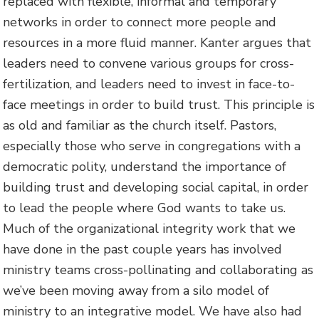
replaced with flexible, informal and temporary
networks in order to connect more people and
resources in a more fluid manner. Kanter argues that
leaders need to convene various groups for cross-
fertilization, and leaders need to invest in face-to-
face meetings in order to build trust. This principle is
as old and familiar as the church itself. Pastors,
especially those who serve in congregations with a
democratic polity, understand the importance of
building trust and developing social capital, in order
to lead the people where God wants to take us.
Much of the organizational integrity work that we
have done in the past couple years has involved
ministry teams cross-pollinating and collaborating as
we’ve been moving away from a silo model of
ministry to an integrative model. We have also had