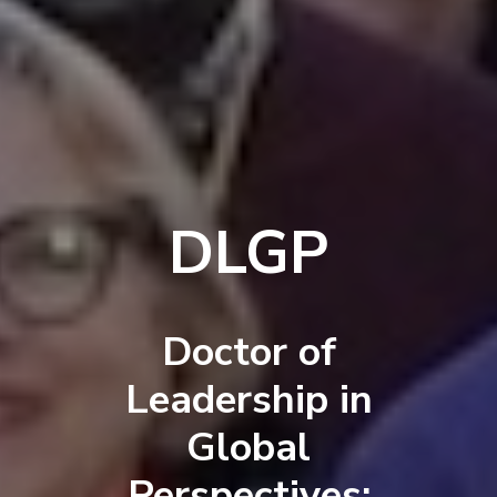
DLGP
Doctor of
Leadership in
Global
Perspectives: