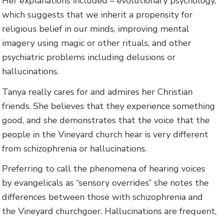
Her explanations included – evolutionary psychology,
which suggests that we inherit a propensity for
religious belief in our minds, improving mental
imagery using magic or other rituals, and other
psychiatric problems including delusions or
hallucinations.
Tanya really cares for and admires her Christian
friends. She believes that they experience something
good, and she demonstrates that the voice that the
people in the Vineyard church hear is very different
from schizophrenia or hallucinations.
Preferring to call the phenomena of hearing voices
by evangelicals as “sensory overrides” she notes the
differences between those with schizophrenia and
the Vineyard churchgoer. Hallucinations are frequent,