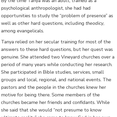
By the time Tanya was an adult, trained as a
psychological anthropologist, she had had
opportunities to study the “problem of presence” as
well as other hard questions, including
theodicy
,
among evangelicals.
Tanya relied on her secular training for most of the
answers to these hard questions, but her quest was
genuine. She attended two Vineyard churches over a
period of many years while conducting her research.
She participated in Bible studies, services, small
groups and local, regional, and national events. The
pastors and the people in the churches knew her
motive for being there. Some members of the
churches became her friends and confidants. While
she said that she would “not presume to know