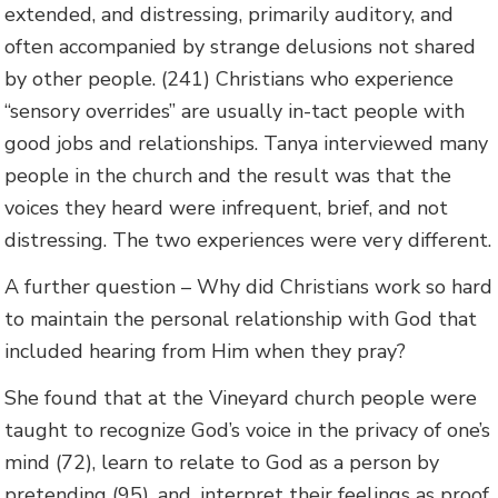
extended, and distressing, primarily auditory, and
often accompanied by strange delusions not shared
by other people. (241) Christians who experience
“sensory overrides” are usually in-tact people with
good jobs and relationships. Tanya interviewed many
people in the church and the result was that the
voices they heard were infrequent, brief, and not
distressing. The two experiences were very different.
A further question – Why did Christians work so hard
to maintain the personal relationship with God that
included hearing from Him when they pray?
She found that at the Vineyard church people were
taught to recognize God’s voice in the privacy of one’s
mind (72), learn to relate to God as a person by
pretending (95), and, interpret their feelings as proof