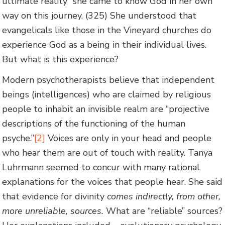
ultimate reality” she came to know God in her own
way on this journey. (325) She understood that
evangelicals like those in the Vineyard churches do
experience God as a being in their individual lives.
But what is this experience?
Modern psychotherapists believe that independent
beings (intelligences) who are claimed by religious
people to inhabit an invisible realm are “projective
descriptions of the functioning of the human
psyche.”
[2]
Voices are only in your head and people
who hear them are out of touch with reality. Tanya
Luhrmann seemed to concur with many rational
explanations for the voices that people hear. She said
that evidence for divinity
comes indirectly, from other,
more unreliable, sources.
What are “reliable” sources?