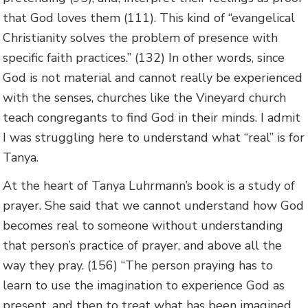
that God loves them (111). This kind of “evangelical
Christianity solves the problem of presence with
specific faith practices.” (132) In other words, since
God is not material and cannot really be experienced
with the senses, churches like the Vineyard church
teach congregants to find God in their minds. I admit
I was struggling here to understand what “real” is for
Tanya.
At the heart of Tanya Luhrmann’s book is a study of
prayer. She said that we cannot understand how God
becomes real to someone without understanding
that person’s practice of prayer, and above all the
way they pray. (156) “The person praying has to
learn to use the imagination to experience God as
present, and then to treat what has been imagined