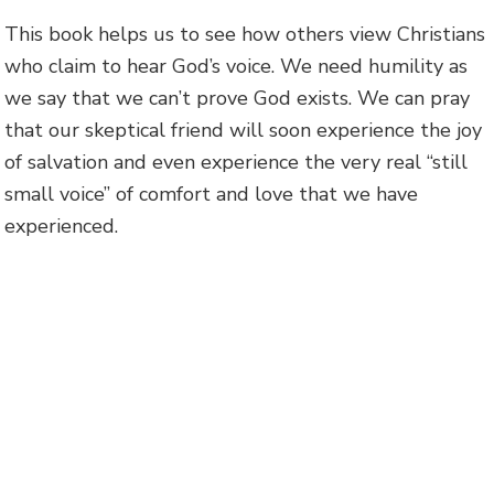
This book helps us to see how others view Christians
who claim to hear God’s voice. We need humility as
we say that we can’t prove God exists. We can pray
that our skeptical friend will soon experience the joy
of salvation and even experience the very real “still
small voice” of comfort and love that we have
experienced.