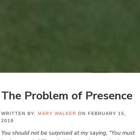
The Problem of Presence
WRITTEN BY:
MARY WALKER
ON FEBRUARY 15,
2018
You should not be surprised at my saying, “You must