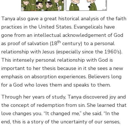
Tanya also gave a great historical analysis of the faith
practices in the United States. Evangelicals have
gone from an intellectual acknowledgement of God
th
as proof of salvation (18
century) to a personal
relationship with Jesus (especially since the 1960’s).
This intensely personal relationship with God is
important to her thesis because in it she sees a new
emphasis on absorption experiences. Believers long
for a God who loves them and speaks to them.
Through her years of study, Tanya discovered joy and
the concept of redemption from sin. She learned that
love changes you. “It changed me,” she said. “In the
end, this is a story of the uncertainty of our senses,