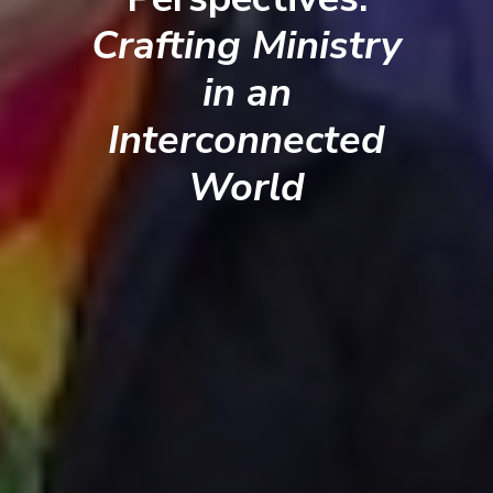
Crafting Ministry
in an
Interconnected
World