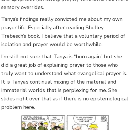
sensory overrides.
Tanya’s findings really convicted me about my own
prayer life. Especially after reading Shelley
Trebesch’s book, I believe that a voluntary period of
isolation and prayer would be worthwhile.
I’m still not sure that Tanya is “born again” but she
did a great job of explaining prayer to those who
truly want to understand what evangelical prayer is.
It is Tanya’s continual mixing of the material and
immaterial worlds that is perplexing for me. She
slides right over that as if there is no epistemological
problem here.