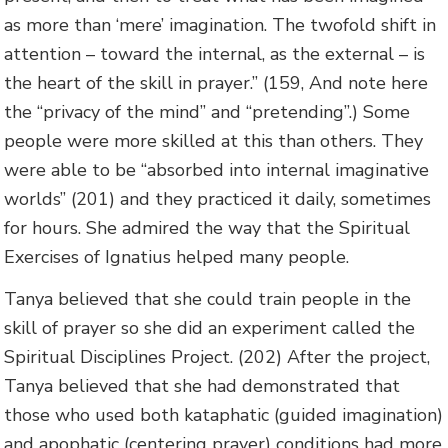
as more than ‘mere’ imagination. The twofold shift in
attention – toward the internal, as the external – is
the heart of the skill in prayer.” (159, And note here
the “privacy of the mind” and “pretending”.) Some
people were more skilled at this than others. They
were able to be “absorbed into internal imaginative
worlds” (201) and they practiced it daily, sometimes
for hours. She admired the way that the Spiritual
Exercises of Ignatius helped many people.
Tanya believed that she could train people in the
skill of prayer so she did an experiment called the
Spiritual Disciplines Project. (202) After the project,
Tanya believed that she had demonstrated that
those who used both kataphatic (guided imagination)
and apophatic (centering prayer) conditions had more