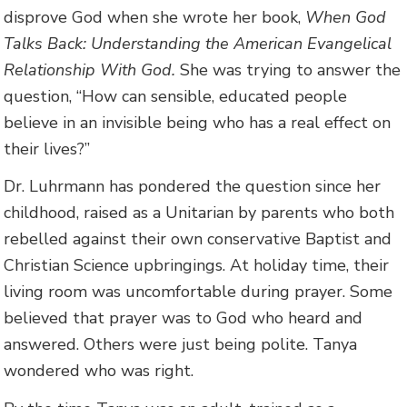
disprove God when she wrote her book,
When God
Talks Back: Understanding the American Evangelical
Relationship With God.
She was trying to answer the
question, “How can sensible, educated people
believe in an invisible being who has a real effect on
their lives?”
Dr. Luhrmann has pondered the question since her
childhood, raised as a Unitarian by parents who both
rebelled against their own conservative Baptist and
Christian Science upbringings. At holiday time, their
living room was uncomfortable during prayer. Some
believed that prayer was to God who heard and
answered. Others were just being polite. Tanya
wondered who was right.