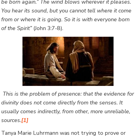
be born again.” The wind blows wherever it pleases.
You hear its sound, but you cannot tell where it come
from or where it is going. So it is with everyone born
of the Spirit”
(John 3:7-8).
This is the problem of presence: that the evidence for
divinity does not come directly from the senses. It
usually comes indirectly, from other, more unreliable,
sources.
[1]
Tanya Marie Luhrmann was not trying to prove or