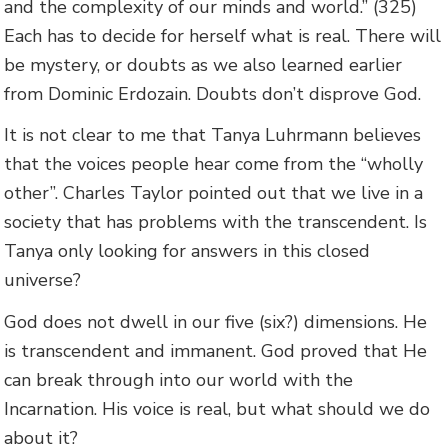
and the complexity of our minds and world.” (325)
Each has to decide for herself what is real. There will
be mystery, or doubts as we also learned earlier
from Dominic Erdozain. Doubts don’t disprove God.
It is not clear to me that Tanya Luhrmann believes
that the voices people hear come from the “wholly
other”. Charles Taylor pointed out that we live in a
society that has problems with the transcendent. Is
Tanya only looking for answers in this closed
universe?
God does not dwell in our five (six?) dimensions. He
is transcendent and immanent. God proved that He
can break through into our world with the
Incarnation. His voice is real, but what should we do
about it?