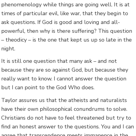
phenomenology while things are going well. It is at
times of particular evil, like war, that they begin to
ask questions. If God is good and loving and all-
powerful, then why is there suffering? This question
– theodicy – is the one that kept us up so late in the
night.
It is still one question that many ask – and not
because they are so against God, but because they
really want to know. I cannot answer the question
but I can point to the God Who does.
Taylor assures us that the atheists and naturalists
have their own philosophical conundrums to solve.
Christians do not have to feel threatened but try to
find an honest answer to the questions. You and I can
agree that transcendence meets immanence in the