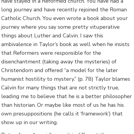
have stayed in a Reformed church. You have had a
long journey and have recently rejoined the Roman
Catholic Church. You even wrote a book about your
journey where you say some pretty vituperative
things about Luther and Calvin. I saw this
ambivalence in Taylor’s book as well when he insists
that Reformers were responsible for the
disenchantment (taking away the mysteries) of
Christendom and offered “a model for the later
humanist hostility to mystery.” (p. 78) Taylor blames
Calvin for many things that are not strictly true,
leading me to believe that he is a better philosopher
than historian. Or maybe like most of us he has his
own presuppositions (he calls it ‘framework’) that
show up in our writing.