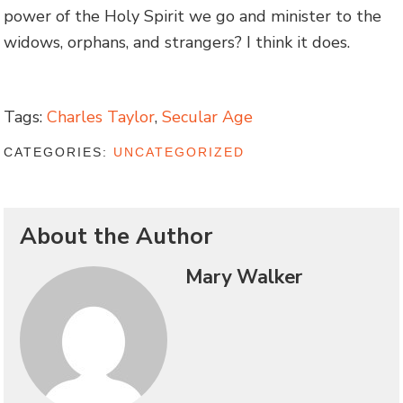
power of the Holy Spirit we go and minister to the
widows, orphans, and strangers? I think it does.
Tags:
Charles Taylor
,
Secular Age
CATEGORIES:
UNCATEGORIZED
About the Author
Mary Walker