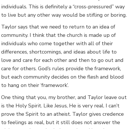
individuals. This is definitely a “cross-pressured” way
to live but any other way would be stifling or boring.
Taylor says that we need to return to an idea of
community. I think that the church is made up of
individuals who come together with all of their
differences, shortcomings, and ideas about life to
love and care for each other and then to go out and
care for others. God’s rules provide the framework,
but each community decides on the flesh and blood
to hang on their ‘framework’.
One thing that you, my brother, and Taylor leave out
is the Holy Spirit. Like Jesus, He is very real. I can’t
prove the Spirit to an atheist. Taylor gives credence
to feelings as real, but it still does not answer the