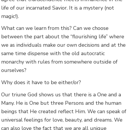
life of our incarnated Savior. It is a mystery (not
magic!).
What can we learn from this? Can we choose
between the part about the “flourishing life” where
we as individuals make our own decisions and at the
same time dispense with the old autocratic
monarchy with rules from somewhere outside of
ourselves?
Why does it have to be either/or?
Our triune God shows us that there is a One and a
Many. He is One but three Persons and the human
beings that He created reflect Him. We can speak of
universal feelings for love, beauty, and dreams. We
can also love the fact that we are all unique