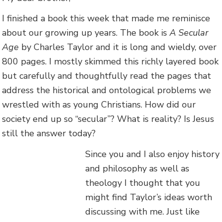
I finished a book this week that made me reminisce
about our growing up years. The book is
A Secular
Age
by Charles Taylor and it is long and wieldy, over
800 pages. I mostly skimmed this richly layered book
but carefully and thoughtfully read the pages that
address the historical and ontological problems we
wrestled with as young Christians. How did our
society end up so “secular”? What is reality? Is Jesus
still the answer today?
Since you and I also enjoy history
and philosophy as well as
theology I thought that you
might find Taylor’s ideas worth
discussing with me. Just like