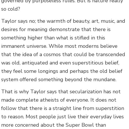
governed by purposeless rules. But is nature really
so cold?
Taylor says no; the warmth of beauty, art, music, and
desires for meaning demonstrate that there is
something higher than what is stifled in this
immanent universe. While most moderns believe
that the idea of a cosmos that could be transcended
was old, antiquated and even superstitious belief,
they feel some longings and perhaps the old belief
system offered something beyond the mundane.
That is why Taylor says that secularization has not
made complete atheists of everyone. It does not
follow that there is a straight line from superstition
to reason. Most people just live their everyday lives
more concerned about the Super Bowl than