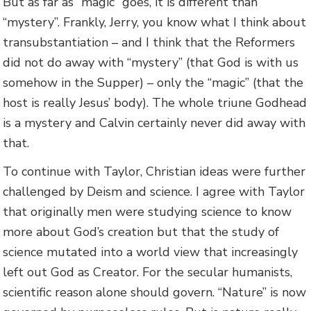
But as far as “magic” goes, it is different than
“mystery”. Frankly, Jerry, you know what I think about
transubstantiation – and I think that the Reformers
did not do away with “mystery” (that God is with us
somehow in the Supper) – only the “magic” (that the
host is really Jesus’ body). The whole triune Godhead
is a mystery and Calvin certainly never did away with
that.
To continue with Taylor, Christian ideas were further
challenged by Deism and science. I agree with Taylor
that originally men were studying science to know
more about God’s creation but that the study of
science mutated into a world view that increasingly
left out God as Creator. For the secular humanists,
scientific reason alone should govern. “Nature” is now