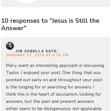
10 responses to “Jesus is Still the
Answer”
JIM SABELLA
SAYS:
JANUARY 17, 2018 AT 6:20 PM
Mary, want an interesting approach in discussing
Taylor. I enjoyed your post. One thing that you
pointed out early on and throughout your post
is the longing for or searching for answers. I
think this is the heart of secularism, looking for
answers, but the past and present answers
either seem to be disingenuous, not applicable