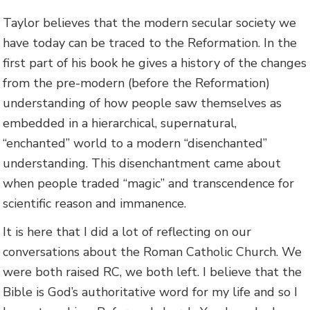
Taylor believes that the modern secular society we
have today can be traced to the Reformation. In the
first part of his book he gives a history of the changes
from the pre-modern (before the Reformation)
understanding of how people saw themselves as
embedded in a hierarchical, supernatural,
“enchanted” world to a modern “disenchanted”
understanding. This disenchantment came about
when people traded “magic” and transcendence for
scientific reason and immanence.
It is here that I did a lot of reflecting on our
conversations about the Roman Catholic Church. We
were both raised RC, we both left. I believe that the
Bible is God’s authoritative word for my life and so I