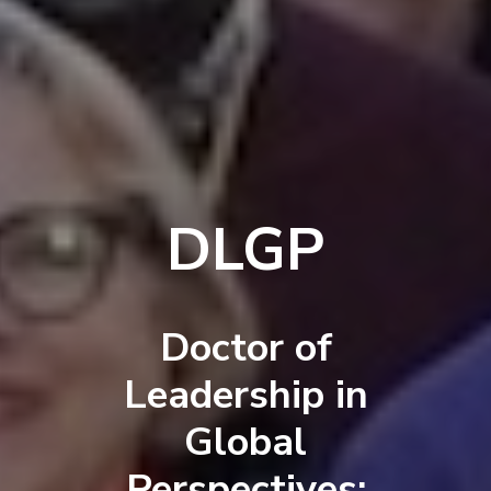
DLGP
Doctor of
Leadership in
Global
Perspectives: