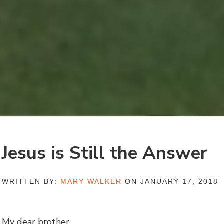
Jesus is Still the Answer
WRITTEN BY:
MARY WALKER
ON JANUARY 17, 2018
My dear brother,