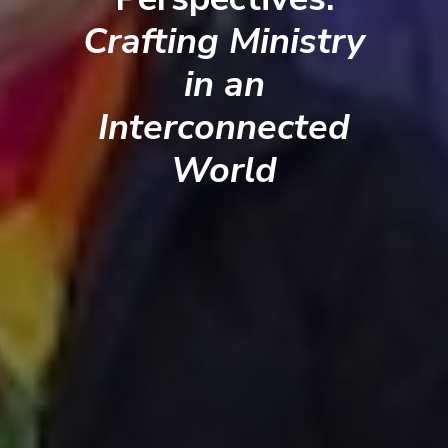
Crafting Ministry
in an
Interconnected
World