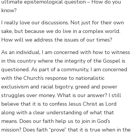
ultimate epistemological question – How do you
know?
I really love our discussions. Not just for their own
sake, but because we do live in a complex world.
How will we address the issues of our times?
As an individual, I am concerned with how to witness
in this country where the integrity of the Gospel is
questioned. As part of a community, I am concerned
with the Church’s response to nationalistic
exclusivism and racial bigotry, greed and power
struggles over money. What is our answer? I still
believe that it is to confess Jesus Christ as Lord
along with a clear understanding of what that
means. Does our faith help us to join in God’s
mission? Does faith “prove” that it is true when in the