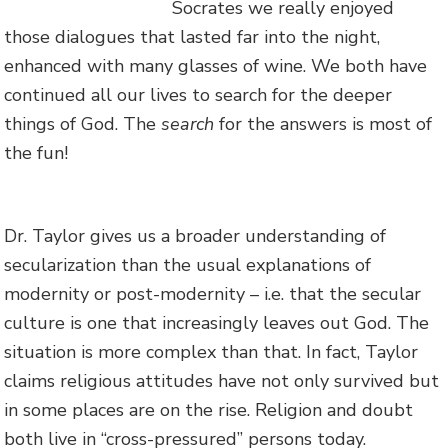
Socrates we really enjoyed
those dialogues that lasted far into the night,
enhanced with many glasses of wine. We both have
continued all our lives to search for the deeper
things of God. The
search
for the answers is most of
the fun!
Dr. Taylor gives us a broader understanding of
secularization than the usual explanations of
modernity or post-modernity – i.e. that the secular
culture is one that increasingly leaves out God. The
situation is more complex than that. In fact, Taylor
claims religious attitudes have not only survived but
in some places are on the rise. Religion and doubt
both live in “cross-pressured” persons today.