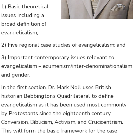
1) Basic theoretical
issues including a
broad definition of
evangelicalism;
2) Five regional case studies of evangelicalism; and
3) Important contemporary issues relevant to
evangelicalism – ecumenism/inter-denominationalism
and gender.
In the first section, Dr. Mark Noll uses British
historian Bebbington’s Quadrilateral to define
evangelicalism as it has been used most commonly
by Protestants since the eighteenth century –
Conversion, Biblicism, Activism, and Crucicentrism.
This will form the basic framework for the case