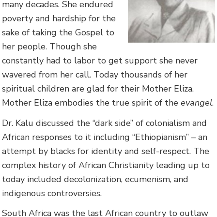
many decades. She endured
poverty and hardship for the
sake of taking the Gospel to
her people. Though she
constantly had to labor to get support she never
wavered from her call. Today thousands of her
spiritual children are glad for their Mother Eliza.
Mother Eliza embodies the true spirit of the
evangel
.
Dr. Kalu discussed the “dark side” of colonialism and
African responses to it including “Ethiopianism” – an
attempt by blacks for identity and self-respect. The
complex history of African Christianity leading up to
today included decolonization, ecumenism, and
indigenous controversies.
South Africa was the last African country to outlaw