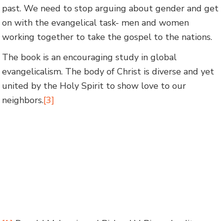
past. We need to stop arguing about gender and get
on with the evangelical task- men and women
working together to take the gospel to the nations.
The book is an encouraging study in global
evangelicalism. The body of Christ is diverse and yet
united by the Holy Spirit to show love to our
neighbors.
[3]