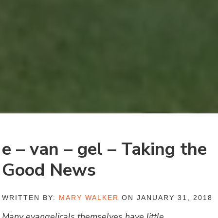
e – van – gel – Taking the
Good News
WRITTEN BY:
MARY WALKER
ON JANUARY 31, 2018
Many evangelicals themselves have little