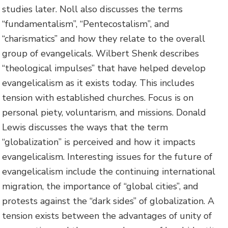
studies later. Noll also discusses the terms
“fundamentalism”, “Pentecostalism”, and
“charismatics” and how they relate to the overall
group of evangelicals. Wilbert Shenk describes
“theological impulses” that have helped develop
evangelicalism as it exists today. This includes
tension with established churches. Focus is on
personal piety, voluntarism, and missions. Donald
Lewis discusses the ways that the term
“globalization” is perceived and how it impacts
evangelicalism. Interesting issues for the future of
evangelicalism include the continuing international
migration, the importance of “global cities”, and
protests against the “dark sides” of globalization. A
tension exists between the advantages of unity of