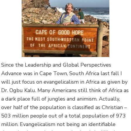
Since the Leadership and Global Perspectives
Advance was in Cape Town, South Africa last fall I
will just focus on evangelicalism in Africa as given by
Dr. Ogbu Kalu. Many Americans still think of Africa as
a dark place full of jungles and animism. Actually,
over half of the population is classified as Christian –
503 million people out of a total population of 973
million. Evangelicalism not being an identifiable