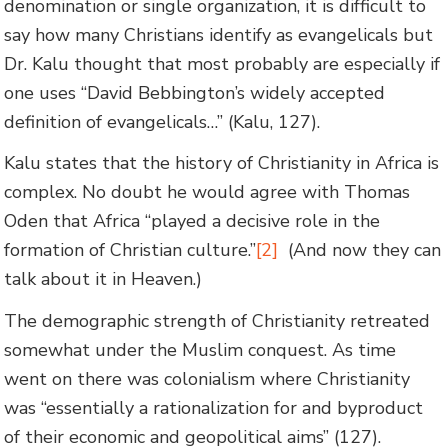
denomination or single organization, it is difficult to
say how many Christians identify as evangelicals but
Dr. Kalu thought that most probably are especially if
one uses “David Bebbington’s widely accepted
definition of evangelicals…” (Kalu, 127).
Kalu states that the history of Christianity in Africa is
complex. No doubt he would agree with Thomas
Oden that Africa “played a decisive role in the
formation of Christian culture.”
[2]
(And now they can
talk about it in Heaven.)
The demographic strength of Christianity retreated
somewhat under the Muslim conquest. As time
went on there was colonialism where Christianity
was “essentially a rationalization for and byproduct
of their economic and geopolitical aims” (127).