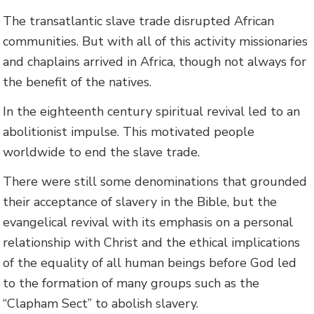
The transatlantic slave trade disrupted African
communities. But with all of this activity missionaries
and chaplains arrived in Africa, though not always for
the benefit of the natives.
In the eighteenth century spiritual revival led to an
abolitionist impulse. This motivated people
worldwide to end the slave trade.
There were still some denominations that grounded
their acceptance of slavery in the Bible, but the
evangelical revival with its emphasis on a personal
relationship with Christ and the ethical implications
of the equality of all human beings before God led
to the formation of many groups such as the
“Clapham Sect” to abolish slavery.