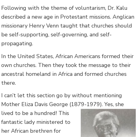
Following with the theme of voluntarism, Dr. Kalu
described a new age in Protestant missions. Anglican
missionary Henry Venn taught that churches should
be self-supporting, self-governing, and self-
propagating.
In the United States, African Americans formed their
own churches. Then they took the message to their
ancestral homeland in Africa and formed churches
there.
I can’t let this section go by without mentioning
Mother Eliza Davis George (1879-1979).
Yes, she
lived to be a hundred! This
fantastic lady ministered to
her African brethren for