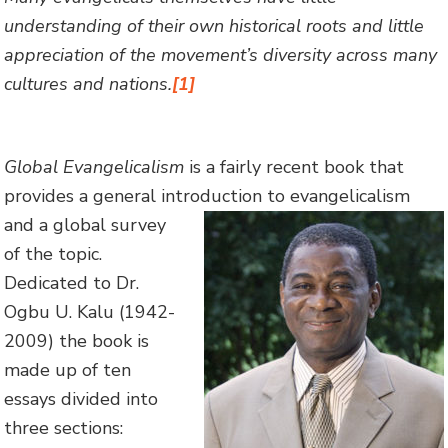
understanding of their own historical roots and little
appreciation of the movement’s diversity across many
cultures and nations.
[1]
Global Evangelicalism
is a fairly recent book that
provides a general introduction to
evangelicalism
and a global survey
of the topic.
Dedicated to Dr.
Ogbu U. Kalu (1942-
2009) the book is
made up of ten
essays divided into
three sections: