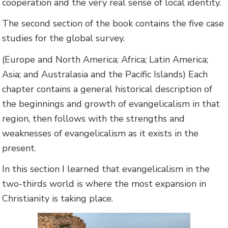
cooperation and the very real sense of local identity.
The second section of the book contains the five case
studies for the global survey.
(Europe and North America; Africa; Latin America;
Asia; and Australasia and the Pacific Islands) Each
chapter contains a general historical description of
the beginnings and growth of evangelicalism in that
region, then follows with the strengths and
weaknesses of evangelicalism as it exists in the
present.
In this section I learned that evangelicalism in the
two-thirds world is where the most expansion in
Christianity is taking place.