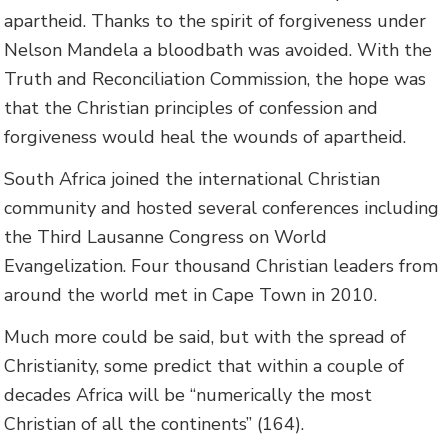
apartheid. Thanks to the spirit of forgiveness under
Nelson Mandela a bloodbath was avoided. With the
Truth and Reconciliation Commission, the hope was
that the Christian principles of confession and
forgiveness would heal the wounds of apartheid.
South Africa joined the international Christian
community and hosted several conferences including
the Third Lausanne Congress on World
Evangelization. Four thousand Christian leaders from
around the world met in Cape Town in 2010.
Much more could be said, but with the spread of
Christianity, some predict that within a couple of
decades Africa will be “numerically the most
Christian of all the continents” (164).