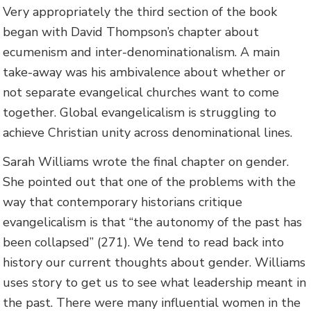
Very appropriately the third section of the book
began with David Thompson’s chapter about
ecumenism and inter-denominationalism. A main
take-away was his ambivalence about whether or
not separate evangelical churches want to come
together. Global evangelicalism is struggling to
achieve Christian unity across denominational lines.
Sarah Williams wrote the final chapter on gender.
She pointed out that one of the problems with the
way that contemporary historians critique
evangelicalism is that “the autonomy of the past has
been collapsed” (271). We tend to read back into
history our current thoughts about gender. Williams
uses story to get us to see what leadership meant in
the past. There were many influential women in the