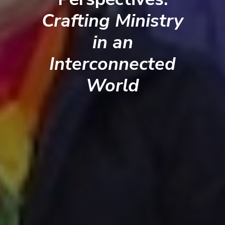
Crafting Ministry
in an
Interconnected
World