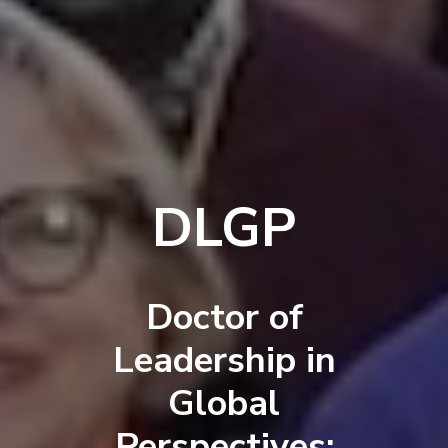
DLGP
Doctor of
Leadership in
Global
Perspectives: