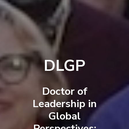
DLGP
Doctor of
Leadership in
Global
Perspectives: