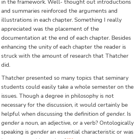
in the framework. Well- thought out introductions
and summaries reinforced the arguments and
illustrations in each chapter. Something I really
appreciated was the placement of the
documentation at the end of each chapter. Besides
enhancing the unity of each chapter the reader is
struck with the amount of research that Thatcher
did.
Thatcher presented so many topics that seminary
students could easily take a whole semester on the
issues. Though a degree in philosophy is not
necessary for the discussion, it would certainly be
helpful when discussing the definition of
gender
. Is
gender
a noun, an adjective, or a verb? Ontologically
speaking is
gender
an essential characteristic or was