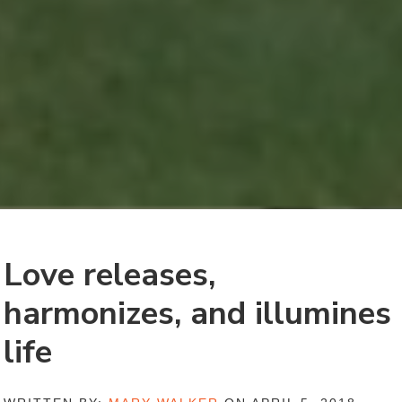
Love releases,
harmonizes, and illumines
life