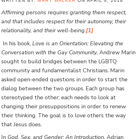
WRITTEN BY:
MARY WALKER
ON APRIL 5, 2018
Affirming persons requires granting them respect,
and that includes respect for their autonomy, their
relationality, and their well-being.
[1]
In his book,
Love is an Orientation: Elevating the
Conversation with the Gay Community
, Andrew Marin
sought to build bridges between the LGBTQ
community and fundamentalist Christians. Marin
asked open-ended questions in order to start the
dialog between the two groups. Each group has
stereotyped the other; each needs to look at
changing their presuppositions in order to renew
their thinking. The goal is to love others the way
that Jesus does.
In
God, Sex, and Gender: An Introduction,
Adrian