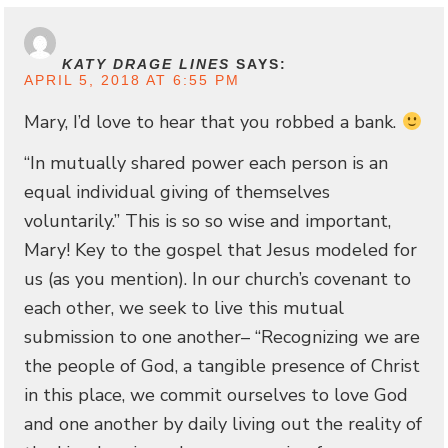
KATY DRAGE LINES
SAYS:
APRIL 5, 2018 AT 6:55 PM
Mary, I’d love to hear that you robbed a bank.
“In mutually shared power each person is an
equal individual giving of themselves
voluntarily.” This is so so wise and important,
Mary! Key to the gospel that Jesus modeled for
us (as you mention). In our church’s covenant to
each other, we seek to live this mutual
submission to one another– “Recognizing we are
the people of God, a tangible presence of Christ
in this place, we commit ourselves to love God
and one another by daily living out the reality of