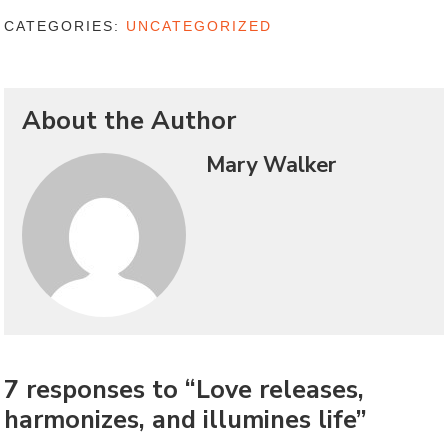
CATEGORIES:
UNCATEGORIZED
About the Author
Mary Walker
7 responses to “Love releases,
harmonizes, and illumines life”