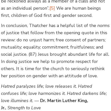
be reckoned always as a member of a class and not
as an individual person”
.
[5]
We are human beings
first, children of God first and gender second.
In conclusion, Thatcher has a helpful list of the
norms
of justice that follow from the opening quote in this
review: do no unjust harm; free consent of partners;
mutuality; equality; commitment; fruitfulness; and
social justice. (87) Jesus brought abundant life for all.
In doing justice we help to promote respect for
others. It is time for the church to seriously rethink
her position on gender with an attitude of love.
Hatred paralyzes life; love releases it. Hatred
confuses life; love harmonizes it. Hatred darkens life;
love illumines it.
—
Dr. Martin Luther King,
Jr.
,
Strength to Love