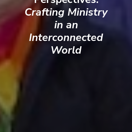
Crafting Ministry
in an
Interconnected
World