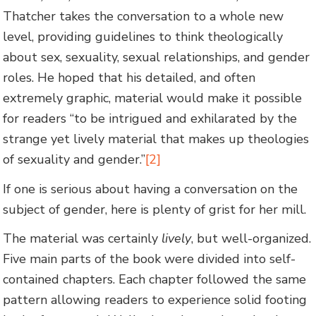
Thatcher takes the conversation to a whole new
level, providing guidelines to think theologically
about sex, sexuality, sexual relationships, and gender
roles. He hoped that his detailed, and often
extremely graphic, material would make it possible
for readers “to be intrigued and exhilarated by the
strange yet lively material that makes up theologies
of sexuality and gender.”
[2]
If one is serious about having a conversation on the
subject of gender, here is plenty of grist for her mill.
The material was certainly
lively
, but well-organized.
Five main parts of the book were divided into self-
contained chapters. Each chapter followed the same
pattern allowing readers to experience solid footing