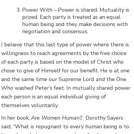
Power With – Power is shared. Mutuality is
prized. Each party is treated as an equal
human being and they make decisions with
negotiation and consensus.
I believe that this last type of power where there is
willingness to reach agreements by the free choice
of each party is based on the model of Christ who
chose to give of Himself for our benefit. He is at one
and the same time our Supreme Lord
and
the One
Who washed Peter’s feet. In mutually shared power
each person is an equal individual giving of
themselves voluntarily.
In her book,
Are Women Human?,
Dorothy Sayers
said, “What is repugnant to every human being is to