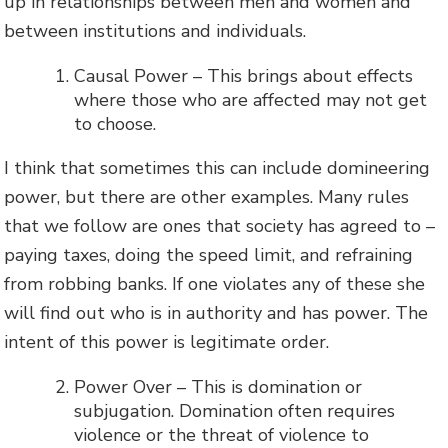
up in relationships between men and women and
between institutions and individuals.
Causal Power – This brings about effects
where those who are affected may not get
to choose.
I think that sometimes this can include domineering
power, but there are other examples. Many rules
that we follow are ones that society has agreed to –
paying taxes, doing the speed limit, and refraining
from robbing banks. If one violates any of these she
will find out who is in authority and has power. The
intent of this power is legitimate order.
Power Over – This is domination or
subjugation. Domination often requires
violence or the threat of violence to