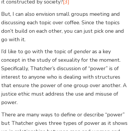
it constructed by society?
[3]
But, I can also envision small groups meeting and
discussing each topic over coffee. Since the topics
don’t build on each other, you can just pick one and
go with it.
I’d like to go with the topic of
gender
as a key
concept in the study of sexuality for the moment.
Specifically, Thatcher’s discussion of “power” is of
interest to anyone who is dealing with structures
that ensure the power of one group over another. A
justice ethic must address the use and misuse of
power.
There are many ways to define or describe “power”
but Thatcher gives three types of power as it shows