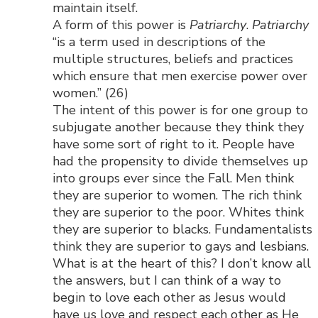
maintain itself.
A form of this power is
Patriarchy
.
Patriarchy
“is a term used in descriptions of the
multiple structures, beliefs and practices
which ensure that men exercise power over
women.” (26)
The intent of this power is for one group to
subjugate another because they think they
have some sort of right to it. People have
had the propensity to divide themselves up
into groups ever since the Fall. Men think
they are superior to women. The rich think
they are superior to the poor. Whites think
they are superior to blacks. Fundamentalists
think they are superior to gays and lesbians.
What is at the heart of this? I don’t know all
the answers, but I can think of a way to
begin to love each other as Jesus would
have us love and respect each other as He