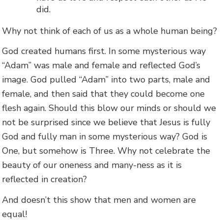
did.
Why not think of each of us as a whole human being?
God created humans first. In some mysterious way
“Adam” was male and female and reflected God’s
image. God pulled “Adam” into two parts, male and
female, and then said that they could become one
flesh again. Should this blow our minds or should we
not be surprised since we believe that Jesus is fully
God and fully man in some mysterious way? God is
One, but somehow is Three. Why not celebrate the
beauty of our oneness and many-ness as it is
reflected in creation?
And doesn’t this show that men and women are
equal!