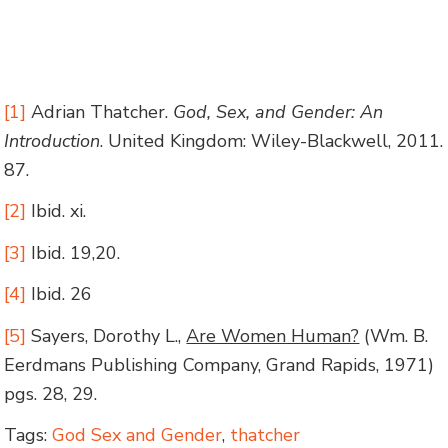
[1]
Adrian Thatcher.
God, Sex, and Gender: An
Introduction
. United Kingdom: Wiley-Blackwell, 2011.
87.
[2]
Ibid. xi.
[3]
Ibid. 19,20.
[4]
Ibid. 26
[5]
Sayers, Dorothy L.,
Are Women Human?
(Wm. B.
Eerdmans Publishing Company, Grand Rapids, 1971)
pgs. 28, 29.
Tags:
God Sex and Gender
,
thatcher