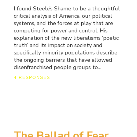
I found Steele’s Shame to be a thoughtful
critical analysis of America, our political
systems, and the forces at play that are
competing for power and control. His
explanation of the new liberalisms ‘poetic
truth’ and its impact on society and
specifically minority populations describe
the ongoing barriers that have allowed
disenfranchised people groups to…
4 RESPONSES
The Ballad of Fear