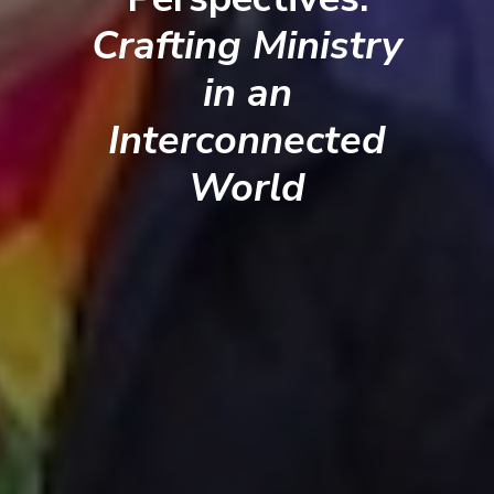
Crafting Ministry
in an
Interconnected
World