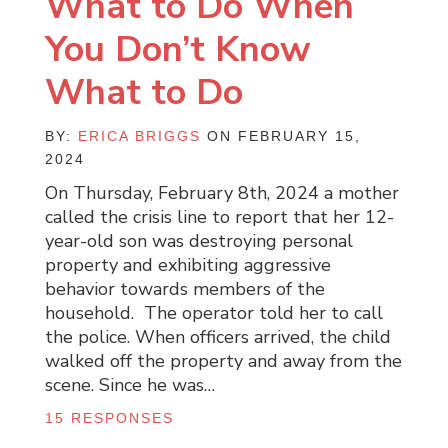
What to Do When
You Don’t Know
What to Do
BY:
ERICA BRIGGS
ON FEBRUARY 15,
2024
On Thursday, February 8th, 2024 a mother
called the crisis line to report that her 12-
year-old son was destroying personal
property and exhibiting aggressive
behavior towards members of the
household. The operator told her to call
the police. When officers arrived, the child
walked off the property and away from the
scene. Since he was…
15 RESPONSES