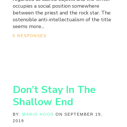
occupies a social position somewhere
between the priest and the rock star. The
ostensible anti-intellectualism of the title
seems more…
5 RESPONSES
Don’t Stay In The
Shallow End
BY:
MARIO HOOD
ON SEPTEMBER 19,
2019