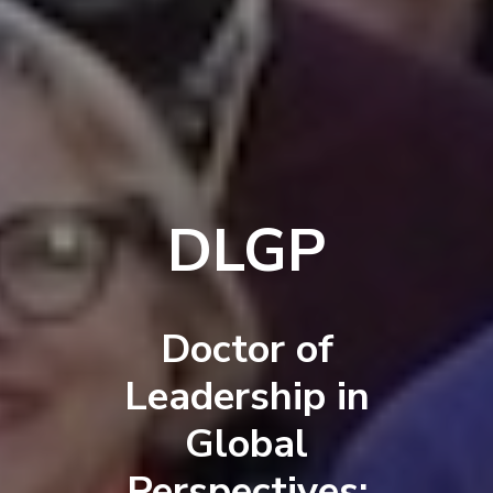
DLGP
Doctor of
Leadership in
Global
Perspectives: