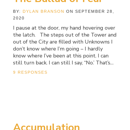
BY:
DYLAN BRANSON
ON SEPTEMBER 28,
2020
I pause at the door, my hand hovering over
the latch. The steps out of the Tower and
out of the City are filled with Unknowns I
don’t know where I’m going – I hardly
know where I’ve been at this point. I can
still turn back. I can still I say, “No.’ That’s…
9 RESPONSES
Accumulation