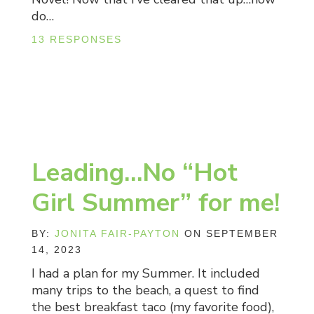
do…
13 RESPONSES
Leading…No “Hot
Girl Summer” for me!
BY:
JONITA FAIR-PAYTON
ON SEPTEMBER
14, 2023
I had a plan for my Summer. It included
many trips to the beach, a quest to find
the best breakfast taco (my favorite food),