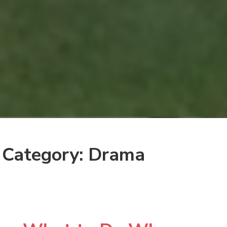
Category: Drama