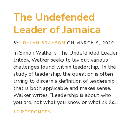
The Undefended
Leader of Jamaica
BY:
DYLAN BRANSON
ON MARCH 9, 2020
In Simon Walker’s The Undefended Leader
trilogy, Walker seeks to lay out various
challenges found within leadership. In the
study of leadership, the question is often
trying to discern a definition of leadership
that is both applicable and makes sense.
Walker writes, “Leadership is about who
you are, not what you know or what skills…
12 RESPONSES