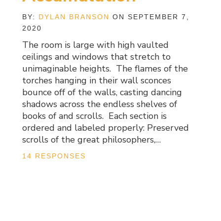
BY:
DYLAN BRANSON
ON SEPTEMBER 7,
2020
The room is large with high vaulted
ceilings and windows that stretch to
unimaginable heights. The flames of the
torches hanging in their wall sconces
bounce off of the walls, casting dancing
shadows across the endless shelves of
books of and scrolls. Each section is
ordered and labeled properly: Preserved
scrolls of the great philosophers,…
14 RESPONSES