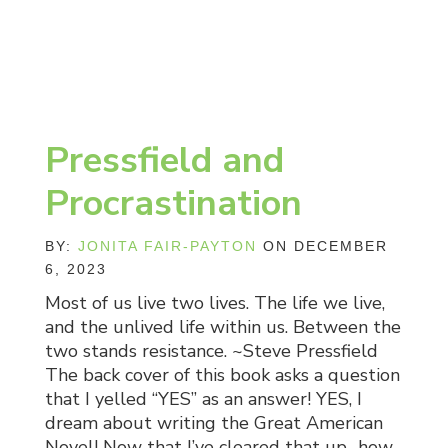
Pressfield and
Procrastination
BY:
JONITA FAIR-PAYTON
ON DECEMBER
6, 2023
Most of us live two lives. The life we live,
and the unlived life within us. Between the
two stands resistance. ~Steve Pressfield
The back cover of this book asks a question
that I yelled “YES” as an answer! YES, I
dream about writing the Great American
Novel! Now that I’ve cleared that up…how