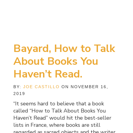
Bayard, How to Talk
About Books You
Haven’t Read.
BY:
JOE CASTILLO
ON NOVEMBER 16,
2019
“It seems hard to believe that a book
called “How to Talk About Books You
Haven’t Read” would hit the best-seller
lists in France, where books are still
regarded as sacred objects and the writer