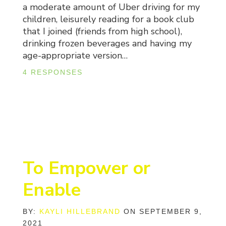
a moderate amount of Uber driving for my
children, leisurely reading for a book club
that I joined (friends from high school),
drinking frozen beverages and having my
age-appropriate version…
4 RESPONSES
To Empower or
Enable
BY:
KAYLI HILLEBRAND
ON SEPTEMBER 9,
2021