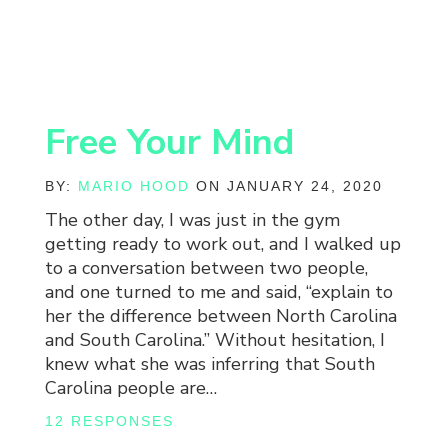
Free Your Mind
BY:
MARIO HOOD
ON JANUARY 24, 2020
The other day, I was just in the gym
getting ready to work out, and I walked up
to a conversation between two people,
and one turned to me and said, “explain to
her the difference between North Carolina
and South Carolina.” Without hesitation, I
knew what she was inferring that South
Carolina people are…
12 RESPONSES