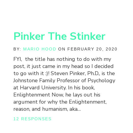
Pinker The Stinker
BY:
MARIO HOOD
ON FEBRUARY 20, 2020
FYI, the title has nothing to do with my
post, it just came in my head so I decided
to go with it :)! Steven Pinker, Ph.D., is the
Johnstone Family Professor of Psychology
at Harvard University. In his book,
Enlightenment Now, he lays out his
argument for why the Enlightenment,
reason, and humanism, aka…
12 RESPONSES