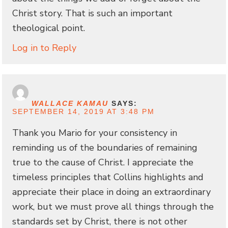
Christ story. That is such an important
theological point.
Log in to Reply
WALLACE KAMAU
SAYS:
SEPTEMBER 14, 2019 AT 3:48 PM
Thank you Mario for your consistency in
reminding us of the boundaries of remaining
true to the cause of Christ. I appreciate the
timeless principles that Collins highlights and
appreciate their place in doing an extraordinary
work, but we must prove all things through the
standards set by Christ, there is not other