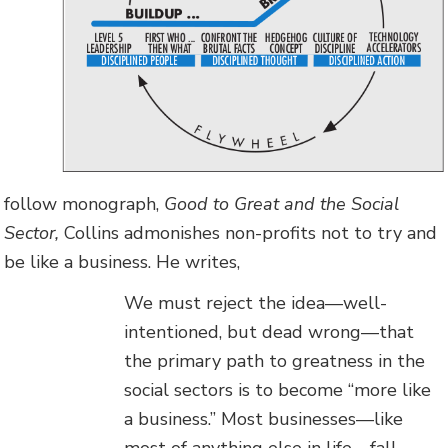
follow monograph,
Good to Great and the Social
Sector,
Collins admonishes non-profits not to try and
be like a business. He writes,
We must reject the idea—well-
intentioned, but dead wrong—that
the primary path to greatness in the
social sectors is to become “more like
a business.” Most businesses—like