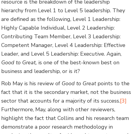
resource is the breakdown of the leadership
hierarchy from Level 1 to Level 5 leadership. They
are defined as the following, Level 1 Leadership:
Highly Capable Individual, Level 2 Leadership:
Contributing Team Member, Level 3 Leadership:
Competent Manager, Level 4 Leadership: Effective
Leader, and Level 5 Leadership: Executive. Again,
Good to Great,
is one of the best-known best on
business and leadership, or is it?
Rob May is his review of
Good to Great
points to the
fact that it is the secondary market, not the business
sector that accounts for a majority of its success.
[3]
Furthermore, May, along with other reviewers,
highlight the fact that Collins and his research team
demonstrate a poor research methodology in