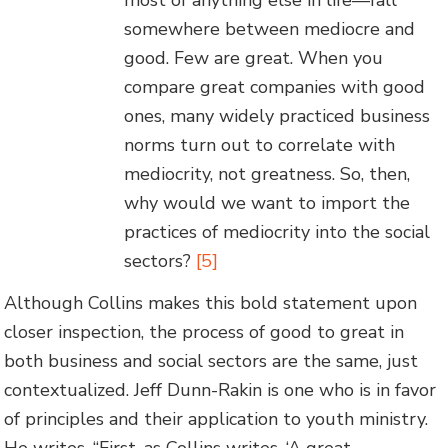
most of anything else in life—fall
somewhere between mediocre and
good. Few are great. When you
compare great companies with good
ones, many widely practiced business
norms turn out to correlate with
mediocrity, not greatness. So, then,
why would we want to import the
practices of mediocrity into the social
sectors?
[5]
Although Collins makes this bold statement upon
closer inspection, the process of good to great in
both business and social sectors are the same, just
contextualized. Jeff Dunn-Rakin is one who is in favor
of principles and their application to youth ministry.
He writes, “First, as Collins writes, ‘A great