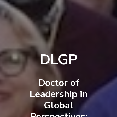
DLGP
Doctor of
Leadership in
Global
Perspectives: