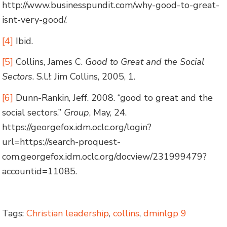
http://www.businesspundit.com/why-good-to-great-
isnt-very-good/.
[4]
Ibid.
[5]
Collins, James C.
Good to Great and the Social
Sectors
. S.l.!: Jim Collins, 2005, 1.
[6]
Dunn-Rankin, Jeff. 2008. “good to great and the
social sectors.”
Group
, May, 24.
https://georgefox.idm.oclc.org/login?
url=https://search-proquest-
com.georgefox.idm.oclc.org/docview/231999479?
accountid=11085.
Tags:
Christian leadership
,
collins
,
dminlgp 9