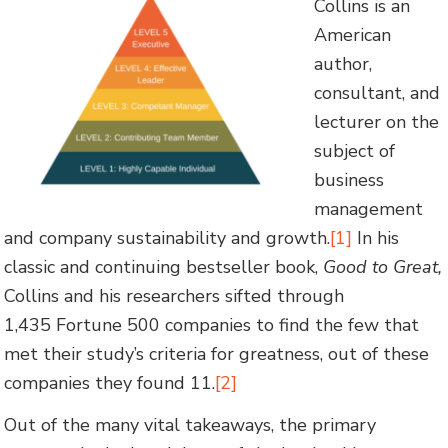
Collins is an
American
author,
consultant, and
lecturer on the
subject of
business
management
and company sustainability and growth.
[1]
In his
classic and continuing bestseller book,
Good to Great,
Collins and his researchers sifted through
1,435 Fortune 500 companies to find the few that
met their study’s criteria for greatness, out of these
companies they found 11.
[2]
Out of the many vital takeaways, the primary