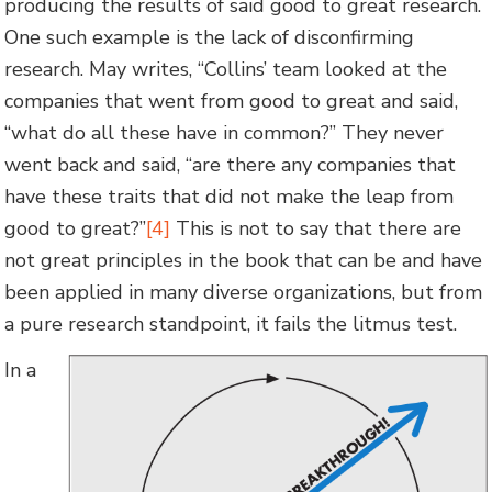
producing the results of said good to great research.
One such example is the lack of disconfirming
research. May writes, “Collins’ team looked at the
companies that went from good to great and said,
“what do all these have in common?” They never
went back and said, “are there any companies that
have these traits that did not make the leap from
good to great?”
[4]
This is not to say that there are
not great principles in the book that can be and have
been applied in many diverse organizations, but from
a pure research standpoint, it fails the litmus test.
In a