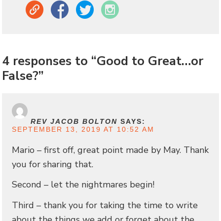
Link
Facebook
Twitter
Instagram
4 responses to “Good to Great…or
False?”
REV JACOB BOLTON
SAYS:
SEPTEMBER 13, 2019 AT 10:52 AM
Mario – first off, great point made by May. Thank
you for sharing that.
Second – let the nightmares begin!
Third – thank you for taking the time to write
about the things we add or forget about the