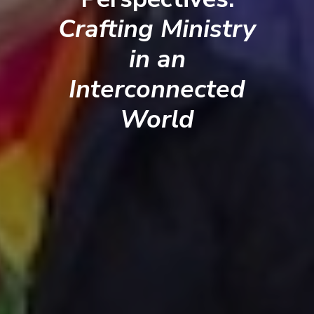
Crafting Ministry
in an
Interconnected
World