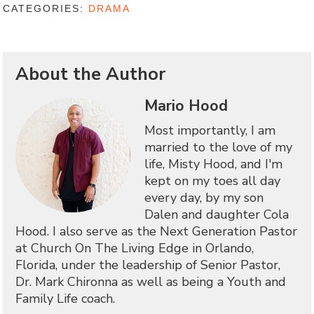
CATEGORIES:
DRAMA
About the Author
Mario Hood
Most importantly, I am
married to the love of my
life, Misty Hood, and I'm
kept on my toes all day
every day, by my son
Dalen and daughter Cola
Hood. I also serve as the Next Generation Pastor
at Church On The Living Edge in Orlando,
Florida, under the leadership of Senior Pastor,
Dr. Mark Chironna as well as being a Youth and
Family Life coach.