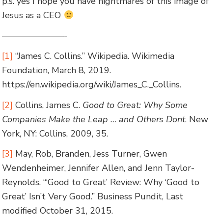
p.s. yes I hope you have nightmares of this image of
Jesus as a CEO
———————-
[1]
“James C. Collins.” Wikipedia. Wikimedia
Foundation, March 8, 2019.
https://en.wikipedia.org/wiki/James_C._Collins.
[2]
Collins, James C.
Good to Great: Why Some
Companies Make the Leap … and Others Dont
. New
York, NY: Collins, 2009, 35.
[3]
May, Rob, Branden, Jess Turner, Gwen
Wendenheimer, Jennifer Allen, and Jenn Taylor-
Reynolds. “‘Good to Great’ Review: Why ‘Good to
Great’ Isn’t Very Good.” Business Pundit, Last
modified October 31, 2015.