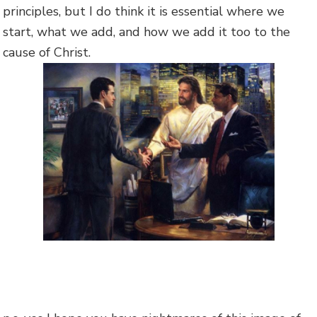
principles, but I do think it is essential where we
start, what we add, and how we add it too to the
cause of Christ.