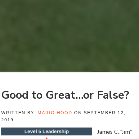
Good to Great…or False?
WRITTEN BY:
MARIO HOOD
ON SEPTEMBER 12,
2019
James C. “Jim”