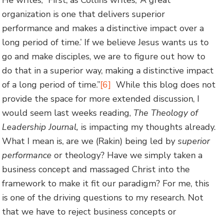
organization is one that delivers superior
performance and makes a distinctive impact over a
long period of time.’ If we believe Jesus wants us to
go and make disciples, we are to figure out how to
do that in a superior way, making a distinctive impact
of a long period of time.”
[6]
While this blog does not
provide the space for more extended discussion, I
would seem last weeks reading,
The Theology of
Leadership Journal,
is impacting my thoughts already.
What I mean is, are we (Rakin) being led by
superior
performance
or theology? Have we simply taken a
business concept and massaged Christ into the
framework to make it fit our paradigm? For me, this
is one of the driving questions to my research. Not
that we have to reject business concepts or