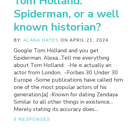
Tom Holland:
Spiderman, or a well
known historian?
BY:
ALANA HAYES
ON APRIL 21, 2024
Google Tom Holland and you get
Spiderman. Alexa…Tell me everything
about Tom Holland: -He is actually an
actor from London. –Forbes 30 Under 30
Europe -Some publications have called him
one of the most popular actors of his
generation.[a] -Known for dating Zendaya
Similar to all other things in existence…
Merely stating its accuracy does…
9 RESPONSES