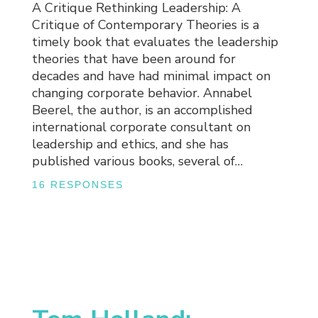
A Critique Rethinking Leadership: A
Critique of Contemporary Theories is a
timely book that evaluates the leadership
theories that have been around for
decades and have had minimal impact on
changing corporate behavior. Annabel
Beerel, the author, is an accomplished
international corporate consultant on
leadership and ethics, and she has
published various books, several of…
16 RESPONSES