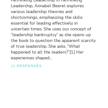
Rethinking Leadership In Rethinking
Leadership, Annabel Beerel explores
various leadership theories and
shortcomings, emphasizing the skills
essential for leading effectively in
uncertain times. She uses our concept of
“leadership bankruptcy” as she opens up
the book to question the apparent scarcity
of true leadership. She asks, “What
happened to all the leaders?”[1] Her
experiences shaped…
11 RESPONSES