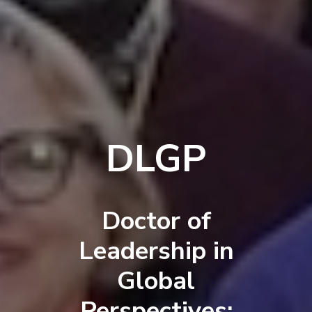
DLGP
Doctor of
Leadership in
Global
Perspectives: