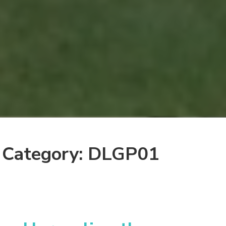
Category: DLGP01