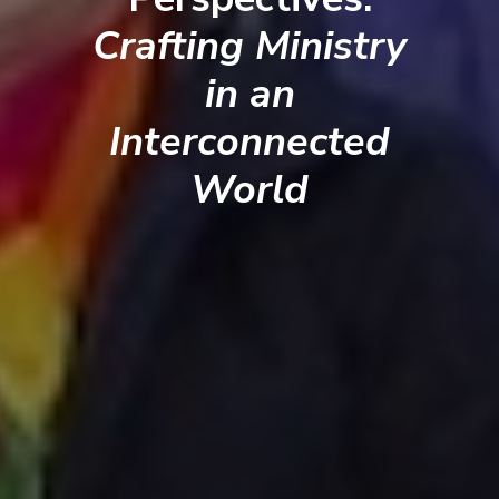
Crafting Ministry
in an
Interconnected
World