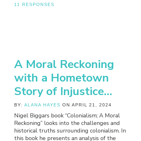
11 RESPONSES
A Moral Reckoning
with a Hometown
Story of Injustice…
BY:
ALANA HAYES
ON APRIL 21, 2024
Nigel Biggars book “Colonialism; A Moral
Reckoning” looks into the challenges and
historical truths surrounding colonialism. In
this book he presents an analysis of the