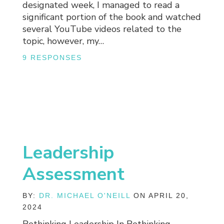
designated week, I managed to read a
significant portion of the book and watched
several YouTube videos related to the
topic, however, my…
9 RESPONSES
Leadership
Assessment
BY:
DR. MICHAEL O'NEILL
ON APRIL 20,
2024