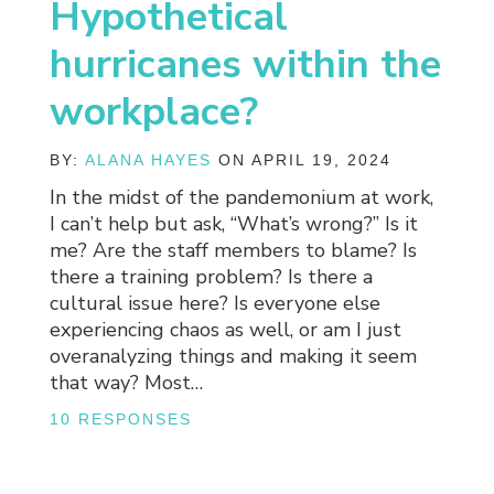
Hypothetical
hurricanes within the
workplace?
BY:
ALANA HAYES
ON APRIL 19, 2024
In the midst of the pandemonium at work,
I can’t help but ask, “What’s wrong?” Is it
me? Are the staff members to blame? Is
there a training problem? Is there a
cultural issue here? Is everyone else
experiencing chaos as well, or am I just
overanalyzing things and making it seem
that way? Most…
10 RESPONSES