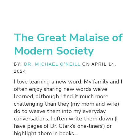
The Great Malaise of
Modern Society
BY:
DR. MICHAEL O'NEILL
ON APRIL 14,
2024
I love learning a new word. My family and I
often enjoy sharing new words we’ve
learned, although I find it much more
challenging than they (my mom and wife)
do to weave them into my everyday
conversations. I often write them down (I
have pages of Dr. Clark’s ‘one-liners’) or
highlight them in books.…