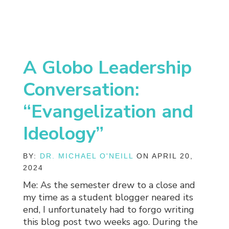
A Globo Leadership
Conversation:
“Evangelization and
Ideology”
BY:
DR. MICHAEL O'NEILL
ON APRIL 20,
2024
Me: As the semester drew to a close and
my time as a student blogger neared its
end, I unfortunately had to forgo writing
this blog post two weeks ago. During the