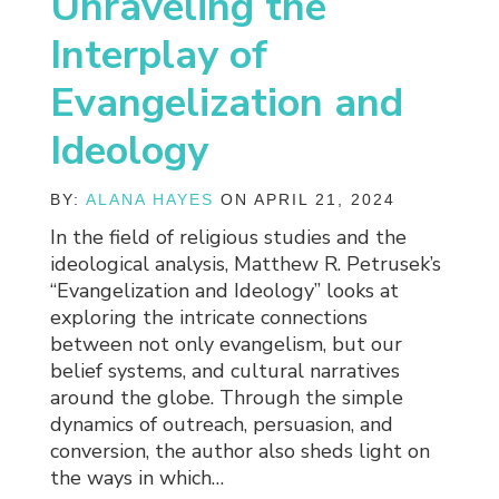
Unraveling the
Interplay of
Evangelization and
Ideology
BY:
ALANA HAYES
ON APRIL 21, 2024
In the field of religious studies and the
ideological analysis, Matthew R. Petrusek’s
“Evangelization and Ideology” looks at
exploring the intricate connections
between not only evangelism, but our
belief systems, and cultural narratives
around the globe. Through the simple
dynamics of outreach, persuasion, and
conversion, the author also sheds light on
the ways in which…