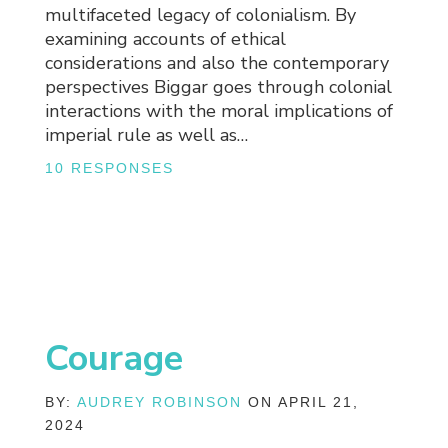
multifaceted legacy of colonialism. By
examining accounts of ethical
considerations and also the contemporary
perspectives Biggar goes through colonial
interactions with the moral implications of
imperial rule as well as…
10 RESPONSES
Courage
BY:
AUDREY ROBINSON
ON APRIL 21,
2024