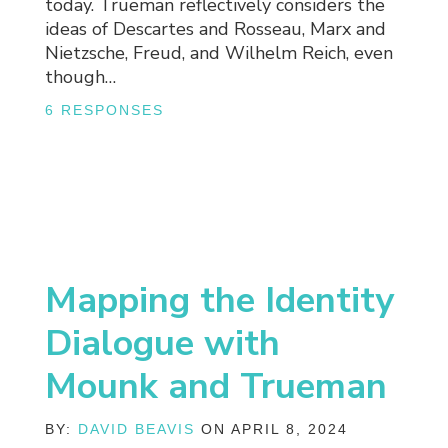
today. Trueman reflectively considers the
ideas of Descartes and Rosseau, Marx and
Nietzsche, Freud, and Wilhelm Reich, even
though…
6 RESPONSES
Mapping the Identity
Dialogue with
Mounk and Trueman
BY:
DAVID BEAVIS
ON APRIL 8, 2024