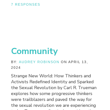
7 RESPONSES
Community
BY:
AUDREY ROBINSON
ON APRIL 13,
2024
Strange New World: How Thinkers and
Activists Redefined Identity and Sparked
the Sexual Revolution by Carl R. Trueman
explores how some progressive thinkers
were trailblazers and paved the way for
the sexual revolution we are experiencing