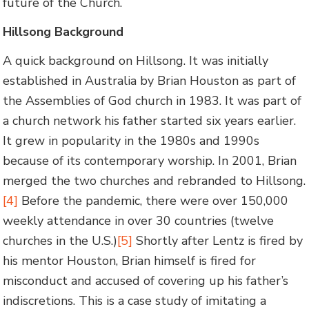
future of the Church.
Hillsong Background
A quick background on Hillsong. It was initially
established in Australia by Brian Houston as part of
the Assemblies of God church in 1983. It was part of
a church network his father started six years earlier.
It grew in popularity in the 1980s and 1990s
because of its contemporary worship. In 2001, Brian
merged the two churches and rebranded to Hillsong.
[4]
Before the pandemic, there were over 150,000
weekly attendance in over 30 countries (twelve
churches in the U.S.)
[5]
Shortly after Lentz is fired by
his mentor Houston, Brian himself is fired for
misconduct and accused of covering up his father’s
indiscretions. This is a case study of imitating a