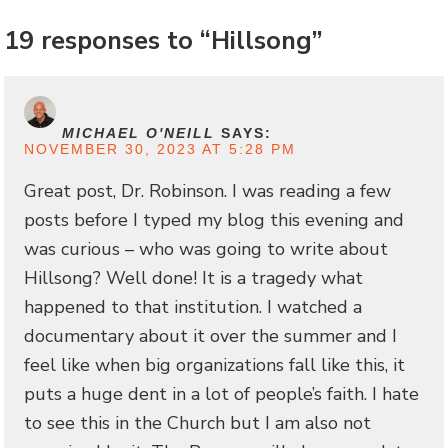
19 responses to “Hillsong”
MICHAEL O'NEILL
SAYS:
NOVEMBER 30, 2023 AT 5:28 PM
Great post, Dr. Robinson. I was reading a few
posts before I typed my blog this evening and
was curious – who was going to write about
Hillsong? Well done! It is a tragedy what
happened to that institution. I watched a
documentary about it over the summer and I
feel like when big organizations fall like this, it
puts a huge dent in a lot of people’s faith. I hate
to see this in the Church but I am also not