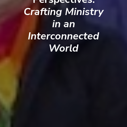
Crafting Ministry
in an
Interconnected
World