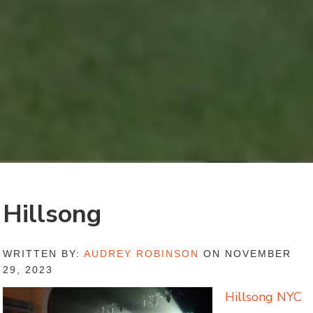
Hillsong
WRITTEN BY:
AUDREY ROBINSON
ON NOVEMBER
29, 2023
Hillsong NYC