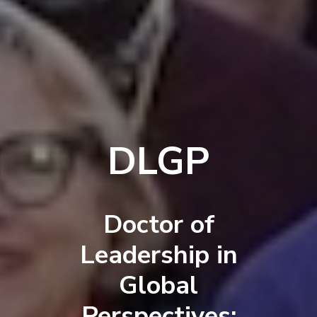
DLGP
Doctor of
Leadership in
Global
Perspectives: