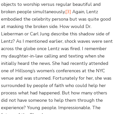
objects to worship versus regular beautiful and
broken people simultaneously.
[3]
Again, Lentz
embodied the celebrity persona but was quite good
at masking the broken side. How would Dr.
Lieberman or Carl Jung describe this shadow side of
Lentz? As I mentioned earlier, shock waves were sent
across the globe once Lentz was fired. I remember
my daughter-in-law calling and texting when she
initially heard the news. She had recently attended
one of Hillsong’s women’s conferences at the NYC
venue and was stunned. Fortunately for her, she was
surrounded by people of faith who could help her
process what had happened. But how many others
did not have someone to help them through the
experience? Young people. Impressionable. The