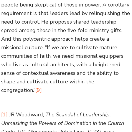
people being skeptical of those in power. A corollary
requirement is that leaders lead by relinquishing the
need to control. He proposes shared leadership
spread among those in the five-fold ministry gifts.
And this polycentric approach helps create a
missional culture. “If we are to cultivate mature
communities of faith, we need missional equippers
who live as cultural architects, with a heightened
sense of contextual awareness and the ability to
shape and cultivate culture within the
congregation.”
[9]
[1]
JR Woodward,
The Scandal of Leadership:
Unmasking the Powers of Domination in the Church
(Cody: 100 Movements Publishing, 2023), xxvii.