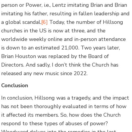
person or Power, i.e., Lentz imitating Brian and Brian
imitating his father, resulting in fallen leadership and
a global scandal.
[6]
Today, the number of Hillsong
churches in the US is now at three, and the
worldwide weekly online and in-person attendance
is down to an estimated 21,000. Two years later,
Brian Houston was replaced by the Board of
Directors. And sadly, I don’t think the Church has
released any new music since 2022.
Conclusion
In conclusion, Hillsong was a tragedy, and the impact
has not been thoroughly evaluated in terms of how
it affected its members. So, how does the Church
respond to these types of abuses of power?
Woodward delves into the remedies in the last