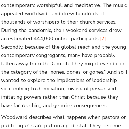
contemporary, worshipful, and meditative. The music
appealed worldwide and drew hundreds of
thousands of worshipers to their church services.
During the pandemic, their weekend services drew
an estimated 444,000 online participants.
[2]
Secondly, because of the global reach and the young
contemporary congregants, many have probably
fallen away from the Church. They might even be in
the category of the “nones, dones, or gones.” And so, I
wanted to explore the implications of leadership
succumbing to domination, misuse of power, and
imitating powers rather than Christ because they
have far-reaching and genuine consequences.
Woodward describes what happens when pastors or
public figures are put on a pedestal. They become