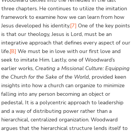
three chapters. He continues to utilize the imitation
framework to examine how we can learn from how
Jesus developed his identity.
[7]
One of the key points
is that our theology, Jesus is Lord, must be an
integrative approach that defines every aspect of our
life.
[8]
We must be in love with our first love and
seek to imitate Him. Lastly, one of Woodward’s
earlier works,
Creating a Missional Culture: Equipping
the Church for the Sake of the World,
provided keen
insights into how a church can organize to minimize
falling into any person becoming an object or
pedestal. It is a polycentric approach to leadership
and a way of distributing power rather than a
hierarchical, centralized organization. Woodward
argues that the hierarchical structure lends itself to