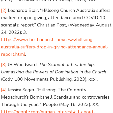
[2]
Leonardo Blair, “Hillsong Church Australia suffers
marked drop in giving, attendance amid COVID-10,
scandals: report,” Christian Post, (Wednesday, August
24, 2022): 3,
https://www.christianpost.com/news/hillsong-
australia-suffers-drop-in-giving-attendance-annual-
report.html
.
[3]
JR Woodward,
The Scandal of Leadership:
Unmasking the Powers of Domination in the Church
(Cody: 100 Movements Publishing, 2023), xxxii.
[4]
Jessica Sager, “Hillsong: The Celebrity
Megachurch’s Bombshell Scandals and controversies
Through the years,” People (May 16, 2023): XX,
https://people.com/human-interest/all-about-