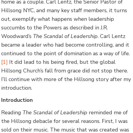
home as a couple. Carl Lentz, the Senior Pastor of
Hillsong NYC, and many key staff members, it turns
out, exemplify what happens when leadership
succumbs to the Powers as described in J.R.
Woodward’s
The Scandal of Leadership
. Carl Lentz
became a leader who had become controlling, and it
continued to the point of domination as a way of life.
[1]
It did lead to his being fired, but the global
Hillsong Church’s fall from grace did not stop there.
I’ll continue with more of the Hillsong story after my
introduction.
Introduction
Reading
The Scandal of Leadership
reminded me of
the Hillsong debacle for several reasons. First, I was
sold on their music. The music that was created was