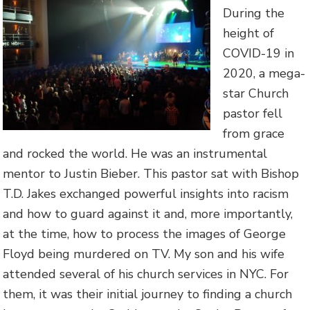
During the
height of
COVID-19 in
2020, a mega-
star Church
pastor fell
from grace
and rocked the world. He was an instrumental
mentor to Justin Bieber. This pastor sat with Bishop
T.D. Jakes exchanged powerful insights into racism
and how to guard against it and, more importantly,
at the time, how to process the images of George
Floyd being murdered on TV. My son and his wife
attended several of his church services in NYC. For
them, it was their initial journey to finding a church