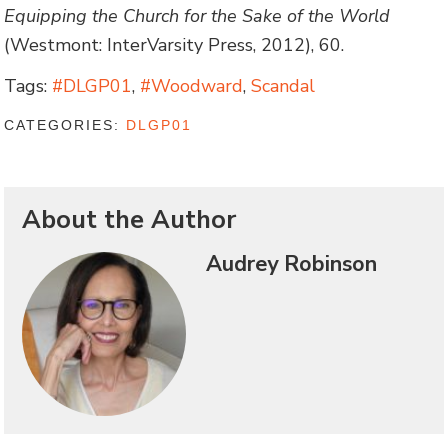
Equipping the Church for the Sake of the World
(Westmont: InterVarsity Press, 2012), 60.
Tags:
#DLGP01
,
#Woodward
,
Scandal
CATEGORIES:
DLGP01
About the Author
Audrey Robinson