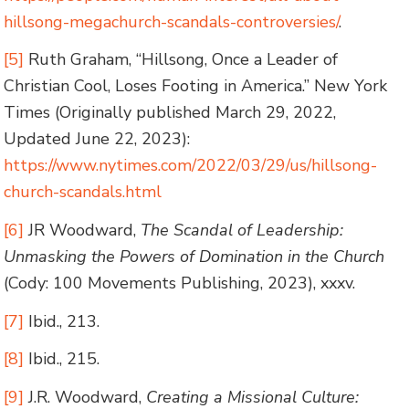
hillsong-megachurch-scandals-controversies/
.
[5]
Ruth Graham, “Hillsong, Once a Leader of
Christian Cool, Loses Footing in America.” New York
Times (Originally published March 29, 2022,
Updated June 22, 2023):
https://www.nytimes.com/2022/03/29/us/hillsong-
church-scandals.html
[6]
JR Woodward,
The Scandal of Leadership:
Unmasking the Powers of Domination in the Church
(Cody: 100 Movements Publishing, 2023), xxxv.
[7]
Ibid., 213.
[8]
Ibid., 215.
[9]
J.R. Woodward,
Creating a Missional Culture: