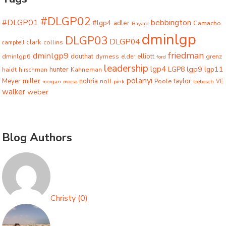
#DLGP02
#DLGP01
bebbington
#lgp4
adler
Camacho
Bayard
dminlgp
DLGP03
DLGP04
clark
collins
campbell
friedman
dminlgp9
dminlgp6
douthat
dyrness
elliott
grenz
elder
ford
leadership
lgp4
lgp9
LGP8
lgp11
haidt
hunter
hirschman
Kahneman
polanyi
miller
taylor
Meyer
nohria
Poole
noll
morgan
morse
pink
trebesch
VE
walker
weber
Blog Authors
Christy
(
0
)