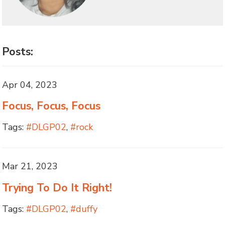
Posts:
Apr 04, 2023
Focus, Focus, Focus
Tags:
#DLGP02
,
#rock
Mar 21, 2023
Trying To Do It Right!
Tags:
#DLGP02
,
#duffy