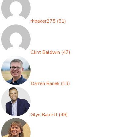
rhbaker275
(
51
)
Clint Baldwin
(
47
)
Darren Banek
(
13
)
Glyn Barrett
(
48
)