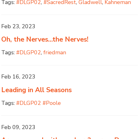
Tags:
#DLGP02
,
#SacredRest
,
Gladwell
,
Kahneman
Feb 23, 2023
Oh, the Nerves…the Nerves!
Tags:
#DLGP02
,
friedman
Feb 16, 2023
Leading in All Seasons
Tags:
#DLGP02 #Poole
Feb 09, 2023