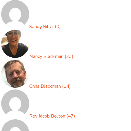
Sandy Bils
(
30
)
Nancy Blackman
(
23
)
Chris Blackman
(
14
)
Rev Jacob Bolton
(
47
)