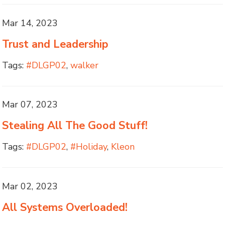
Mar 14, 2023
Trust and Leadership
Tags:
#DLGP02
,
walker
Mar 07, 2023
Stealing All The Good Stuff!
Tags:
#DLGP02
,
#Holiday
,
Kleon
Mar 02, 2023
All Systems Overloaded!