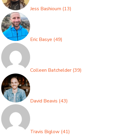
Jess Bashioum
(
13
)
Eric Basye
(
49
)
Colleen Batchelder
(
39
)
David Beavis
(
43
)
Travis Biglow
(
41
)