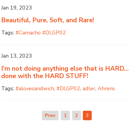
Jan 19, 2023
Beautiful, Pure, Soft, and Rare!
Tags:
#Camacho #DLGP02
Jan 13, 2023
I’m not doing anything else that is HARD…
done with the HARD STUFF!
Tags:
#alovesandwich
,
#DLGP02
,
adler
,
Ahrens
Prev
1
2
3