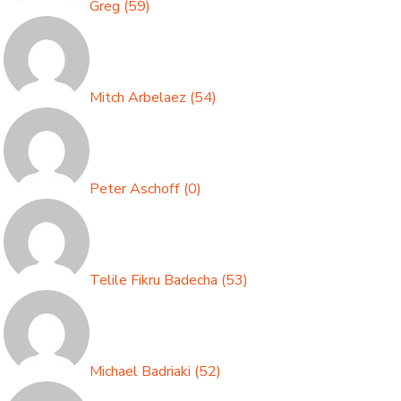
Greg
(
59
)
Mitch Arbelaez
(
54
)
Peter Aschoff
(
0
)
Telile Fikru Badecha
(
53
)
Michael Badriaki
(
52
)