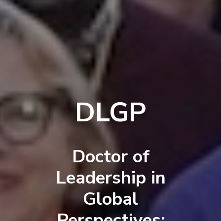
DLGP
Doctor of
Leadership in
Global
Perspectives: