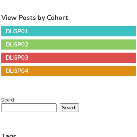
View Posts by Cohort
DLGP01
DLGP02
DLGP03
DLGP04
Search
Search
Tags