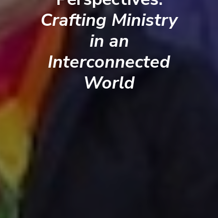
Crafting Ministry
in an
Interconnected
World