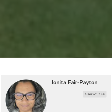
Jonita Fair-Payton
User Id: 174