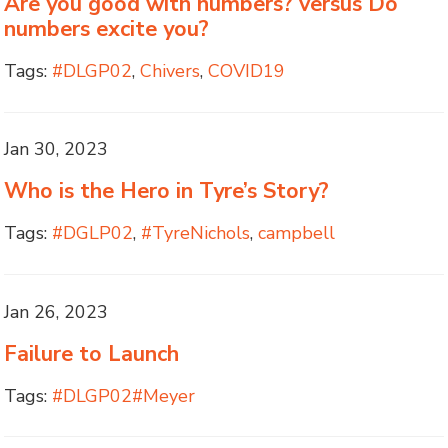
Are you good with numbers? versus Do
numbers excite you?
Tags:
#DLGP02
,
Chivers
,
COVID19
Jan 30, 2023
Who is the Hero in Tyre’s Story?
Tags:
#DGLP02
,
#TyreNichols
,
campbell
Jan 26, 2023
Failure to Launch
Tags:
#DLGP02#Meyer