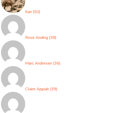
Kari
(
50
)
Rose Anding
(
38
)
Marc Andresen
(
36
)
Claire Appiah
(
39
)