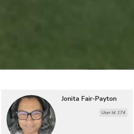
Jonita Fair-Payton
User Id: 174