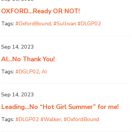
OXFORD…Ready OR NOT!
Tags:
#OxfordBound
,
#Sullivan #DLGP02
Sep 14, 2023
AI…No Thank You!
Tags:
#DGLP02
,
AI
Sep 14, 2023
Leading…No “Hot Girl Summer” for me!
Tags:
#DLGP02 #Walker
,
#OxfordBound