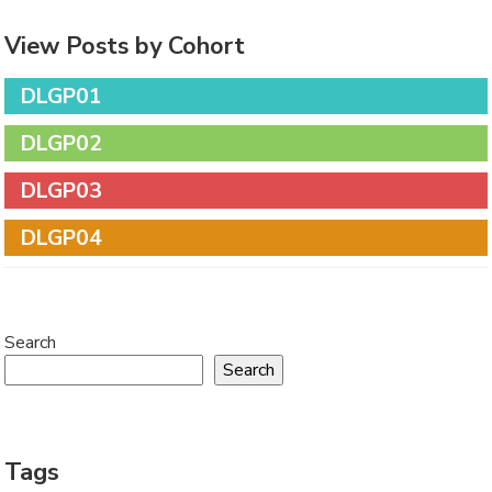
View Posts by Cohort
DLGP01
DLGP02
DLGP03
DLGP04
Search
Search
Tags