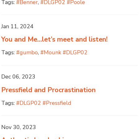
Tags:
#Benner
,
#DLGP02 #Poole
Jan 11, 2024
You and Me…let’s meet and listen!
Tags:
#gumbo
,
#Mounk #DLGP02
Dec 06, 2023
Pressfield and Procrastination
Tags:
#DLGP02 #Pressfield
Nov 30, 2023