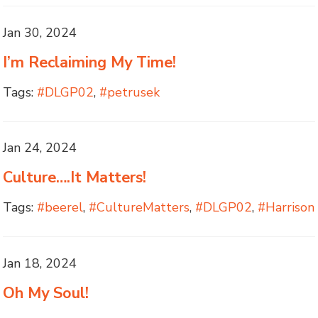
Jan 30, 2024
I’m Reclaiming My Time!
Tags:
#DLGP02
,
#petrusek
Jan 24, 2024
Culture….It Matters!
Tags:
#beerel
,
#CultureMatters
,
#DLGP02
,
#Harrison
Jan 18, 2024
Oh My Soul!