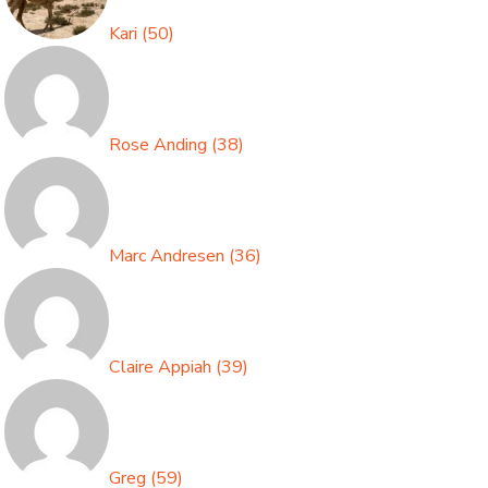
Kari
(
50
)
Rose Anding
(
38
)
Marc Andresen
(
36
)
Claire Appiah
(
39
)
Greg
(
59
)