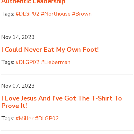
Authentic Leadership
Tags:
#DLGP02 #Northouse #Brown
Nov 14, 2023
I Could Never Eat My Own Foot!
Tags:
#DLGP02 #Lieberman
Nov 07, 2023
I Love Jesus And I’ve Got The T-Shirt To
Prove It!
Tags:
#Miller #DLGP02