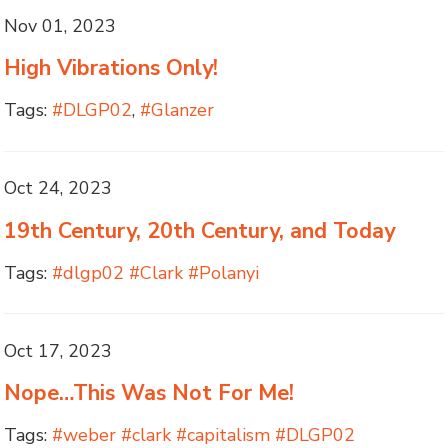
Nov 01, 2023
High Vibrations Only!
Tags:
#DLGP02
,
#Glanzer
Oct 24, 2023
19th Century, 20th Century, and Today
Tags:
#dlgp02 #Clark #Polanyi
Oct 17, 2023
Nope…This Was Not For Me!
Tags:
#weber #clark #capitalism #DLGP02