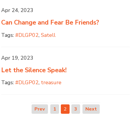
Apr 24, 2023
Can Change and Fear Be Friends?
Tags:
#DLGP02
,
Satell
Apr 19, 2023
Let the Silence Speak!
Tags:
#DLGP02
,
treasure
Prev
1
2
3
Next