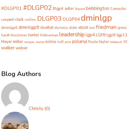
#DLGP02
#DLGP01
bebbington
#lgp4
adler
Camacho
Bayard
dminlgp
DLGP03
DLGP04
clark
collins
campbell
friedman
dminlgp9
dminlgp6
douthat
dyrness
elliott
grenz
elder
ford
leadership
lgp4
lgp9
LGP8
lgp11
haidt
hunter
hirschman
Kahneman
polanyi
miller
taylor
Meyer
nohria
Poole
noll
morgan
morse
pink
trebesch
VE
walker
weber
Blog Authors
Christy
(
0
)