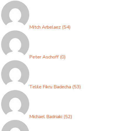
Mitch Arbelaez
(
54
)
Peter Aschoff
(
0
)
Telile Fikru Badecha
(
53
)
Michael Badriaki
(
52
)