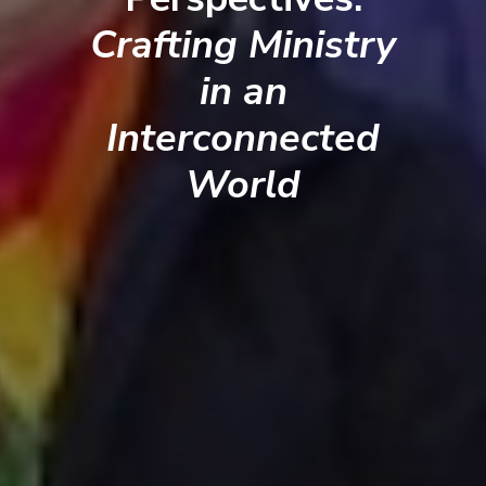
Crafting Ministry
in an
Interconnected
World