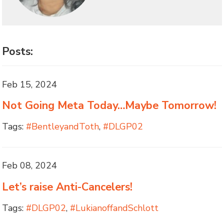
Posts:
Feb 15, 2024
Not Going Meta Today…Maybe Tomorrow!
Tags:
#BentleyandToth
,
#DLGP02
Feb 08, 2024
Let’s raise Anti-Cancelers!
Tags:
#DLGP02
,
#LukianoffandSchlott