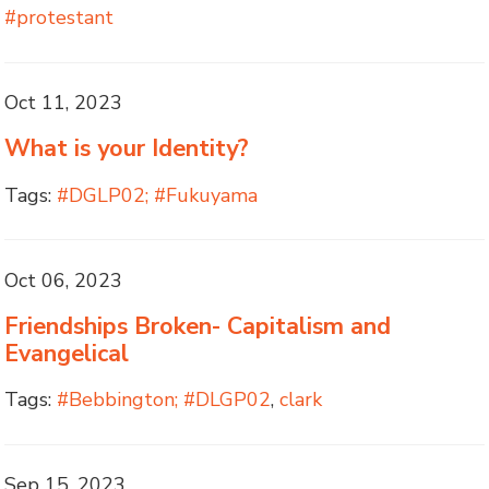
#protestant
Oct 11, 2023
What is your Identity?
Tags:
#DGLP02; #Fukuyama
Oct 06, 2023
Friendships Broken- Capitalism and
Evangelical
Tags:
#Bebbington; #DLGP02
,
clark
Sep 15, 2023