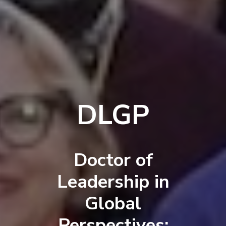
DLGP
Doctor of
Leadership in
Global
Perspectives: