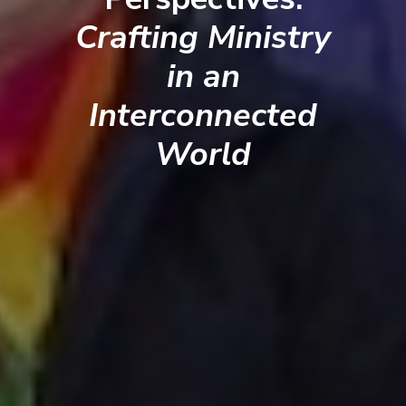
Crafting Ministry
in an
Interconnected
World