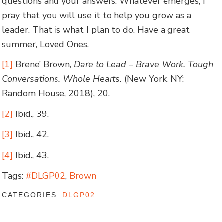
questions and your answers. Whatever emerges, I
pray that you will use it to help you grow as a
leader. That is what I plan to do. Have a great
summer, Loved Ones.
[1]
Brene’ Brown,
Dare to Lead – Brave Work. Tough
Conversations. Whole Hearts.
(New York, NY:
Random House, 2018), 20.
[2]
Ibid., 39.
[3]
Ibid., 42.
[4]
Ibid., 43.
Tags:
#DLGP02
,
Brown
CATEGORIES:
DLGP02