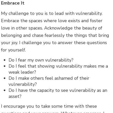
Embrace It
My challenge to you is to lead with vulnerability.
Embrace the spaces where love exists and foster
love in other spaces. Acknowledge the beauty of
belonging and chase fearlessly the things that bring
your joy. I challenge you to answer these questions
for yourself.
Do I fear my own vulnerability?
Do I feel that showing vulnerability makes me a
weak leader?
Do I make others feel ashamed of their
vulnerability?
Do I have the capacity to see vulnerability as an
asset?
I encourage you to take some time with these