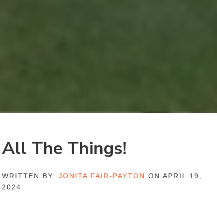
All The Things!
WRITTEN BY:
JONITA FAIR-PAYTON
ON APRIL 19,
2024