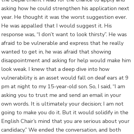
asking how he could strengthen his application next
year. He thought it was the worst suggestion ever.
He was appalled that I would suggest it. His
response was, “I don’t want to look thirsty”. He was
afraid to be vulnerable and express that he really
wanted to get in, he was afraid that showing
disappointment and asking for help would make him
look weak. I knew that a deep dive into how
vulnerability is an asset would fall on deaf ears at 9
pm at night to my 15-year-old son. So, I said, “I am
asking you to trust me and send an email in your
own words. It is ultimately your decision; I am not
going to make you do it. But it would solidify in the
English Chair’s mind that you are serious about your
candidacy.” We ended the conversation, and both