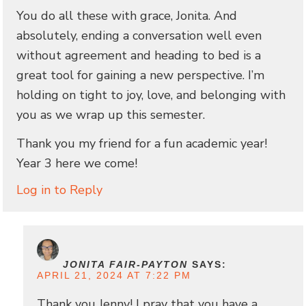
You do all these with grace, Jonita. And
absolutely, ending a conversation well even
without agreement and heading to bed is a
great tool for gaining a new perspective. I’m
holding on tight to joy, love, and belonging with
you as we wrap up this semester.
Thank you my friend for a fun academic year!
Year 3 here we come!
Log in to Reply
JONITA FAIR-PAYTON
SAYS:
APRIL 21, 2024 AT 7:22 PM
Thank you Jenny! I pray that you have a