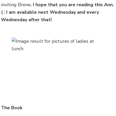
inviting Brene
. I hope that you are reading this Ann.
( : I am available next Wednesday and every
Wednesday after that!
The Book