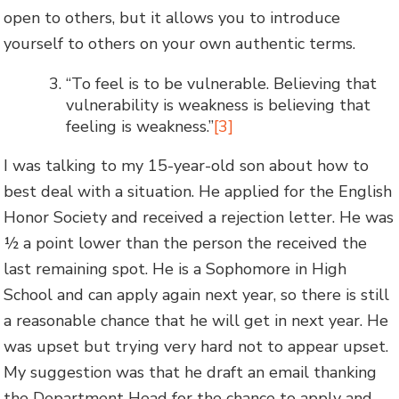
open to others, but it allows you to introduce
yourself to others on your own authentic terms.
“To feel is to be vulnerable. Believing that
vulnerability is weakness is believing that
feeling is weakness.”
[3]
I was talking to my 15-year-old son about how to
best deal with a situation. He applied for the English
Honor Society and received a rejection letter. He was
½ a point lower than the person the received the
last remaining spot. He is a Sophomore in High
School and can apply again next year, so there is still
a reasonable chance that he will get in next year. He
was upset but trying very hard not to appear upset.
My suggestion was that he draft an email thanking
the Department Head for the chance to apply and