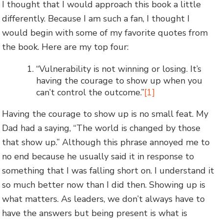
I thought that I would approach this book a little
differently. Because I am such a fan, I thought I
would begin with some of my favorite quotes from
the book. Here are my top four:
“Vulnerability is not winning or losing. It’s
having the courage to show up when you
can’t control the outcome.”
[1]
Having the courage to show up is no small feat. My
Dad had a saying, “The world is changed by those
that show up.” Although this phrase annoyed me to
no end because he usually said it in response to
something that I was falling short on. I understand it
so much better now than I did then. Showing up is
what matters. As leaders, we don’t always have to
have the answers but being present is what is