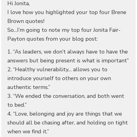
Hi Jonita,
I love how you highlighted your top four Brene
Brown quotes!
So…I’m going to note my top four Jonita Fair-
Payton quotes from your blog post:
1. “As leaders, we don’t always have to have the
answers but being present is what is important”
2. “Healthy vulnerability… allows you to
introduce yourself to others on your own
authentic terms.”
3. “We ended the conversation, and both went
to bed.”
4. “Love, belonging and joy are things that we
should all be chasing after, and holding on tight
when we find it.”