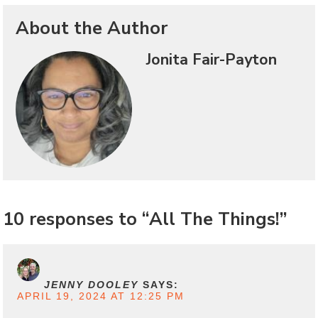
About the Author
Jonita Fair-Payton
10 responses to “All The Things!”
JENNY DOOLEY
SAYS:
APRIL 19, 2024 AT 12:25 PM