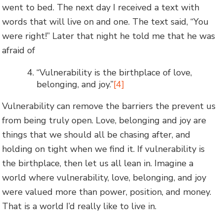
went to bed. The next day I received a text with
words that will live on and one. The text said, “You
were right!” Later that night he told me that he was
afraid of
“Vulnerability is the birthplace of love,
belonging, and joy.”
[4]
Vulnerability can remove the barriers the prevent us
from being truly open. Love, belonging and joy are
things that we should all be chasing after, and
holding on tight when we find it. If vulnerability is
the birthplace, then let us all lean in. Imagine a
world where vulnerability, love, belonging, and joy
were valued more than power, position, and money.
That is a world I’d really like to live in.