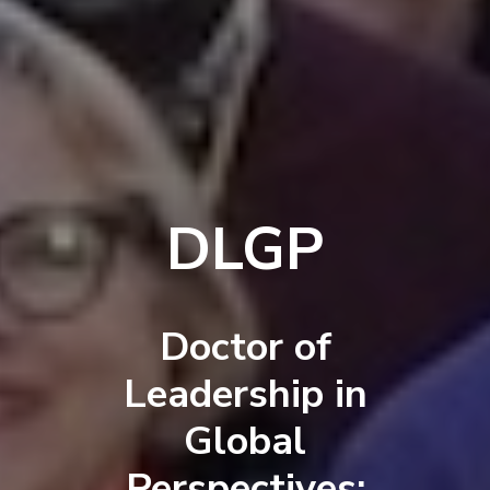
DLGP
Doctor of
Leadership in
Global
Perspectives: