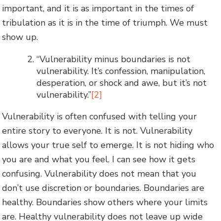
important, and it is as important in the times of
tribulation as it is in the time of triumph. We must
show up.
“Vulnerability minus boundaries is not
vulnerability. It’s confession, manipulation,
desperation, or shock and awe, but it’s not
vulnerability.”
[2]
Vulnerability is often confused with telling your
entire story to everyone. It is not. Vulnerability
allows your true self to emerge. It is not hiding who
you are and what you feel. I can see how it gets
confusing. Vulnerability does not mean that you
don’t use discretion or boundaries. Boundaries are
healthy. Boundaries show others where your limits
are. Healthy vulnerability does not leave up wide