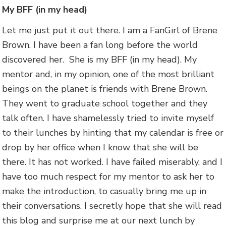
My BFF (in my head)
Let me just put it out there. I am a FanGirl of Brene
Brown. I have been a fan long before the world
discovered her. She is my BFF (in my head). My
mentor and, in my opinion, one of the most brilliant
beings on the planet is friends with Brene Brown.
They went to graduate school together and they
talk often. I have shamelessly tried to invite myself
to their lunches by hinting that my calendar is free or
drop by her office when I know that she will be
there. It has not worked. I have failed miserably, and I
have too much respect for my mentor to ask her to
make the introduction, to casually bring me up in
their conversations. I secretly hope that she will read
this blog and surprise me at our next lunch by