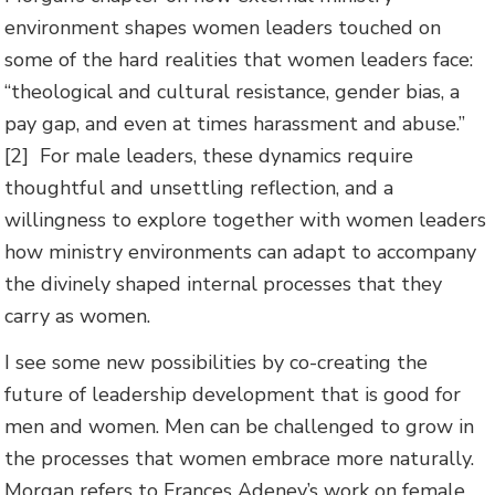
environment shapes women leaders touched on
some of the hard realities that women leaders face:
“theological and cultural resistance, gender bias, a
pay gap, and even at times harassment and abuse.”
[2] For male leaders, these dynamics require
thoughtful and unsettling reflection, and a
willingness to explore together with women leaders
how ministry environments can adapt to accompany
the divinely shaped internal processes that they
carry as women.
I see some new possibilities by co-creating the
future of leadership development that is good for
men and women. Men can be challenged to grow in
the processes that women embrace more naturally.
Morgan refers to Frances Adeney’s work on female