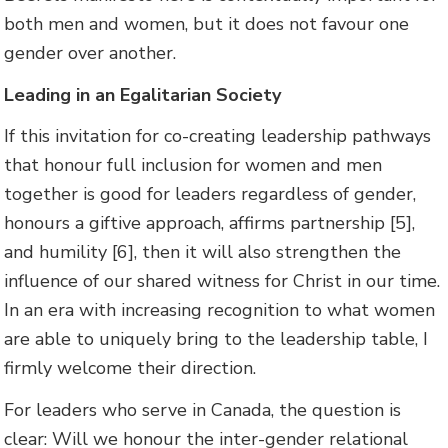
both men and women, but it does not favour one
gender over another.
Leading in an Egalitarian Society
If this invitation for co-creating leadership pathways
that honour full inclusion for women and men
together is good for leaders regardless of gender,
honours a giftive approach, affirms partnership [5],
and humility [6], then it will also strengthen the
influence of our shared witness for Christ in our time.
In an era with increasing recognition to what women
are able to uniquely bring to the leadership table, I
firmly welcome their direction.
For leaders who serve in Canada, the question is
clear: Will we honour the inter-gender relational