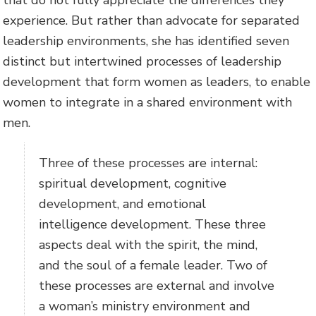
that do not fully appreciate the differences they
experience. But rather than advocate for separated
leadership environments, she has identified seven
distinct but intertwined processes of leadership
development that form women as leaders, to enable
women to integrate in a shared environment with
men.
Three of these processes are internal:
spiritual development, cognitive
development, and emotional
intelligence development. These three
aspects deal with the spirit, the mind,
and the soul of a female leader. Two of
these processes are external and involve
a woman’s ministry environment and