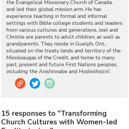
the Evangelical Missionary Church of Canada,
and led their global mission arm. He has
experience teaching in formal and informal
settings with Bible college students and leaders
from various cultures and generations. Joel and
Christie are parents to adult children, as well as
grandparents. They reside in Guelph, Ont.,
situated on the treaty lands and territory of the
Mississaugas of the Credit, and home to many
past, present and future First Nations peoples,
including the Anishinnabe and Hodinöhsö:ni'.
Link
Twitter
Instagram
15 responses to “Transforming
Church Cultures with Women-led