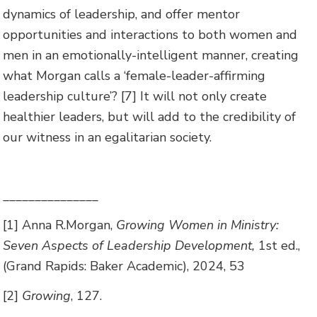
dynamics of leadership, and offer mentor
opportunities and interactions to both women and
men in an emotionally-intelligent manner, creating
what Morgan calls a ‘female-leader-affirming
leadership culture’? [7] It will not only create
healthier leaders, but will add to the credibility of
our witness in an egalitarian society.
_______________
[1] Anna R.Morgan,
Growing Women in Ministry:
Seven Aspects of Leadership Development,
1st ed.,
(Grand Rapids: Baker Academic), 2024, 53
[2]
Growing
, 127.