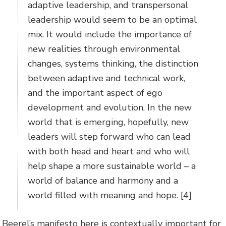
adaptive leadership, and transpersonal
leadership would seem to be an optimal
mix. It would include the importance of
new realities through environmental
changes, systems thinking, the distinction
between adaptive and technical work,
and the important aspect of ego
development and evolution. In the new
world that is emerging, hopefully, new
leaders will step forward who can lead
with both head and heart and who will
help shape a more sustainable world – a
world of balance and harmony and a
world filled with meaning and hope. [4]
Beerel’s manifesto here is contextually important for