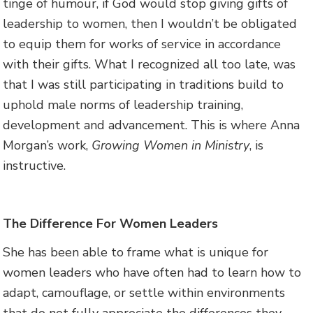
tinge of humour, if God would stop giving gifts of
leadership to women, then I wouldn’t be obligated
to equip them for works of service in accordance
with their gifts. What I recognized all too late, was
that I was still participating in traditions build to
uphold male norms of leadership training,
development and advancement. This is where Anna
Morgan’s work,
Growing Women in Ministry
, is
instructive.
The Difference For Women Leaders
She has been able to frame what is unique for
women leaders who have often had to learn how to
adapt, camouflage, or settle within environments