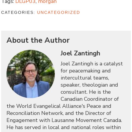
Tags:
DLGP03
,
morgan
CATEGORIES:
UNCATEGORIZED
About the Author
Joel Zantingh
Joel Zantingh is a catalyst
for peacemaking and
intercultural teams,
speaker, theologian and
consultant. He is the
Canadian Coordinator of
the World Evangelical Alliance's Peace and
Reconciliation Network, and the Director of
Engagement with Lausanne Movement Canada.
He has served in local and national roles within