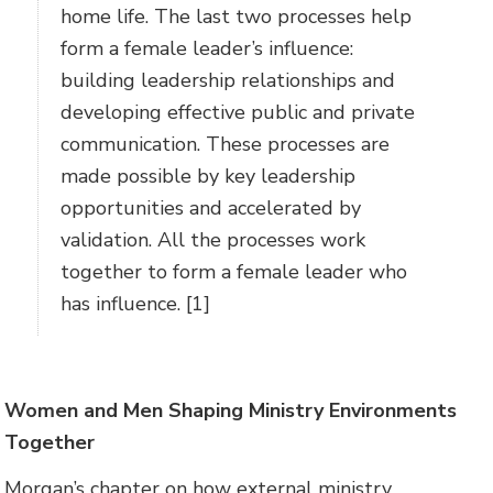
home life. The last two processes help
form a female leader’s influence:
building leadership relationships and
developing effective public and private
communication. These processes are
made possible by key leadership
opportunities and accelerated by
validation. All the processes work
together to form a female leader who
has influence. [1]
Women and Men Shaping Ministry Environments
Together
Morgan’s chapter on how external ministry