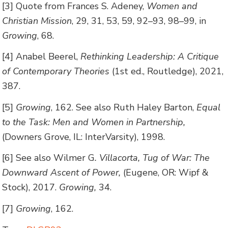
[3] Quote from Frances S. Adeney,
Women and
Christian Mission
, 29, 31, 53, 59, 92–93, 98–99, in
Growing
, 68.
[4] Anabel Beerel,
Rethinking Leadership: A Critique
of Contemporary Theories
(1st ed., Routledge), 2021,
387.
[5]
Growing
, 162. See also Ruth Haley Barton,
Equal
to the Task: Men and Women in Partnership,
(Downers Grove, IL: InterVarsity), 1998.
[6] See also Wilmer G
. Villacorta, Tug of War: The
Downward Ascent of Power,
(Eugene, OR: Wipf &
Stock), 2017.
Growing,
34.
[7]
Growing
, 162.