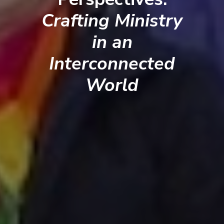
Crafting Ministry
in an
Interconnected
World