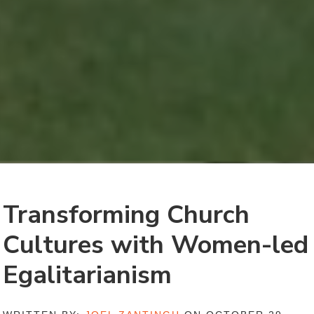
Transforming Church
Cultures with Women-led
Egalitarianism