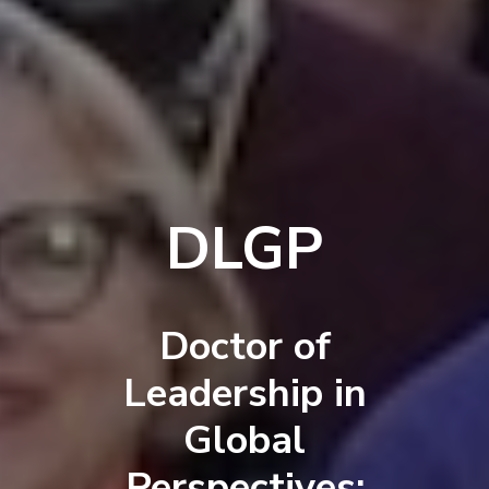
DLGP
Doctor of
Leadership in
Global
Perspectives: