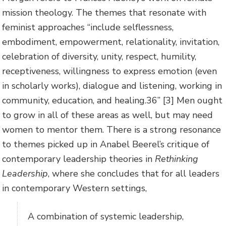
mission theology. The themes that resonate with
feminist approaches “include selflessness,
embodiment, empowerment, relationality, invitation,
celebration of diversity, unity, respect, humility,
receptiveness, willingness to express emotion (even
in scholarly works), dialogue and listening, working in
community, education, and healing.36” [3] Men ought
to grow in all of these areas as well, but may need
women to mentor them. There is a strong resonance
to themes picked up in Anabel Beerel’s critique of
contemporary leadership theories in
Rethinking
Leadership
, where she concludes that for all leaders
in contemporary Western settings,
A combination of systemic leadership,