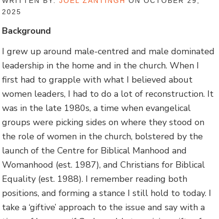
WRITTEN BY:
JOEL ZANTINGH
ON OCTOBER 29,
2025
Background
I grew up around male-centred and male dominated
leadership in the home and in the church. When I
first had to grapple with what I believed about
women leaders, I had to do a lot of reconstruction. It
was in the late 1980s, a time when evangelical
groups were picking sides on where they stood on
the role of women in the church, bolstered by the
launch of the Centre for Biblical Manhood and
Womanhood (est. 1987), and Christians for Biblical
Equality (est. 1988). I remember reading both
positions, and forming a stance I still hold to today. I
take a ‘giftive’ approach to the issue and say with a