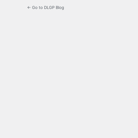
← Go to DLGP Blog