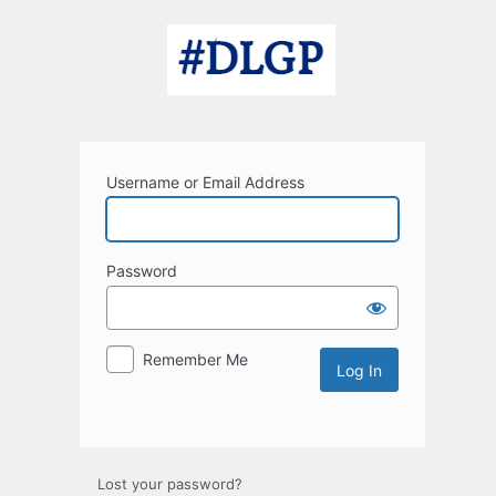
Log
In
Username or Email Address
Password
Remember Me
Lost your password?