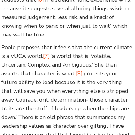
because it suggests several alluring things: wisdom,
measured judgement, less risk, and a knack of
knowing when to panic or when just to wait’, which
may well be true.
Poole proposes that it feels that the current climate
is a VUCA world,
[7]
‘a world that is ‘Volatile,
Uncertain, Complex, and Ambiguous.’ She then
asserts that character is what
[8]
‘protects your
future ability to lead because it is the very thing
that will save you when everything else is stripped
away. Courage, grit, determination- those character
traits are the stuff of leadership when the chips are
down.’ There is an old phrase that summarises my
leadership values as ‘character over gifting’. I have
always communicated that I would rather be a kind,