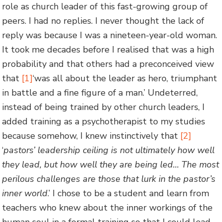
role as church leader of this fast-growing group of
peers. I had no replies. I never thought the lack of
reply was because I was a nineteen-year-old woman.
It took me decades before I realised that was a high
probability and that others had a preconceived view
that
[1]
‘was all about the leader as hero, triumphant
in battle and a fine figure of a man.’ Undeterred,
instead of being trained by other church leaders, I
added training as a psychotherapist to my studies
because somehow, I knew instinctively that
[2]
‘
pastors’ leadership ceiling is not ultimately how well
they lead, but how well they are being led
…
The most
perilous challenges are those that lurk in the pastor’s
inner world
.’ I chose to be a student and learn from
teachers who knew about the inner workings of the