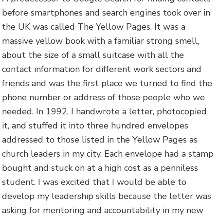
before smartphones and search engines took over in
the UK was called The Yellow Pages. It was a
massive yellow book with a familiar strong smell,
about the size of a small suitcase with all the
contact information for different work sectors and
friends and was the first place we turned to find the
phone number or address of those people who we
needed. In 1992, I handwrote a letter, photocopied
it, and stuffed it into three hundred envelopes
addressed to those listed in the Yellow Pages as
church leaders in my city. Each envelope had a stamp
bought and stuck on at a high cost as a penniless
student. I was excited that I would be able to
develop my leadership skills because the letter was
asking for mentoring and accountability in my new