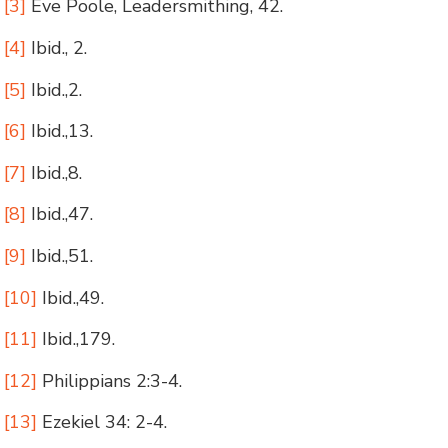
[3]
Eve Poole, Leadersmithing, 42.
[4]
Ibid., 2.
[5]
Ibid.,2.
[6]
Ibid.,13.
[7]
Ibid.,8.
[8]
Ibid.,47.
[9]
Ibid.,51.
[10]
Ibid.,49.
[11]
Ibid.,179.
[12]
Philippians 2:3-4.
[13]
Ezekiel 34: 2-4.