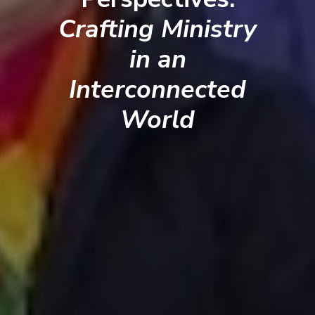
Crafting Ministry
in an
Interconnected
World