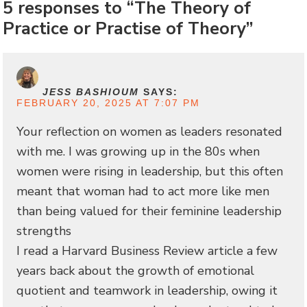
5 responses to “The Theory of
Practice or Practise of Theory”
JESS BASHIOUM
SAYS:
FEBRUARY 20, 2025 AT 7:07 PM
Your reflection on women as leaders resonated
with me. I was growing up in the 80s when
women were rising in leadership, but this often
meant that woman had to act more like men
than being valued for their feminine leadership
strengths
I read a Harvard Business Review article a few
years back about the growth of emotional
quotient and teamwork in leadership, owing it