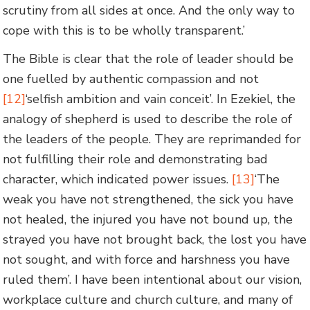
scrutiny from all sides at once. And the only way to
cope with this is to be wholly transparent.’
The Bible is clear that the role of leader should be
one fuelled by authentic compassion and not
[12]
‘selfish ambition and vain conceit’. In Ezekiel, the
analogy of shepherd is used to describe the role of
the leaders of the people. They are reprimanded for
not fulfilling their role and demonstrating bad
character, which indicated power issues.
[13]
‘The
weak you have not strengthened, the sick you have
not healed, the injured you have not bound up, the
strayed you have not brought back, the lost you have
not sought, and with force and harshness you have
ruled them’. I have been intentional about our vision,
workplace culture and church culture, and many of