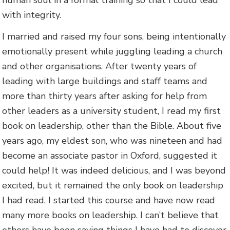
human soul in a formal training so that I could lead
with integrity.
I married and raised my four sons, being intentionally
emotionally present while juggling leading a church
and other organisations. After twenty years of
leading with large buildings and staff teams and
more than thirty years after asking for help from
other leaders as a university student, I read my first
book on leadership, other than the Bible. About five
years ago, my eldest son, who was nineteen and had
become an associate pastor in Oxford, suggested it
could help! It was indeed delicious, and I was beyond
excited, but it remained the only book on leadership
I had read. I started this course and have now read
many more books on leadership. I can’t believe that
others have been saying things I have had to discover