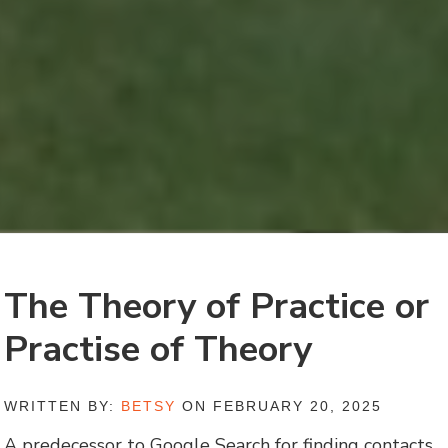
The Theory of Practice or
Practise of Theory
WRITTEN BY:
BETSY
ON FEBRUARY 20, 2025
A predecessor to Google Search for finding contacts