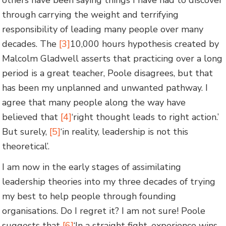
through carrying the weight and terrifying
responsibility of leading many people over many
decades. The
[3]
10,000 hours hypothesis created by
Malcolm Gladwell asserts that practicing over a long
period is a great teacher, Poole disagrees, but that
has been my unplanned and unwanted pathway. I
agree that many people along the way have
believed that
[4]
‘right thought leads to right action.’
But surely,
[5]
‘in reality, leadership is not this
theoretical’.
I am now in the early stages of assimilating
leadership theories into my three decades of trying
my best to help people through founding
organisations. Do I regret it? I am not sure! Poole
suggests that
[6]
‘In a straight fight, experience wins,