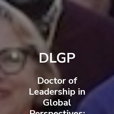
DLGP
Doctor of
Leadership in
Global
Perspectives: