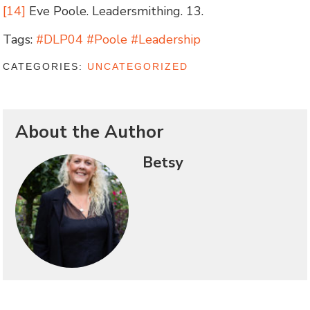
[14]
Eve Poole. Leadersmithing. 13.
Tags:
#DLP04 #Poole #Leadership
CATEGORIES:
UNCATEGORIZED
About the Author
Betsy