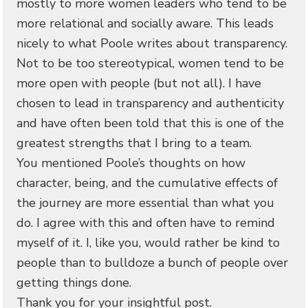
mostly to more women leaders who tend to be
more relational and socially aware. This leads
nicely to what Poole writes about transparency.
Not to be too stereotypical, women tend to be
more open with people (but not all). I have
chosen to lead in transparency and authenticity
and have often been told that this is one of the
greatest strengths that I bring to a team.
You mentioned Poole’s thoughts on how
character, being, and the cumulative effects of
the journey are more essential than what you
do. I agree with this and often have to remind
myself of it. I, like you, would rather be kind to
people than to bulldoze a bunch of people over
getting things done.
Thank you for your insightful post.