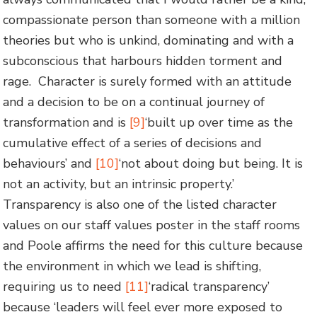
compassionate person than someone with a million
theories but who is unkind, dominating and with a
subconscious that harbours hidden torment and
rage. Character is surely formed with an attitude
and a decision to be on a continual journey of
transformation and is
[9]
‘built up over time as the
cumulative effect of a series of decisions and
behaviours’ and
[10]
‘not about doing but being. It is
not an activity, but an intrinsic property.’
Transparency is also one of the listed character
values on our staff values poster in the staff rooms
and Poole affirms the need for this culture because
the environment in which we lead is shifting,
requiring us to need
[11]
‘radical transparency’
because ‘leaders will feel ever more exposed to