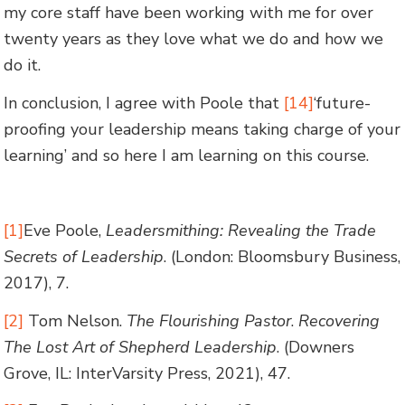
my core staff have been working with me for over
twenty years as they love what we do and how we
do it.
In conclusion, I agree with Poole that
[14]
‘future-
proofing your leadership means taking charge of your
learning’ and so here I am learning on this course.
[1]
Eve Poole,
Leadersmithing: Revealing the Trade
Secrets of Leadership
. (London: Bloomsbury Business,
2017), 7.
[2]
Tom Nelson.
The Flourishing Pastor
.
Recovering
The Lost Art of Shepherd Leadership
. (Downers
Grove, IL: InterVarsity Press, 2021), 47.