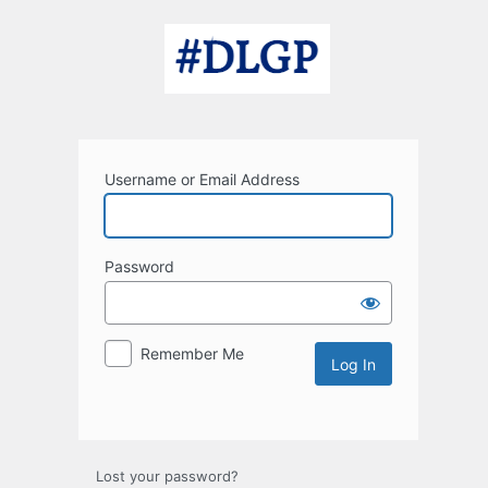
Log
In
Username or Email Address
Password
Remember Me
Lost your password?