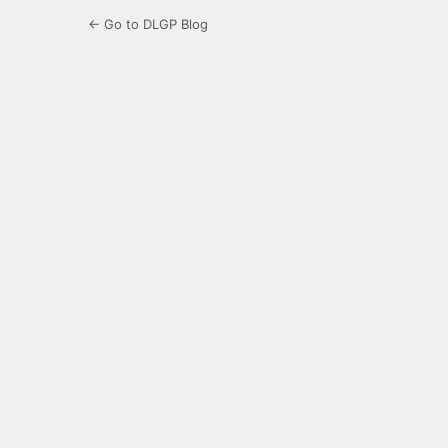
← Go to DLGP Blog