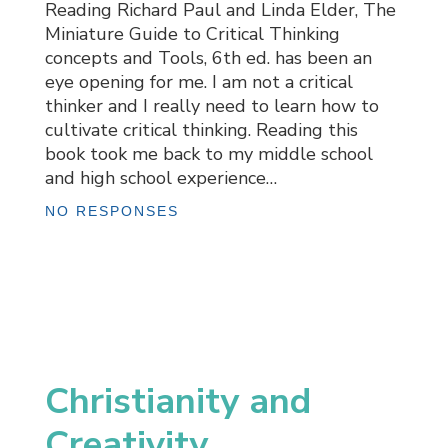
Reading Richard Paul and Linda Elder, The
Miniature Guide to Critical Thinking
concepts and Tools, 6th ed. has been an
eye opening for me. I am not a critical
thinker and I really need to learn how to
cultivate critical thinking. Reading this
book took me back to my middle school
and high school experience…
NO RESPONSES
Christianity and
Creativity