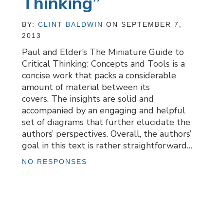
Thinking”
BY:
CLINT BALDWIN
ON SEPTEMBER 7,
2013
Paul and Elder’s The Miniature Guide to
Critical Thinking: Concepts and Tools is a
concise work that packs a considerable
amount of material between its
covers. The insights are solid and
accompanied by an engaging and helpful
set of diagrams that further elucidate the
authors’ perspectives. Overall, the authors’
goal in this text is rather straightforward…
NO RESPONSES