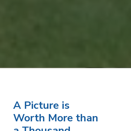
A Picture is
Worth More than
a Thousand