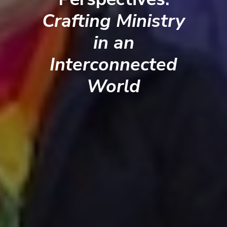
Crafting Ministry
in an
Interconnected
World