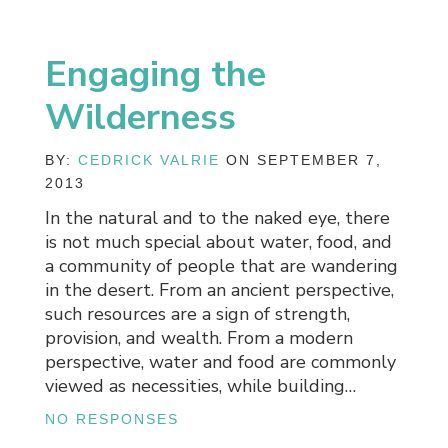
Engaging the
Wilderness
BY:
CEDRICK VALRIE
ON SEPTEMBER 7,
2013
In the natural and to the naked eye, there
is not much special about water, food, and
a community of people that are wandering
in the desert. From an ancient perspective,
such resources are a sign of strength,
provision, and wealth. From a modern
perspective, water and food are commonly
viewed as necessities, while building…
NO RESPONSES