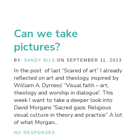
Can we take
pictures?
BY:
SANDY BILS
ON SEPTEMBER 11, 2013
In the post of last “Scared of art” I already
reflected on art and theology, inspired by
William A. Dyrness’ “Visual faith – art,
theology and worship in dialogue”. This
week I want to take a deeper look into
David Morgans “Sacred gaze. Religious
visual culture in theory and practice.” A lot
of what Morgan…
NO RESPONSES