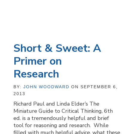
Short & Sweet: A
Primer on
Research
BY:
JOHN WOODWARD
ON SEPTEMBER 6,
2013
Richard Paul and Linda Elder’s The
Miniature Guide to Critical Thinking, 6th
ed. is a tremendously helpful and brief
tool for reasoning and research. While
filled with much helpful advice, what these