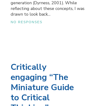
generation (Dyrness, 2001). While
reflecting about these concepts, I was
drawn to look back…
NO RESPONSES
Critically
engaging “The
Miniature Guide
to Critical