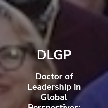
DLGP
Doctor of
Leadership in
Global
Perspectives: