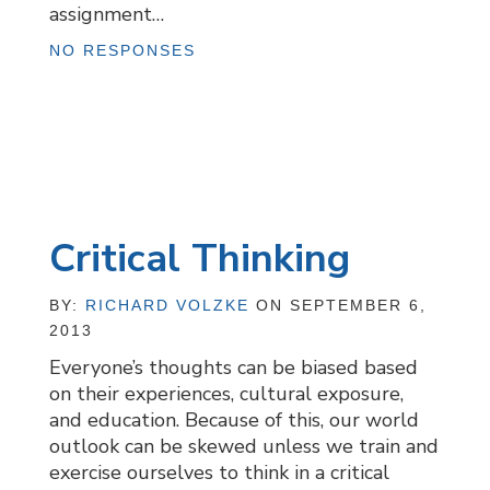
assignment…
NO RESPONSES
Critical Thinking
BY:
RICHARD VOLZKE
ON SEPTEMBER 6,
2013
Everyone’s thoughts can be biased based
on their experiences, cultural exposure,
and education. Because of this, our world
outlook can be skewed unless we train and
exercise ourselves to think in a critical