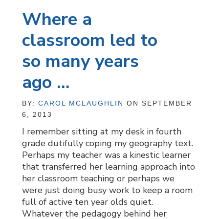
Where a
classroom led to
so many years
ago …
BY:
CAROL MCLAUGHLIN
ON SEPTEMBER
6, 2013
I remember sitting at my desk in fourth
grade dutifully coping my geography text.
Perhaps my teacher was a kinestic learner
that transferred her learning approach into
her classroom teaching or perhaps we
were just doing busy work to keep a room
full of active ten year olds quiet.
Whatever the pedagogy behind her