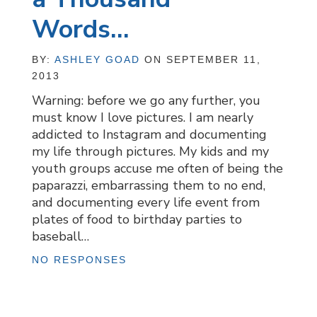
Words…
BY:
ASHLEY GOAD
ON SEPTEMBER 11,
2013
Warning: before we go any further, you
must know I love pictures. I am nearly
addicted to Instagram and documenting
my life through pictures. My kids and my
youth groups accuse me often of being the
paparazzi, embarrassing them to no end,
and documenting every life event from
plates of food to birthday parties to
baseball…
NO RESPONSES