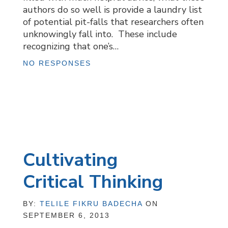
authors do so well is provide a laundry list
of potential pit-falls that researchers often
unknowingly fall into. These include
recognizing that one’s…
NO RESPONSES
Cultivating
Critical Thinking
BY:
TELILE FIKRU BADECHA
ON
SEPTEMBER 6, 2013