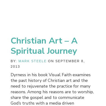
Christian Art – A
Spiritual Journey
BY:
MARK STEELE
ON SEPTEMBER 8,
2013
Dyrness in his book Visual Faith examines
the past history of Christian art and the
need to rejuvenate the practice for many
reasons. Among his reasons are to worship,
share the gospel and to communicate
God’s truths with a media driven