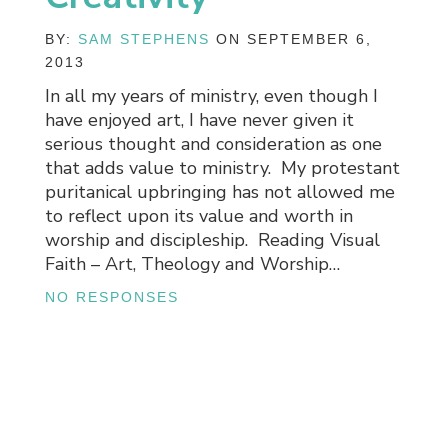
BY:
SAM STEPHENS
ON SEPTEMBER 6,
2013
In all my years of ministry, even though I
have enjoyed art, I have never given it
serious thought and consideration as one
that adds value to ministry. My protestant
puritanical upbringing has not allowed me
to reflect upon its value and worth in
worship and discipleship. Reading Visual
Faith – Art, Theology and Worship…
NO RESPONSES