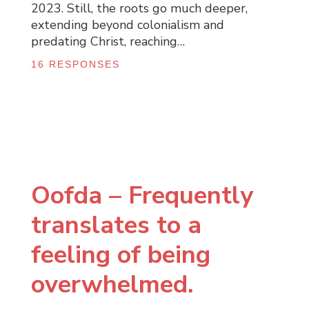
2023. Still, the roots go much deeper,
extending beyond colonialism and
predating Christ, reaching…
16 RESPONSES
Oofda – Frequently
translates to a
feeling of being
overwhelmed.