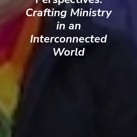
Crafting Ministry
in an
Interconnected
World