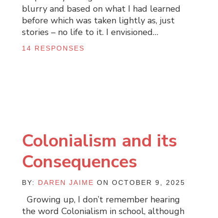
blurry and based on what I had learned
before which was taken lightly as, just
stories – no life to it. I envisioned…
14 RESPONSES
Colonialism and its
Consequences
BY:
DAREN JAIME
ON OCTOBER 9, 2025
Growing up, I don’t remember hearing
the word Colonialism in school, although