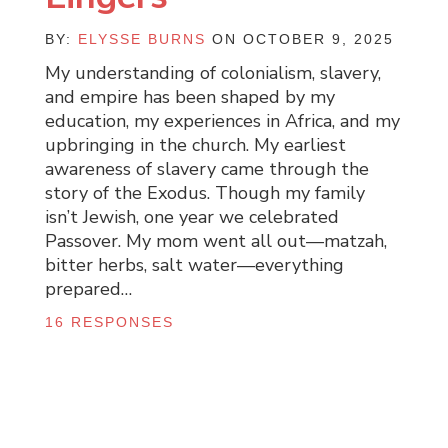
BY:
ELYSSE BURNS
ON OCTOBER 9, 2025
My understanding of colonialism, slavery,
and empire has been shaped by my
education, my experiences in Africa, and my
upbringing in the church. My earliest
awareness of slavery came through the
story of the Exodus. Though my family
isn’t Jewish, one year we celebrated
Passover. My mom went all out—matzah,
bitter herbs, salt water—everything
prepared…
16 RESPONSES