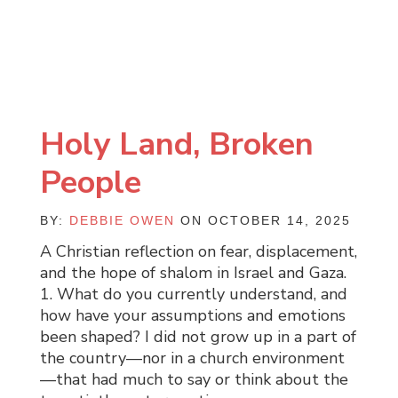
Holy Land, Broken
People
BY:
DEBBIE OWEN
ON OCTOBER 14, 2025
A Christian reflection on fear, displacement,
and the hope of shalom in Israel and Gaza.
1. What do you currently understand, and
how have your assumptions and emotions
been shaped? I did not grow up in a part of
the country—nor in a church environment
—that had much to say or think about the