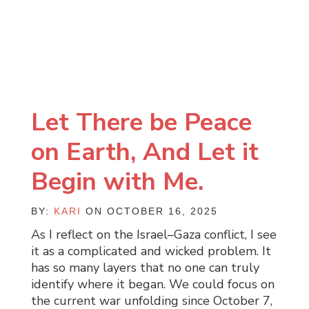
Let There be Peace
on Earth, And Let it
Begin with Me.
BY:
KARI
ON OCTOBER 16, 2025
As I reflect on the Israel–Gaza conflict, I see
it as a complicated and wicked problem. It
has so many layers that no one can truly
identify where it began. We could focus on
the current war unfolding since October 7,