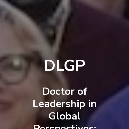
DLGP
Doctor of
Leadership in
Global
Perspectives: