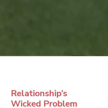
Relationship’s
Wicked Problem