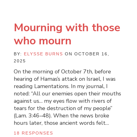
Mourning with those
who mourn
BY:
ELYSSE BURNS
ON OCTOBER 16,
2025
On the morning of October 7th, before
hearing of Hamas’s attack on Israel, I was
reading Lamentations. In my journal, I
noted: “All our enemies open their mouths
against us… my eyes flow with rivers of
tears for the destruction of my people”
(Lam. 3:46–48). When the news broke
hours later, those ancient words felt…
18 RESPONSES