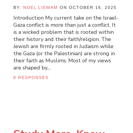
BY:
NOEL LIEMAM
ON OCTOBER 16, 2025
Introduction My current take on the Israel-
Gaza conflict is more than just a conflict. It
is a wicked problem that is rooted within
their history and their faith/religion. The
Jewish are firmly rooted in Judaism while
the Gaza (or the Palestinian) are strong in
their faith as Muslims. Most of my views
are shaped by…
8 RESPONSES