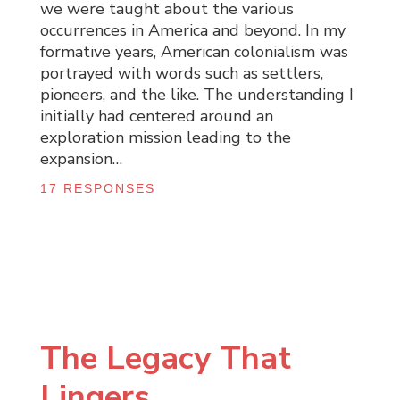
we were taught about the various
occurrences in America and beyond. In my
formative years, American colonialism was
portrayed with words such as settlers,
pioneers, and the like. The understanding I
initially had centered around an
exploration mission leading to the
expansion…
17 RESPONSES
The Legacy That
Lingers