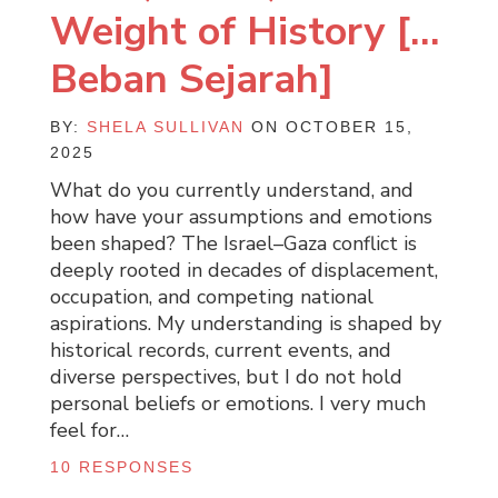
Weight of History […
Beban Sejarah]
BY:
SHELA SULLIVAN
ON OCTOBER 15,
2025
What do you currently understand, and
how have your assumptions and emotions
been shaped? The Israel–Gaza conflict is
deeply rooted in decades of displacement,
occupation, and competing national
aspirations. My understanding is shaped by
historical records, current events, and
diverse perspectives, but I do not hold
personal beliefs or emotions. I very much
feel for…
10 RESPONSES