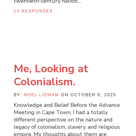
twentieth-century nation…
13 RESPONSES
Me, Looking at
Colonialism.
BY:
NOEL LIEMAM
ON OCTOBER 9, 2025
Knowledge and Belief Before the Advance
Meeting in Cape Town, I had a totally
different perspective on the nature and
legacy of colonialism, slavery, and religious
empire. My thoughts about them are