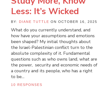
Study More, Know
Less: It’s Wicked
BY:
DIANE TUTTLE
ON OCTOBER 16, 2025
What do you currently understand, and
how have your assumptions and emotions
been shaped? My initial thoughts about
the Israel-Palestinian conflict turn to the
absolute complexity of it. Fundamental
questions such as who owns land, what are
the power, security and economic needs of
a country and its people, who has a right
to be…
10 RESPONSES