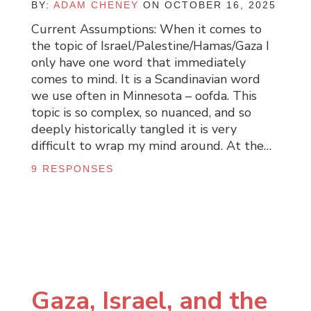
BY:
ADAM CHENEY
ON OCTOBER 16, 2025
Current Assumptions: When it comes to
the topic of Israel/Palestine/Hamas/Gaza I
only have one word that immediately
comes to mind. It is a Scandinavian word
we use often in Minnesota – oofda. This
topic is so complex, so nuanced, and so
deeply historically tangled it is very
difficult to wrap my mind around. At the…
9 RESPONSES
Gaza, Israel, and the