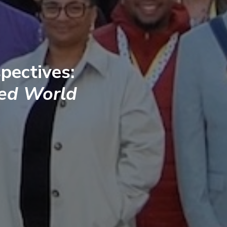
pectives:
ted World