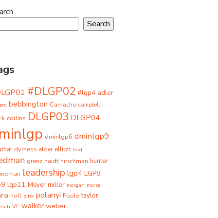
arch
Search
ags
#DLGP02
DLGP01
#lgp4
adler
bebbington
Camacho
ard
campbell
DLGP03
DLGP04
rk
collins
minlgp
dminlgp9
dminlgp6
that
dyrness
elliott
elder
ford
iedman
grenz
haidt
hunter
hirschman
leadership
lgp4
LGP8
hneman
p9
lgp11
miller
Meyer
morgan
morse
polanyi
taylor
ria
Poole
noll
pink
walker
weber
besch
VE