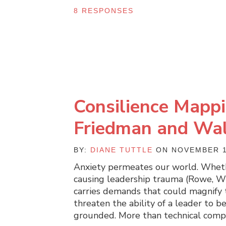
8 RESPONSES
Consilience Mappi
Friedman and Walk
BY:
DIANE TUTTLE
ON NOVEMBER 1
Anxiety permeates our world. Whethe
causing leadership trauma (Rowe, Wis
carries demands that could magnify t
threaten the ability of a leader to be 
grounded. More than technical comp