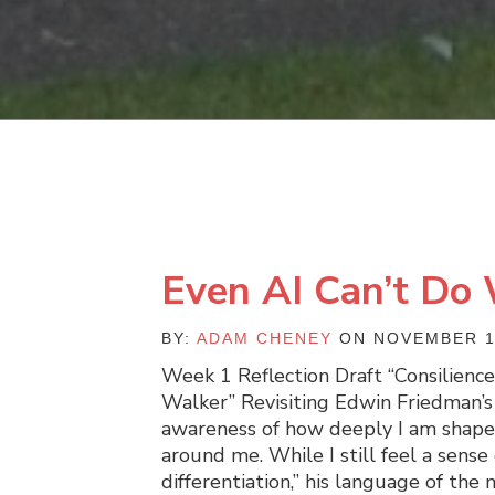
Even AI Can’t Do
BY:
ADAM CHENEY
ON NOVEMBER 1
Week 1 Reflection Draft “Consilienc
Walker” Revisiting Edwin Friedman’
awareness of how deeply I am shape
around me. While I still feel a sense 
differentiation,” his language of th