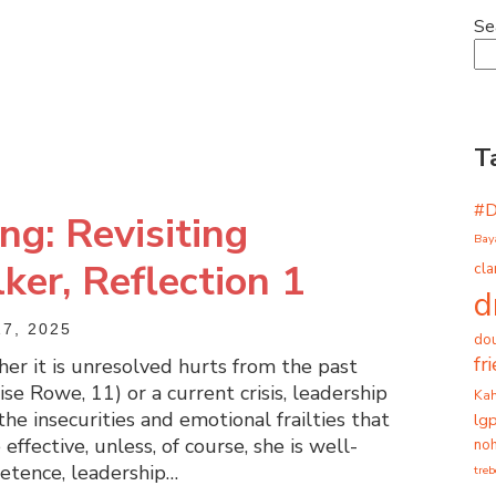
Se
T
#
ng: Revisiting
Bay
er, Reflection 1
cla
d
7, 2025
dou
fr
r it is unresolved hurts from the past
e Rowe, 11) or a current crisis, leadership
Ka
he insecurities and emotional frailties that
lg
effective, unless, of course, she is well-
noh
etence, leadership…
tre