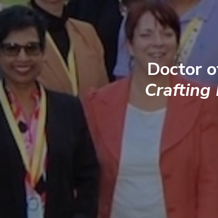
Doctor o
Crafting