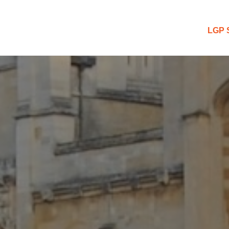
 Blog
LGP 