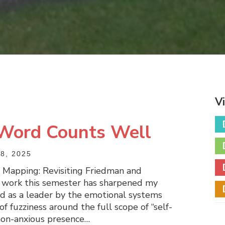
V
 Word Counts Well
8, 2025
e Mapping: Revisiting Friedman and
s work this semester has sharpened my
d as a leader by the emotional systems
of fuzziness around the full scope of “self-
e non-anxious presence…