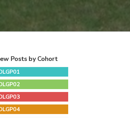
iew Posts by Cohort
DLGP01
DLGP02
DLGP03
DLGP04