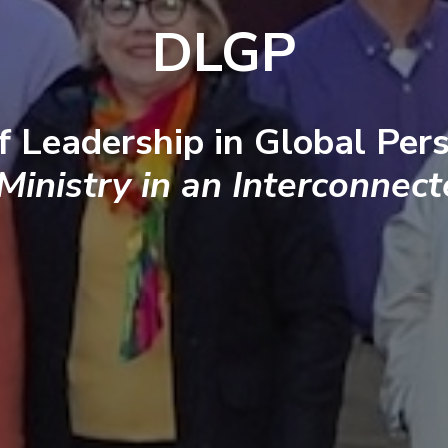
DLGP
f Leadership in Global Pers
 Ministry in an Interconnec