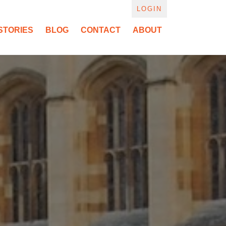
LOGIN
STORIES
BLOG
CONTACT
ABOUT