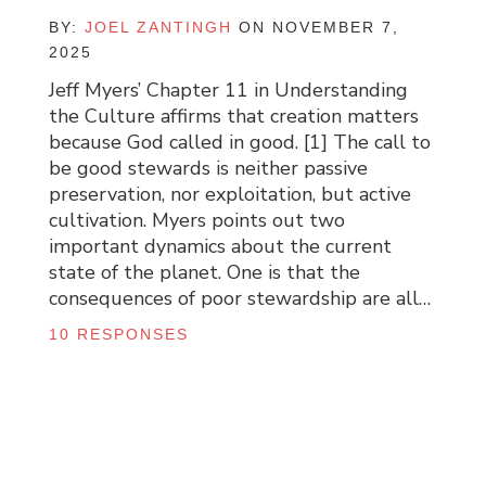
BY:
JOEL ZANTINGH
ON NOVEMBER 7,
2025
Jeff Myers’ Chapter 11 in Understanding
the Culture affirms that creation matters
because God called in good. [1] The call to
be good stewards is neither passive
preservation, nor exploitation, but active
cultivation. Myers points out two
important dynamics about the current
state of the planet. One is that the
consequences of poor stewardship are all…
10 RESPONSES