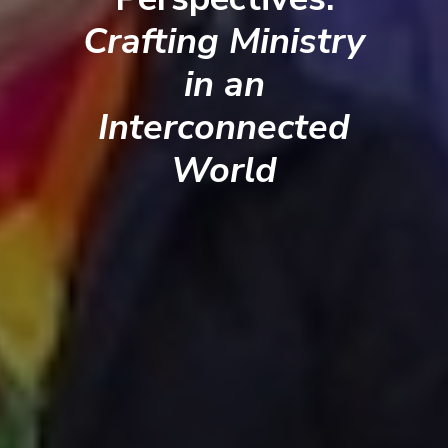
Crafting Ministry
in an
Interconnected
World