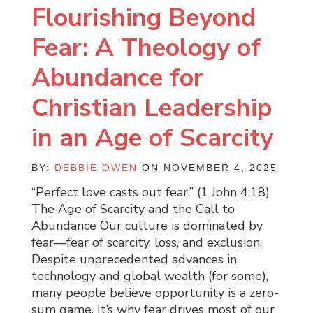
Flourishing Beyond
Fear: A Theology of
Abundance for
Christian Leadership
in an Age of Scarcity
BY:
DEBBIE OWEN
ON NOVEMBER 4, 2025
“Perfect love casts out fear.” (1 John 4:18)
The Age of Scarcity and the Call to
Abundance Our culture is dominated by
fear—fear of scarcity, loss, and exclusion.
Despite unprecedented advances in
technology and global wealth (for some),
many people believe opportunity is a zero-
sum game. It’s why fear drives most of our