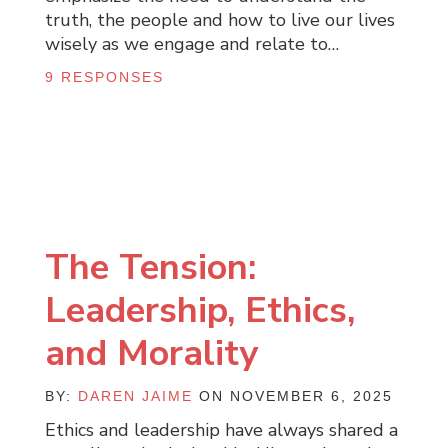
truth, the people and how to live our lives
wisely as we engage and relate to…
9 RESPONSES
The Tension:
Leadership, Ethics,
and Morality
BY:
DAREN JAIME
ON NOVEMBER 6, 2025
Ethics and leadership have always shared a