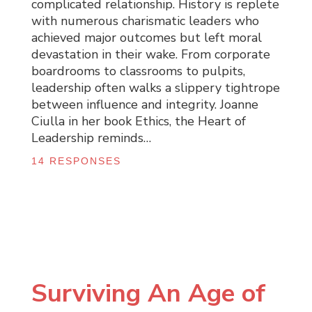
complicated relationship. History is replete
with numerous charismatic leaders who
achieved major outcomes but left moral
devastation in their wake. From corporate
boardrooms to classrooms to pulpits,
leadership often walks a slippery tightrope
between influence and integrity. Joanne
Ciulla in her book Ethics, the Heart of
Leadership reminds…
14 RESPONSES
Surviving An Age of