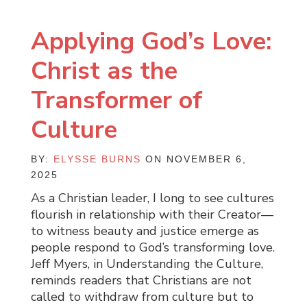
Applying God’s Love:
Christ as the
Transformer of
Culture
BY:
ELYSSE BURNS
ON NOVEMBER 6,
2025
As a Christian leader, I long to see cultures
flourish in relationship with their Creator—
to witness beauty and justice emerge as
people respond to God’s transforming love.
Jeff Myers, in Understanding the Culture,
reminds readers that Christians are not
called to withdraw from culture but to