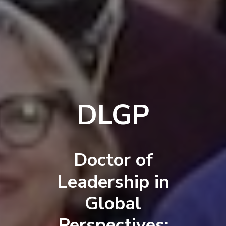
DLGP
Doctor of
Leadership in
Global
Perspectives: