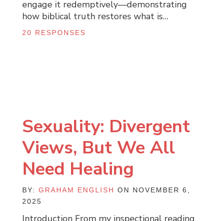
engage it redemptively—demonstrating
how biblical truth restores what is…
20 RESPONSES
Sexuality: Divergent
Views, But We All
Need Healing
BY:
GRAHAM ENGLISH
ON NOVEMBER 6,
2025
Introduction From my inspectional reading