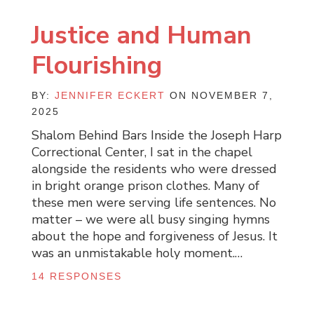
Justice and Human
Flourishing
BY:
JENNIFER ECKERT
ON NOVEMBER 7,
2025
Shalom Behind Bars Inside the Joseph Harp
Correctional Center, I sat in the chapel
alongside the residents who were dressed
in bright orange prison clothes. Many of
these men were serving life sentences. No
matter – we were all busy singing hymns
about the hope and forgiveness of Jesus. It
was an unmistakable holy moment.…
14 RESPONSES