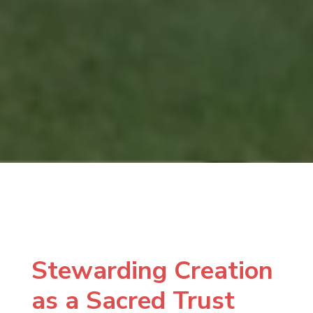
Stewarding Creation
as a Sacred Trust