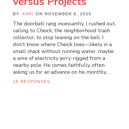
versus Projects
BY:
KARI
ON NOVEMBER 6, 2025
The doorbell rang incessantly. I rushed out,
calling to Cheick, the neighborhood trash
collector, to stop leaning on the bell. I
don’t know where Cheick lives—likely in a
small shack without running water, maybe
a wire of electricity jerry-rigged from a
nearby pole. He comes faithfully, often
asking us for an advance on his monthly…
18 RESPONSES