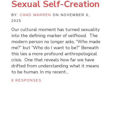
Sexual Self-Creation
BY:
CHAD WARREN
ON NOVEMBER 6,
2025
Our cultural moment has turned sexuality
into the defining marker of selfhood. The
modern person no longer asks, “Who made
me?” but “Who do I want to be?” Beneath
this lies a more profound anthropological
crisis. One that reveals how far we have
drifted from understanding what it means
to be human. In my recent…
8 RESPONSES