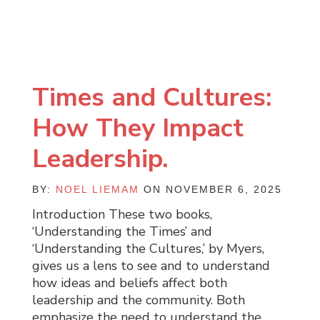
Times and Cultures:
How They Impact
Leadership.
BY:
NOEL LIEMAM
ON NOVEMBER 6, 2025
Introduction These two books,
‘Understanding the Times’ and
‘Understanding the Cultures,’ by Myers,
gives us a lens to see and to understand
how ideas and beliefs affect both
leadership and the community. Both
emphasize the need to understand the