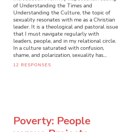
of Understanding the Times and
Understanding the Culture, the topic of
sexuality resonates with me as a Christian
leader. It is a theological and pastoral issue
that I must navigate regularly with
leaders, people, and in my relational circle.
In a culture saturated with confusion,
shame, and polarization, sexuality has…
12 RESPONSES
Poverty: People