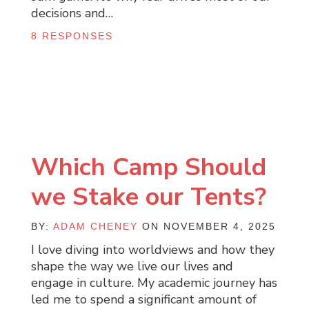
decisions and…
8 RESPONSES
Which Camp Should
we Stake our Tents?
BY:
ADAM CHENEY
ON NOVEMBER 4, 2025
I love diving into worldviews and how they
shape the way we live our lives and
engage in culture. My academic journey has
led me to spend a significant amount of