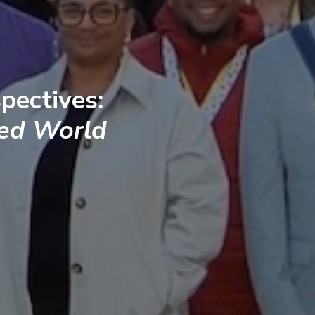
pectives:
ted World