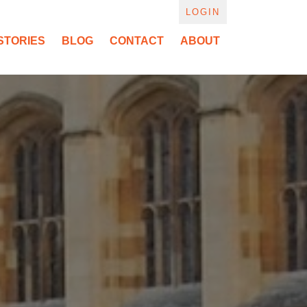
LOGIN
STORIES
BLOG
CONTACT
ABOUT