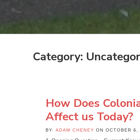
Category: Uncategor
How Does Colonia
Affect us Today?
BY:
ADAM CHENEY
ON OCTOBER 6, 