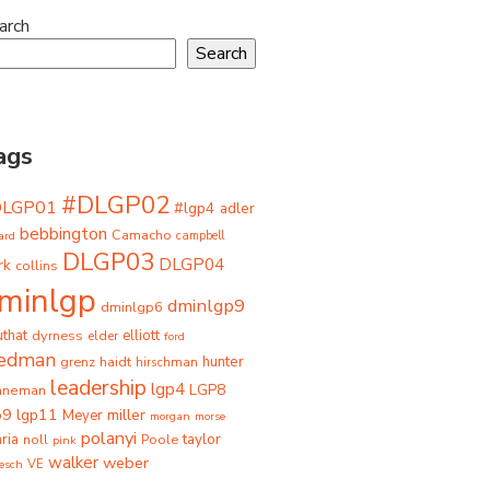
arch
Search
ags
#DLGP02
DLGP01
#lgp4
adler
bebbington
Camacho
ard
campbell
DLGP03
DLGP04
rk
collins
minlgp
dminlgp9
dminlgp6
that
dyrness
elliott
elder
ford
iedman
grenz
haidt
hunter
hirschman
leadership
lgp4
LGP8
hneman
p9
lgp11
miller
Meyer
morgan
morse
polanyi
taylor
ria
Poole
noll
pink
walker
weber
besch
VE