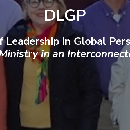
DLGP
f Leadership in Global Pers
 Ministry in an Interconnec