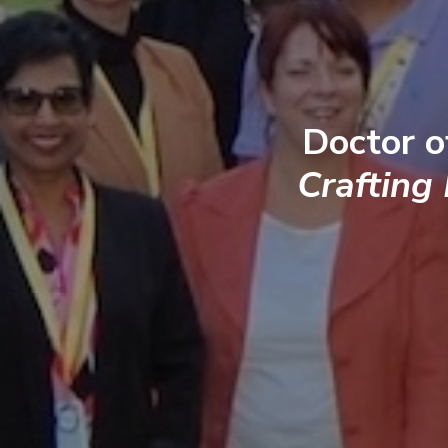
Doctor o
Crafting