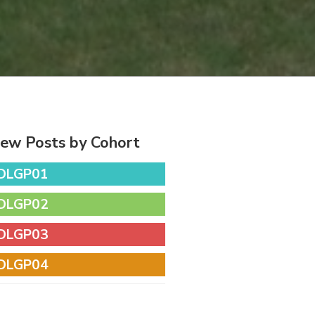
iew Posts by Cohort
DLGP01
DLGP02
DLGP03
DLGP04