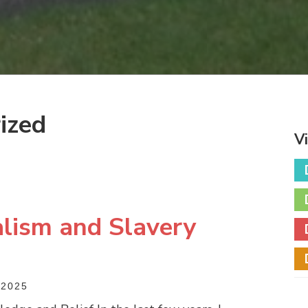
ized
V
lism and Slavery
2025