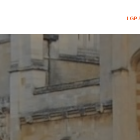
 Blog
LGP 