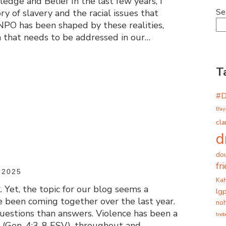
dge and Belief In the last few years, I
Se
ry of slavery and the racial issues that
NPO has been shaped by these realities,
a that needs to be addressed in our…
T
#
Bay
cla
d
dou
fr
 2025
Ka
 Yet, the topic for our blog seems a
lg
e been coming together over the last year.
noh
questions than answers. Violence has been a
tre
l, (Gen. 4:3-8 ESV), throughout and