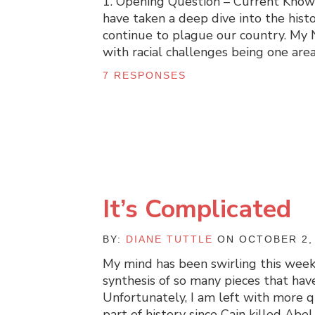
1. Opening Question – Current Knowle
have taken a deep dive into the histo
continue to plague our country. My 
with racial challenges being one are
7 RESPONSES
It’s Complicated
BY:
DIANE TUTTLE
ON OCTOBER 2,
My mind has been swirling this week.
synthesis of so many pieces that hav
Unfortunately, I am left with more 
part of history since Cain killed Abe