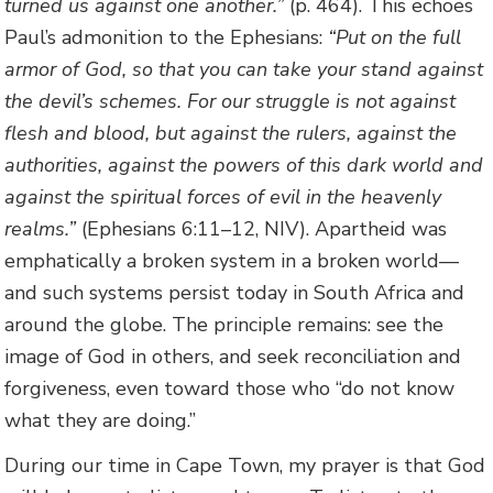
turned us against one another.”
(p. 464). This echoes
Paul’s admonition to the Ephesians:
“Put on the full
armor of God, so that you can take your stand against
the devil’s schemes. For our struggle is not against
flesh and blood, but against the rulers, against the
authorities, against the powers of this dark world and
against the spiritual forces of evil in the heavenly
realms.”
(Ephesians 6:11–12, NIV). Apartheid was
emphatically a broken system in a broken world—
and such systems persist today in South Africa and
around the globe. The principle remains: see the
image of God in others, and seek reconciliation and
forgiveness, even toward those who “do not know
what they are doing.”
During our time in Cape Town, my prayer is that God