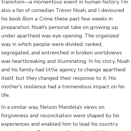
transition—a momentous event in human history. I’m
also a fan of comedian Trevor Noah, and I devoured
his book
Born a Crime
these past few weeks in
preparation. Noah’s personal take on growing up
under apartheid was eye-opening. The organized
way in which people were divided, ranked,
segregated, and entrenched in broken worldviews
was heartbreaking and illuminating. In his story, Noah
and his family had little agency to change apartheid
itself, but they changed their response to it. His
mother’s resilience had a tremendous impact on his
life.
In a similar way, Nelson Mandela’s views on
forgiveness and reconciliation were shaped by his
experiences and enabled him to lead his country