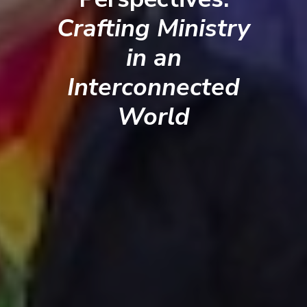
Crafting Ministry
in an
Interconnected
World