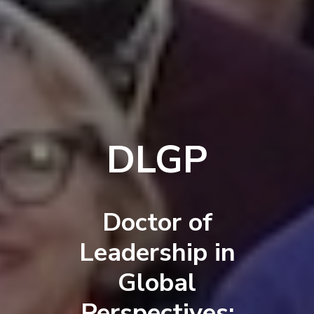
DLGP
Doctor of
Leadership in
Global
Perspectives: