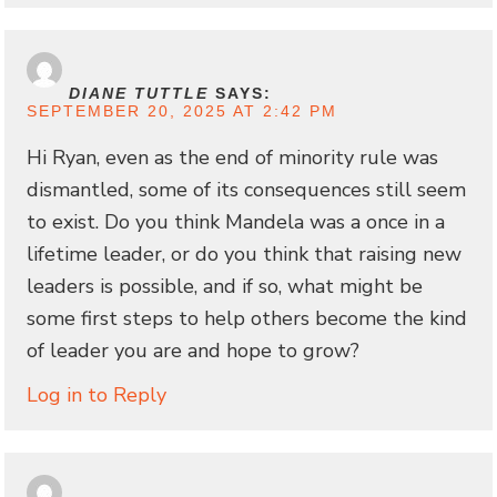
DIANE TUTTLE
SAYS:
SEPTEMBER 20, 2025 AT 2:42 PM
Hi Ryan, even as the end of minority rule was
dismantled, some of its consequences still seem
to exist. Do you think Mandela was a once in a
lifetime leader, or do you think that raising new
leaders is possible, and if so, what might be
some first steps to help others become the kind
of leader you are and hope to grow?
Log in to Reply