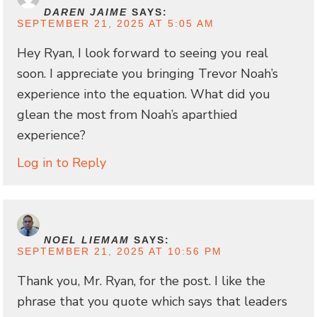
DAREN JAIME
SAYS:
SEPTEMBER 21, 2025 AT 5:05 AM
Hey Ryan, I look forward to seeing you real
soon. I appreciate you bringing Trevor Noah’s
experience into the equation. What did you
glean the most from Noah’s aparthied
experience?
Log in to Reply
NOEL LIEMAM
SAYS:
SEPTEMBER 21, 2025 AT 10:56 PM
Thank you, Mr. Ryan, for the post. I like the
phrase that you quote which says that leaders