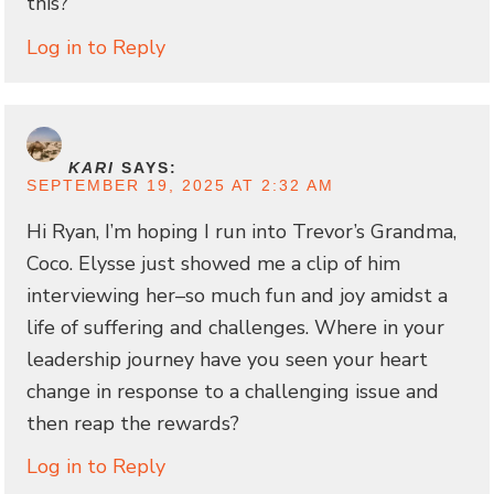
this?
Log in to Reply
KARI
SAYS:
SEPTEMBER 19, 2025 AT 2:32 AM
Hi Ryan, I’m hoping I run into Trevor’s Grandma,
Coco. Elysse just showed me a clip of him
interviewing her–so much fun and joy amidst a
life of suffering and challenges. Where in your
leadership journey have you seen your heart
change in response to a challenging issue and
then reap the rewards?
Log in to Reply