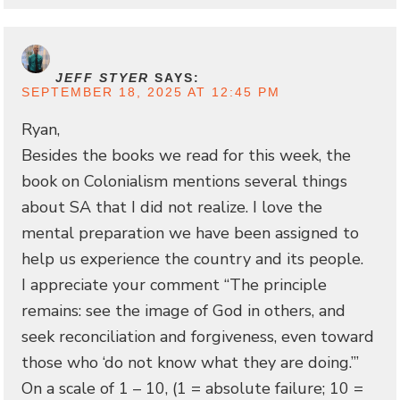
JEFF STYER
SAYS:
SEPTEMBER 18, 2025 AT 12:45 PM
Ryan,
Besides the books we read for this week, the
book on Colonialism mentions several things
about SA that I did not realize. I love the
mental preparation we have been assigned to
help us experience the country and its people.
I appreciate your comment “The principle
remains: see the image of God in others, and
seek reconciliation and forgiveness, even toward
those who ‘do not know what they are doing.’”
On a scale of 1 – 10, (1 = absolute failure; 10 =