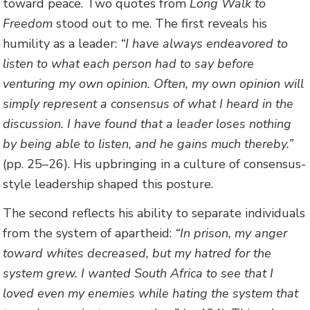
toward peace. Two quotes from
Long Walk to
Freedom
stood out to me. The first reveals his
humility as a leader:
“I have always endeavored to
listen to what each person had to say before
venturing my own opinion. Often, my own opinion will
simply represent a consensus of what I heard in the
discussion. I have found that a leader loses nothing
by being able to listen, and he gains much thereby.”
(pp. 25–26). His upbringing in a culture of consensus-
style leadership shaped this posture.
The second reflects his ability to separate individuals
from the system of apartheid:
“In prison, my anger
toward whites decreased, but my hatred for the
system grew. I wanted South Africa to see that I
loved even my enemies while hating the system that