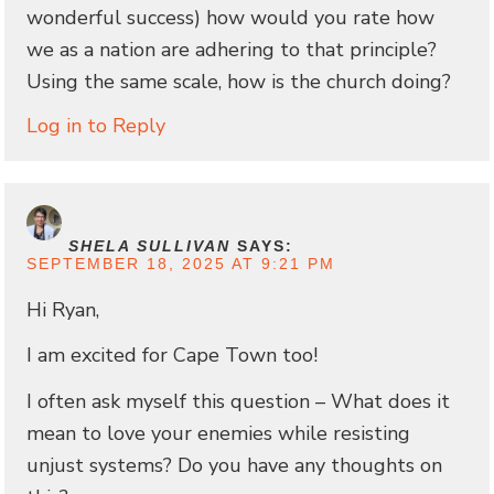
wonderful success) how would you rate how
we as a nation are adhering to that principle?
Using the same scale, how is the church doing?
Log in to Reply
SHELA SULLIVAN
SAYS:
SEPTEMBER 18, 2025 AT 9:21 PM
Hi Ryan,
I am excited for Cape Town too!
I often ask myself this question – What does it
mean to love your enemies while resisting
unjust systems? Do you have any thoughts on