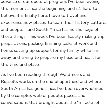
advance of our doctoral program, I’ve been eyeing
this moment since the beginning, and it’s hard to
believe it is finally here. I love to travel and
experience new places, to learn their history, culture,
and people—and South Africa has no shortage of
those things. This week I’ve been hastily making trip
preparations: packing, finishing tasks at work and
home, setting up support for my family while I’m
away, and trying to prepare my head and heart for
this time and place.
As I’ve been reading through Waldmeir’s and
Russell’s works on the end of apartheid and where
South Africa has gone since, I’ve been overwhelmed
by the complex web of people, places, and
conversations that brought about the “miracle” of