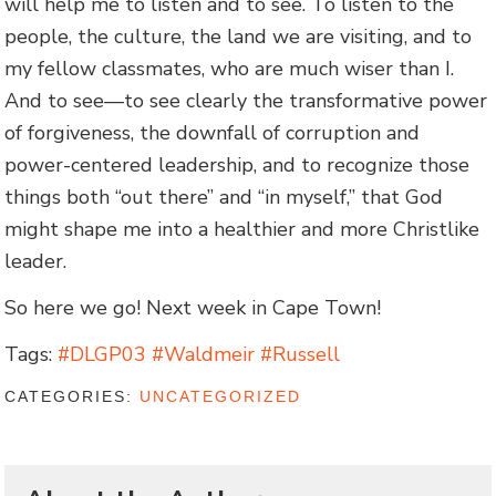
will help me to listen and to see. To listen to the
people, the culture, the land we are visiting, and to
my fellow classmates, who are much wiser than I.
And to see—to see clearly the transformative power
of forgiveness, the downfall of corruption and
power-centered leadership, and to recognize those
things both “out there” and “in myself,” that God
might shape me into a healthier and more Christlike
leader.
So here we go! Next week in Cape Town!
Tags:
#DLGP03 #Waldmeir #Russell
CATEGORIES:
UNCATEGORIZED