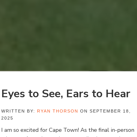
Eyes to See, Ears to Hear
WRITTEN BY:
RYAN THORSON
ON SEPTEMBER 18,
2025
I am so excited for Cape Town! As the final in-person