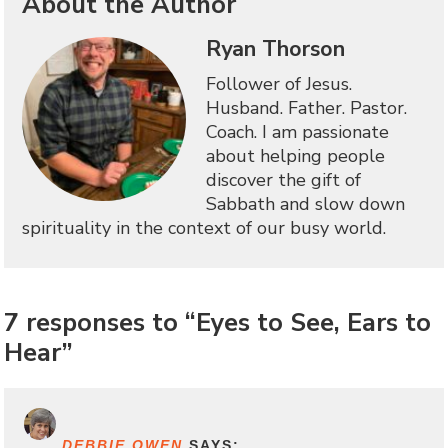
About the Author
Ryan Thorson
Follower of Jesus.
Husband. Father. Pastor.
Coach. I am passionate
about helping people
discover the gift of
Sabbath and slow down
spirituality in the context of our busy world.
7 responses to “Eyes to See, Ears to
Hear”
DEBBIE OWEN
SAYS: