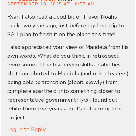
SEPTEMBER 18, 2025 AT 10:57 AM
Ryan, I also read a good bit of Trevor Noah’s
book two years ago, just before my first trip to
SA. I plan to finish it on the plane this time!
I also appreciated your view of Mandela from his
own words. What do you think, in retrospect,
were some of the leadership skills or abilities
that contributed to Mandela (and other leaders)
being able to transition (albeit, slowly) from
complete apartheid, into something closer to
representative government? (As I found out
while there two years ago, it’s not a complete
project…)
Log in to Reply