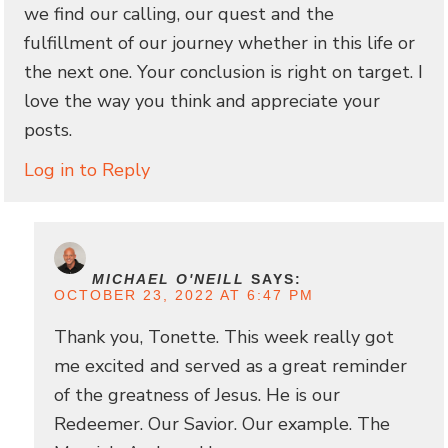
we find our calling, our quest and the
fulfillment of our journey whether in this life or
the next one. Your conclusion is right on target. I
love the way you think and appreciate your
posts.
Log in to Reply
MICHAEL O'NEILL
SAYS:
OCTOBER 23, 2022 AT 6:47 PM
Thank you, Tonette. This week really got
me excited and served as a great reminder
of the greatness of Jesus. He is our
Redeemer. Our Savior. Our example. The