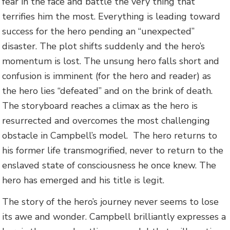
fear in the face and battle the very thing that
terrifies him the most. Everything is leading toward
success for the hero pending an “unexpected”
disaster. The plot shifts suddenly and the hero’s
momentum is lost. The unsung hero falls short and
confusion is imminent (for the hero and reader) as
the hero lies “defeated” and on the brink of death.
The storyboard reaches a climax as the hero is
resurrected and overcomes the most challenging
obstacle in Campbell’s model. The hero returns to
his former life transmogrified, never to return to the
enslaved state of consciousness he once knew. The
hero has emerged and his title is legit.
The story of the hero’s journey never seems to lose
its awe and wonder. Campbell brilliantly expresses a