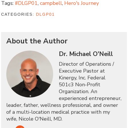
Tags:
#DLGP01
,
campbell
,
Hero's Journey
CATEGORIES:
DLGP01
About the Author
Dr. Michael O'Neill
Director of Operations /
Executive Pastor at
Kinergy, Inc. Federal
501c3 Non-Profit
Organization. An
experienced entrepreneur,
leader, father, wellness professional, and owner
of a multi-location medical practice with my
wife, Nicole O'Neill, MD.