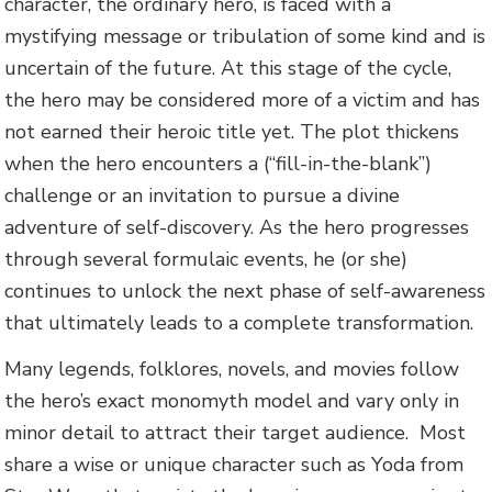
character, the ordinary hero, is faced with a
mystifying message or tribulation of some kind and is
uncertain of the future. At this stage of the cycle,
the hero may be considered more of a victim and has
not earned their heroic title yet. The plot thickens
when the hero encounters a (“fill-in-the-blank”)
challenge or an invitation to pursue a divine
adventure of self-discovery. As the hero progresses
through several formulaic events, he (or she)
continues to unlock the next phase of self-awareness
that ultimately leads to a complete transformation.
Many legends, folklores, novels, and movies follow
the hero’s exact monomyth model and vary only in
minor detail to attract their target audience. Most
share a wise or unique character such as Yoda from