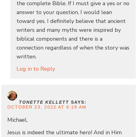
the complete Bible. If I must give a yes or no
answer to your question, I would lean
toward yes. I definitely believe that ancient
writers and many myths were inspired by
biblical components and there is a
connection regardless of when the story was
written.
Log in to Reply
TONETTE KELLETT
SAYS:
OCTOBER 23, 2022 AT 6:19 AM
Michael,
Jesus is indeed the ultimate hero! And in Him