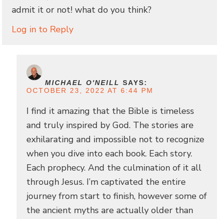
admit it or not! what do you think?
Log in to Reply
MICHAEL O'NEILL
SAYS:
OCTOBER 23, 2022 AT 6:44 PM
I find it amazing that the Bible is timeless
and truly inspired by God. The stories are
exhilarating and impossible not to recognize
when you dive into each book. Each story.
Each prophecy. And the culmination of it all
through Jesus. I’m captivated the entire
journey from start to finish, however some of
the ancient myths are actually older than