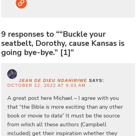
Link
9 responses to ““Buckle your
seatbelt, Dorothy, cause Kansas is
going bye-bye.” [1]”
JEAN DE DIEU NDAHIRIWE
SAYS:
OCTOBER 22, 2022 AT 9:03 AM
A great post here Michael – I agree with you
that “the Bible is more exciting than any other
book or movie to date” It must be the source
from which all these authors (Campbell
included) get their inspiration whether they