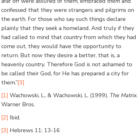
afar off were assured of them, embraced
them
and
confessed that they were strangers and pilgrims on
the earth. For those who say such things declare
plainly that they seek a homeland. And truly if they
had called to mind that
country
from which they had
come out, they would have the opportunity to
return. But now they desire a better, that is, a
heavenly
country.
Therefore God is not ashamed to
be called their God, for He has prepared a city for
them.”
[3]
[1]
Wachowski, L., & Wachowski, L. (1999).
The Matrix
.
Warner Bros.
[2]
Ibid.
[3]
Hebrews 11: 13-16