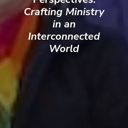
Crafting Ministry
in an
Interconnected
World