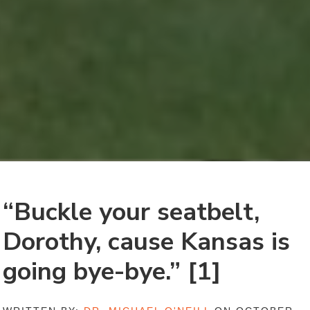
“Buckle your seatbelt,
Dorothy, cause Kansas is
going bye-bye.” [1]