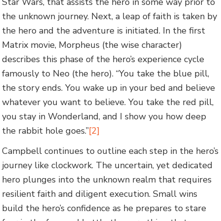
Star Wars, that assists the hero in some way prior to
the unknown journey. Next, a leap of faith is taken by
the hero and the adventure is initiated. In the first
Matrix movie, Morpheus (the wise character)
describes this phase of the hero’s experience cycle
famously to Neo (the hero). “You take the blue pill,
the story ends. You wake up in your bed and believe
whatever you want to believe. You take the red pill,
you stay in Wonderland, and I show you how deep
the rabbit hole goes.”
[2]
Campbell continues to outline each step in the hero’s
journey like clockwork. The uncertain, yet dedicated
hero plunges into the unknown realm that requires
resilient faith and diligent execution. Small wins
build the hero’s confidence as he prepares to stare