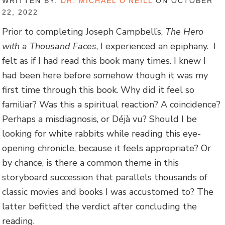
WRITTEN BY:
DR. MICHAEL O'NEILL
ON OCTOBER
22, 2022
Prior to completing Joseph Campbell’s,
The Hero
with a Thousand Faces
, I experienced an epiphany. I
felt as if I had read this book many times. I knew I
had been here before somehow though it was my
first time through this book. Why did it feel so
familiar? Was this a spiritual reaction? A coincidence?
Perhaps a misdiagnosis, or Déjà vu? Should I be
looking for white rabbits while reading this eye-
opening chronicle, because it feels appropriate? Or
by chance, is there a common theme in this
storyboard succession that parallels thousands of
classic movies and books I was accustomed to? The
latter befitted the verdict after concluding the
reading.