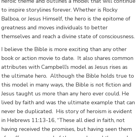
heroic theme and outlines a model that will continue
to inspire storylines forever. Whether is Rocky
Balboa, or Jesus Himself, the hero is the epitome of
greatness and moves individuals to better
themselves and reach a divine state of consciousness.
I believe the Bible is more exciting than any other
book or action movie to date. It also shares common
attributes with Campbell’s model as Jesus rises as
the ultimate hero. Although the Bible holds true to
this model in many ways, the Bible is not fiction and
Jesus taught us more than any hero ever could. He
lived by faith and was the ultimate example that can
never be duplicated. His story of heroism is evident
in Hebrews 11:13-16, “These all died in faith, not
having received the promises, but having seen them