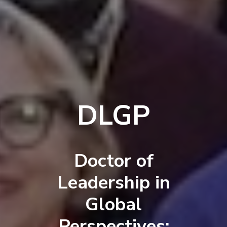
DLGP
Doctor of
Leadership in
Global
Perspectives: