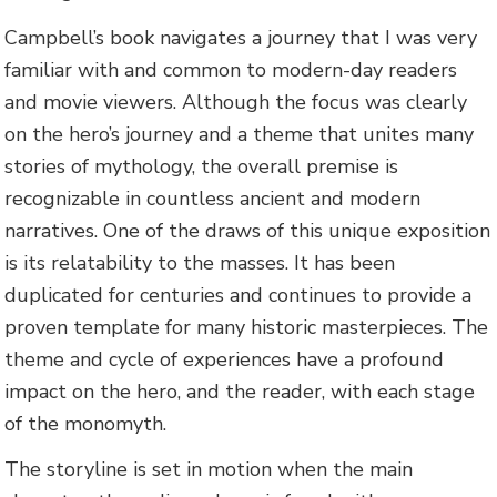
Campbell’s book navigates a journey that I was very
familiar with and common to modern-day readers
and movie viewers. Although the focus was clearly
on the hero’s journey and a theme that unites many
stories of mythology, the overall premise is
recognizable in countless ancient and modern
narratives. One of the draws of this unique exposition
is its relatability to the masses. It has been
duplicated for centuries and continues to provide a
proven template for many historic masterpieces. The
theme and cycle of experiences have a profound
impact on the hero, and the reader, with each stage
of the monomyth.
The storyline is set in motion when the main