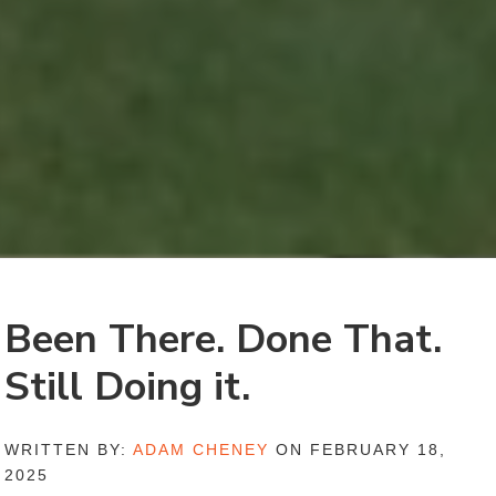
Been There. Done That.
Still Doing it.
WRITTEN BY:
ADAM CHENEY
ON FEBRUARY 18,
2025