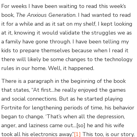
For weeks I have been waiting to read this week’s
book,
The Anxious Generation
. I had wanted to read
it for a while and as it sat on my shelf, I kept looking
at it, knowing it would validate the struggles we as
a family have gone through. I have been telling my
kids to prepare themselves because when I read it
there will likely be some changes to the technology
rules in our home. Well, it happened.
There is a paragraph in the beginning of the book
that states, “At first…he really enjoyed the games
and social connections. But as he started playing
Fortnite for lengthening periods of time, his behavior
began to change. ‘That’s when all the depression,
anger, and laziness came out…[so] he and his wife
took all his electronics away.”
[1]
This too, is our story.