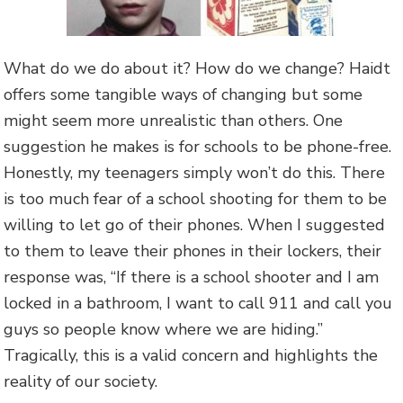
What do we do about it? How do we change? Haidt
offers some tangible ways of changing but some
might seem more unrealistic than others. One
suggestion he makes is for schools to be phone-free.
Honestly, my teenagers simply won’t do this. There
is too much fear of a school shooting for them to be
willing to let go of their phones. When I suggested
to them to leave their phones in their lockers, their
response was, “If there is a school shooter and I am
locked in a bathroom, I want to call 911 and call you
guys so people know where we are hiding.”
Tragically, this is a valid concern and highlights the
reality of our society.