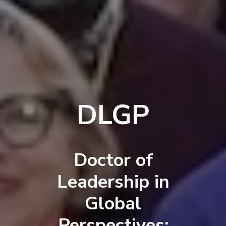
DLGP
Doctor of
Leadership in
Global
Perspectives: