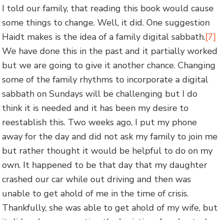
I told our family, that reading this book would cause
some things to change. Well, it did. One suggestion
Haidt makes is the idea of a family digital sabbath.
[7]
We have done this in the past and it partially worked
but we are going to give it another chance. Changing
some of the family rhythms to incorporate a digital
sabbath on Sundays will be challenging but I do
think it is needed and it has been my desire to
reestablish this. Two weeks ago, I put my phone
away for the day and did not ask my family to join me
but rather thought it would be helpful to do on my
own. It happened to be that day that my daughter
crashed our car while out driving and then was
unable to get ahold of me in the time of crisis.
Thankfully, she was able to get ahold of my wife, but