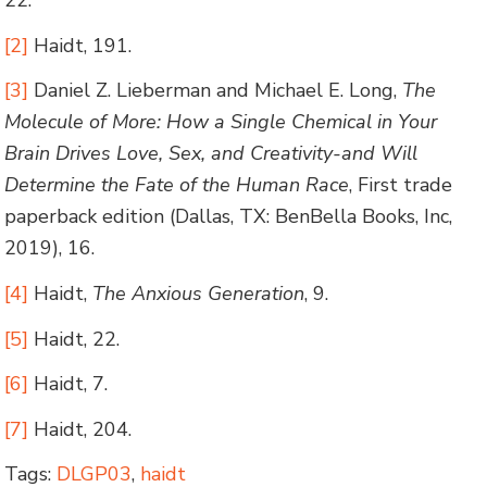
22.
[2]
Haidt, 191.
[3]
Daniel Z. Lieberman and Michael E. Long,
The
Molecule of More: How a Single Chemical in Your
Brain Drives Love, Sex, and Creativity-and Will
Determine the Fate of the Human Race
, First trade
paperback edition (Dallas, TX: BenBella Books, Inc,
2019), 16.
[4]
Haidt,
The Anxious Generation
, 9.
[5]
Haidt, 22.
[6]
Haidt, 7.
[7]
Haidt, 204.
Tags:
DLGP03
,
haidt