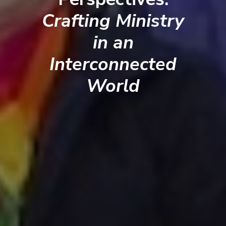
Crafting Ministry
in an
Interconnected
World