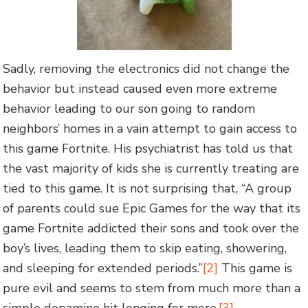
Sadly, removing the electronics did not change the
behavior but instead caused even more extreme
behavior leading to our son going to random
neighbors’ homes in a vain attempt to gain access to
this game Fortnite. His psychiatrist has told us that
the vast majority of kids she is currently treating are
tied to this game. It is not surprising that, “A group
of parents could sue Epic Games for the way that its
game Fortnite addicted their sons and took over the
boy’s lives, leading them to skip eating, showering,
and sleeping for extended periods.”
[2]
This game is
pure evil and seems to stem from much more than a
simple dopamine hit longing for more.
[3]