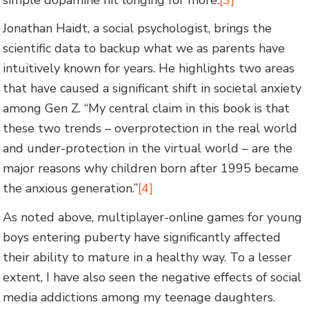
Jonathan Haidt, a social psychologist, brings the
scientific data to backup what we as parents have
intuitively known for years. He highlights two areas
that have caused a significant shift in societal anxiety
among Gen Z. “My central claim in this book is that
these two trends – overprotection in the real world
and under-protection in the virtual world – are the
major reasons why children born after 1995 became
the anxious generation.”
[4]
As noted above, multiplayer-online games for young
boys entering puberty have significantly affected
their ability to mature in a healthy way. To a lesser
extent, I have also seen the negative effects of social
media addictions among my teenage daughters.