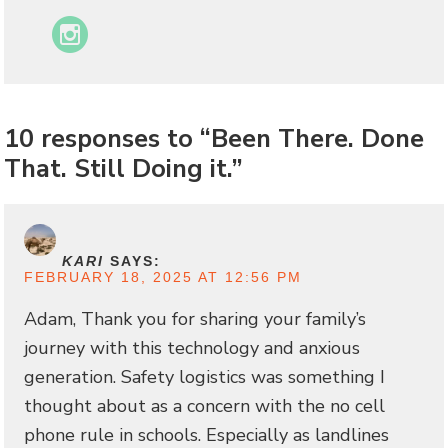
Instagram
10 responses to “Been There. Done
That. Still Doing it.”
KARI
SAYS:
FEBRUARY 18, 2025 AT 12:56 PM
Adam, Thank you for sharing your family’s
journey with this technology and anxious
generation. Safety logistics was something I
thought about as a concern with the no cell
phone rule in schools. Especially as landlines