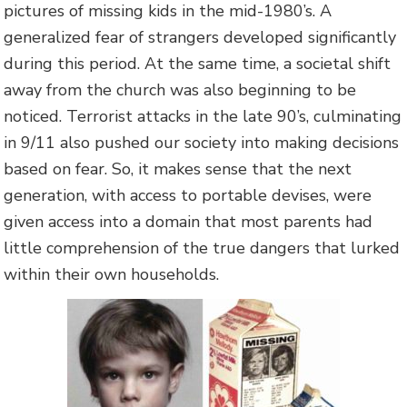
pictures of missing kids in the mid-1980’s. A
generalized fear of strangers developed significantly
during this period. At the same time, a societal shift
away from the church was also beginning to be
noticed. Terrorist attacks in the late 90’s, culminating
in 9/11 also pushed our society into making decisions
based on fear. So, it makes sense that the next
generation, with access to portable devises, were
given access into a domain that most parents had
little comprehension of the true dangers that lurked
within their own households.