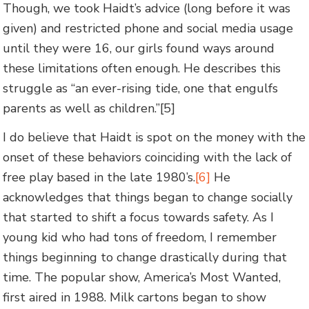
Though, we took Haidt’s advice (long before it was
given) and restricted phone and social media usage
until they were 16, our girls found ways around
these limitations often enough. He describes this
struggle as “an ever-rising tide, one that engulfs
parents as well as children.”[5]
I do believe that Haidt is spot on the money with the
onset of these behaviors coinciding with the lack of
free play based in the late 1980’s.
[6]
He
acknowledges that things began to change socially
that started to shift a focus towards safety. As I
young kid who had tons of freedom, I remember
things beginning to change drastically during that
time. The popular show, America’s Most Wanted,
first aired in 1988. Milk cartons began to show