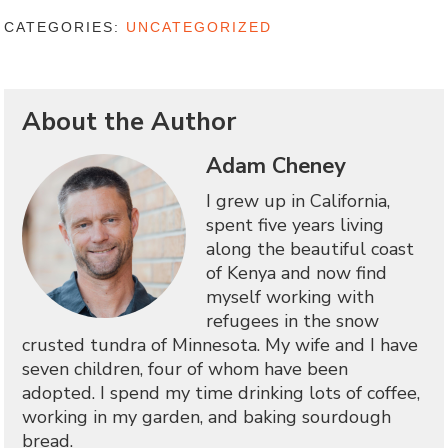
CATEGORIES:
UNCATEGORIZED
About the Author
Adam Cheney
I grew up in California,
spent five years living
along the beautiful coast
of Kenya and now find
myself working with
refugees in the snow
crusted tundra of Minnesota. My wife and I have
seven children, four of whom have been
adopted. I spend my time drinking lots of coffee,
working in my garden, and baking sourdough
bread.