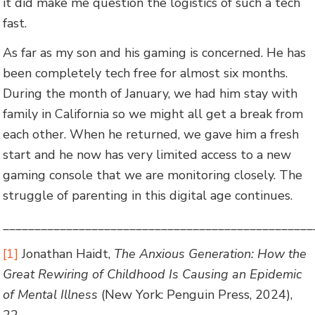
it did make me question the logistics of such a tech
fast.
As far as my son and his gaming is concerned. He has
been completely tech free for almost six months.
During the month of January, we had him stay with
family in California so we might all get a break from
each other. When he returned, we gave him a fresh
start and he now has very limited access to a new
gaming console that we are monitoring closely. The
struggle of parenting in this digital age continues.
_________________________________________________
[1]
Jonathan Haidt,
The Anxious Generation: How the
Great Rewiring of Childhood Is Causing an Epidemic
of Mental Illness
(New York: Penguin Press, 2024),