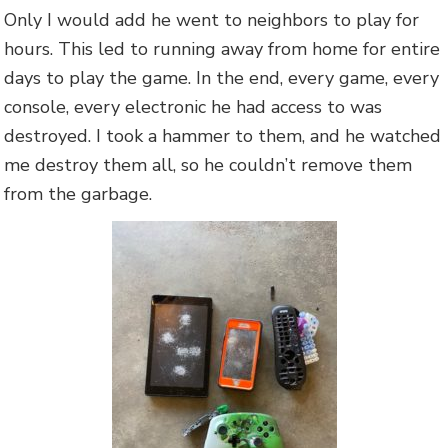
Only I would add he went to neighbors to play for
hours. This led to running away from home for entire
days to play the game. In the end, every game, every
console, every electronic he had access to was
destroyed. I took a hammer to them, and he watched
me destroy them all, so he couldn’t remove them
from the garbage.