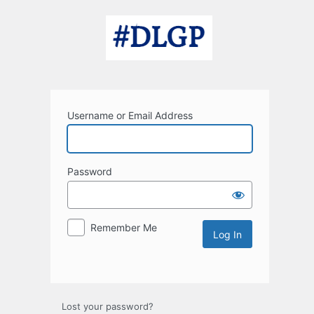
Log
In
Username or Email Address
Password
Remember Me
Lost your password?