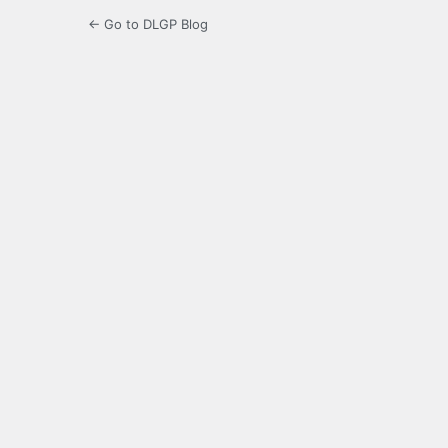
← Go to DLGP Blog